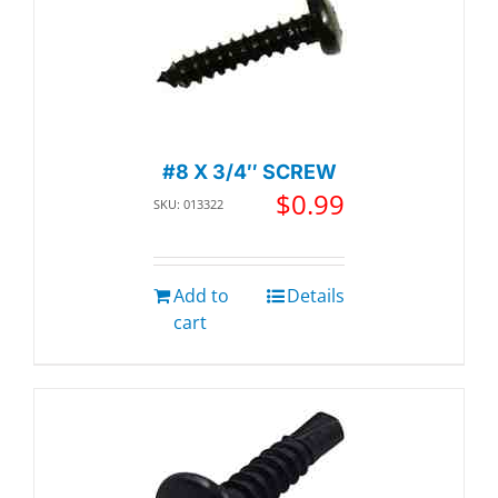
#8 X 3/4″ SCREW
$
0.99
SKU: 013322
Add to
Details
cart