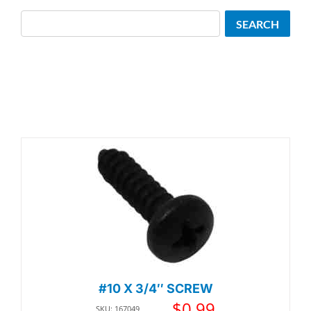
Search
SEARCH
#10 X 3/4″ SCREW
$
0.99
SKU: 167049