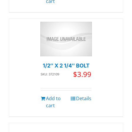
cart
1/2″ X 2 1/4″ BOLT
$
3.99
SKU: 372109
Add to
Details
cart