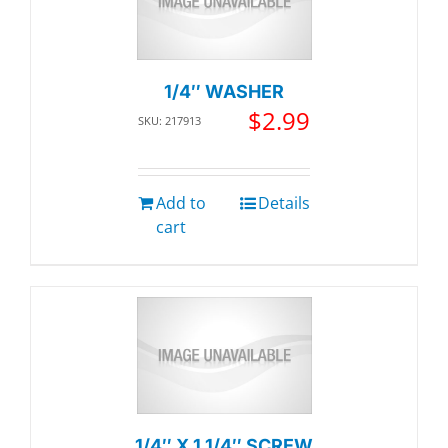
1/4″ WASHER
$
2.99
SKU: 217913
Add to
Details
cart
1/4″ X 1 1/4″ SCREW