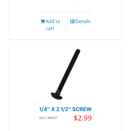
Add to
Details
cart
1/4″ X 2 1/2″ SCREW
$
2.99
SKU: 364027