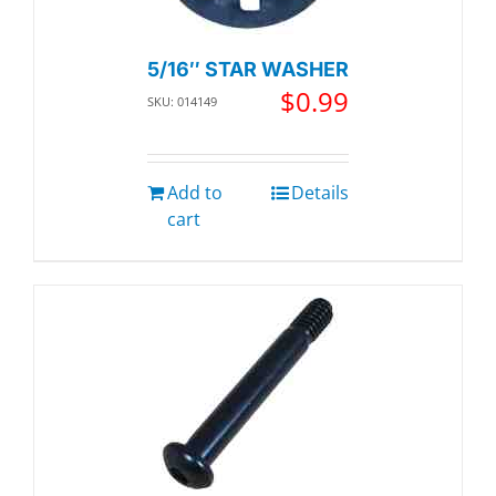
5/16″ STAR WASHER
$
0.99
SKU: 014149
Add to
Details
cart