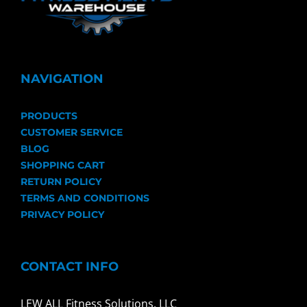
NAVIGATION
PRODUCTS
CUSTOMER SERVICE
BLOG
SHOPPING CART
RETURN POLICY
TERMS AND CONDITIONS
PRIVACY POLICY
CONTACT INFO
LEW ALL Fitness Solutions, LLC