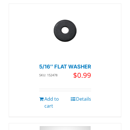
5/16″ FLAT WASHER
$
0.99
SKU: 152478
Add to
Details
cart