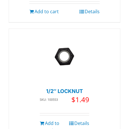
Add to cart
Details
1/2″ LOCKNUT
$
1.49
SKU: 100553
Add to
Details