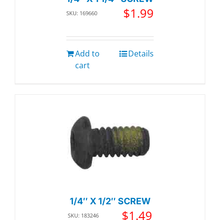
$
1.99
SKU: 169660
Add to
Details
cart
1/4″ X 1/2″ SCREW
$
1.49
SKU: 183246