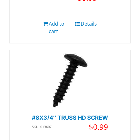
Add to
Details
cart
#8X3/4″ TRUSS HD SCREW
$
0.99
SKU: 013607