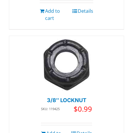
Add to
Details
cart
3/8″ LOCKNUT
$
0.99
SKU: 119425