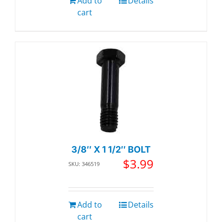
Add to
Details
cart
3/8″ X 1 1/2″ BOLT
$
3.99
SKU: 346519
Add to
Details
cart