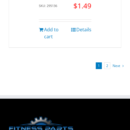
$
1.49
SKU: 295136
Add to
Details
cart
1
2
Next