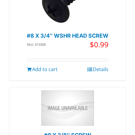
#8 X 3/4″ WSHR HEAD SCREW
$
0.99
SKU: 013300
Add to cart
Details