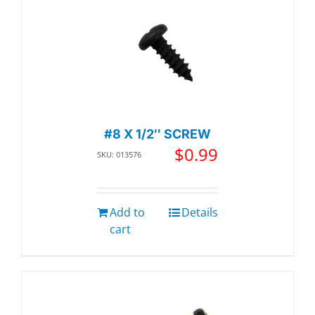
#8 X 1/2″ SCREW
$
0.99
SKU: 013576
Add to
Details
cart