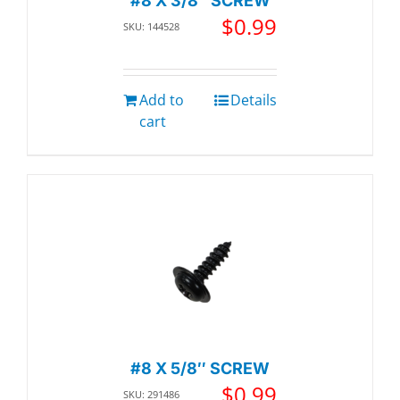
#8 X 3/8″ SCREW
$
0.99
SKU: 144528
Add to
Details
cart
#8 X 5/8″ SCREW
$
0.99
SKU: 291486