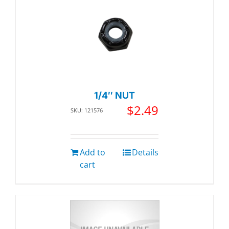
1/4″ NUT
$
2.49
SKU: 121576
Add to
Details
cart