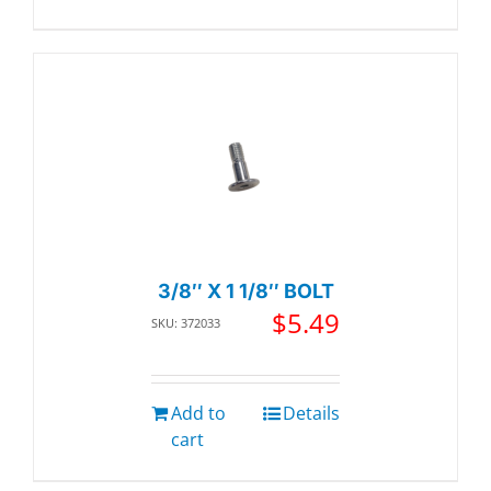
3/8″ X 1 1/8″ BOLT
$
5.49
SKU: 372033
Add to
Details
cart