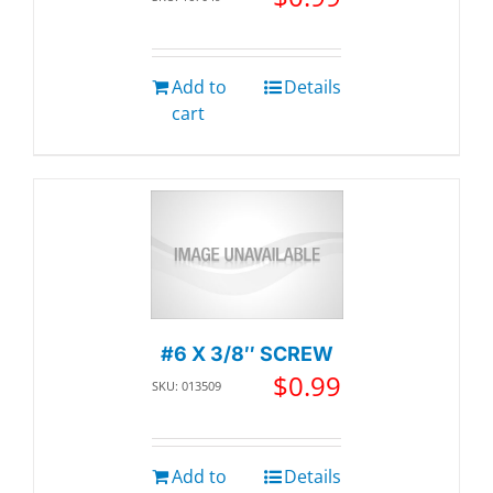
Add to
Details
cart
#6 X 3/8″ SCREW
$
0.99
SKU: 013509
Add to
Details