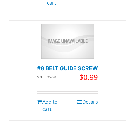
cart
#8 BELT GUIDE SCREW
$
0.99
SKU: 136728
Add to
Details
cart