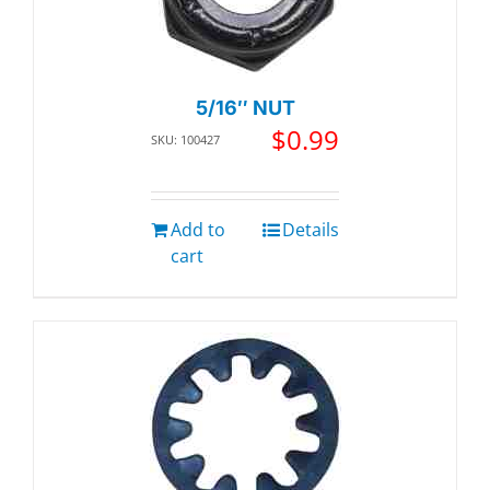
5/16″ NUT
$
0.99
SKU: 100427
Add to
Details
cart