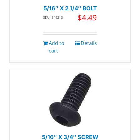
5/16″ X 2 1/4″ BOLT
$
4.49
SKU: 349213
Add to
Details
cart
5/16″ X 3/4″ SCREW