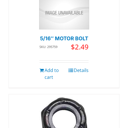
5/16″ MOTOR BOLT
$
2.49
SKU: 295759
Add to
Details
cart