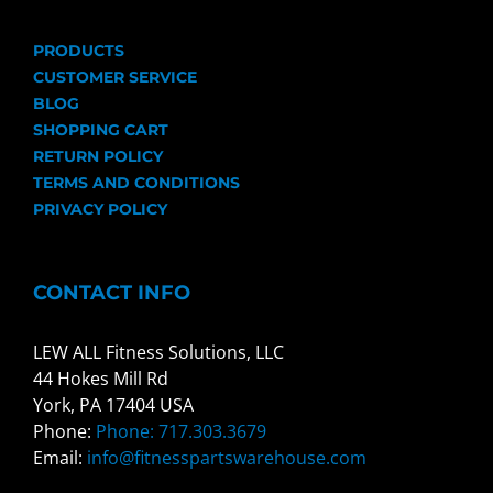
PRODUCTS
CUSTOMER SERVICE
BLOG
SHOPPING CART
RETURN POLICY
TERMS AND CONDITIONS
PRIVACY POLICY
CONTACT INFO
LEW ALL Fitness Solutions, LLC
44 Hokes Mill Rd
York, PA 17404 USA
Phone:
Phone: 717.303.3679
Email:
info@fitnesspartswarehouse.com