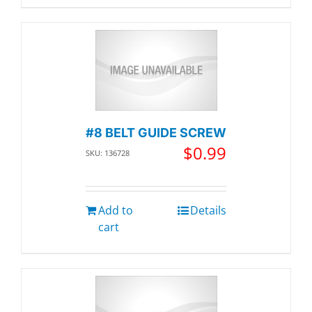
#8 BELT GUIDE SCREW
$
0.99
SKU: 136728
Add to
Details
cart