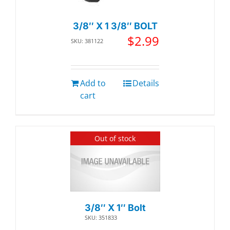
3/8″ X 1 3/8″ BOLT
$
2.99
SKU: 381122
Add to
Details
cart
Out of stock
3/8″ X 1″ Bolt
SKU: 351833