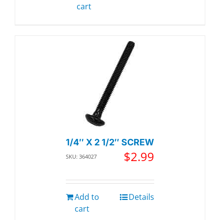
cart
1/4″ X 2 1/2″ SCREW
$
2.99
SKU: 364027
Add to
Details
cart