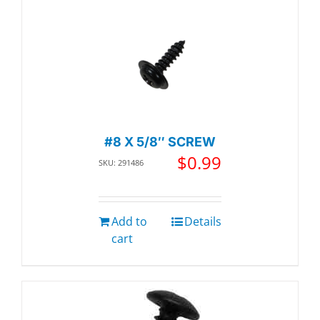
#8 X 5/8″ SCREW
$
0.99
SKU: 291486
Add to
Details
cart