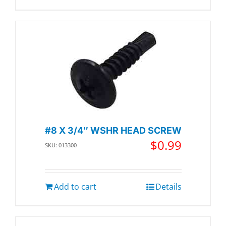
#8 X 3/4″ WSHR HEAD SCREW
$
0.99
SKU: 013300
Add to cart
Details