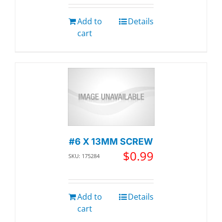
Add to
Details
cart
#6 X 13MM SCREW
$
0.99
SKU: 175284
Add to
Details
cart