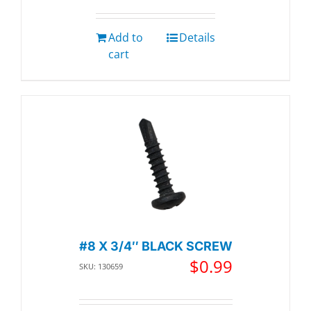
Add to
Details
cart
#8 X 3/4″ BLACK SCREW
$
0.99
SKU: 130659