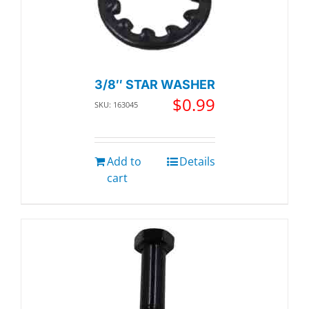
3/8″ STAR WASHER
$
0.99
SKU: 163045
Add to
Details
cart