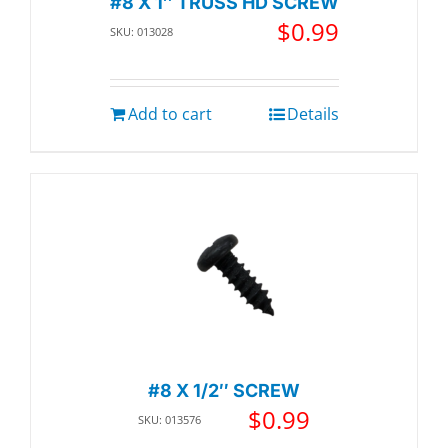
#8 X 1″ TRUSS HD SCREW
$
0.99
SKU: 013028
Add to cart
Details
#8 X 1/2″ SCREW
$
0.99
SKU: 013576