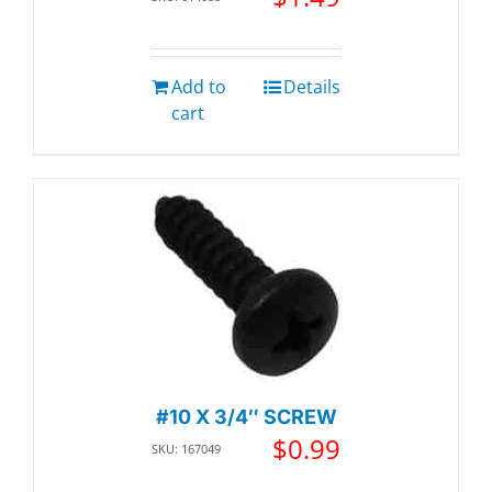
Add to
Details
cart
#10 X 3/4″ SCREW
$
0.99
SKU: 167049