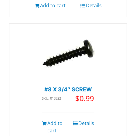
Add to cart
Details
#8 X 3/4″ SCREW
$
0.99
SKU: 013322
Add to
Details
cart