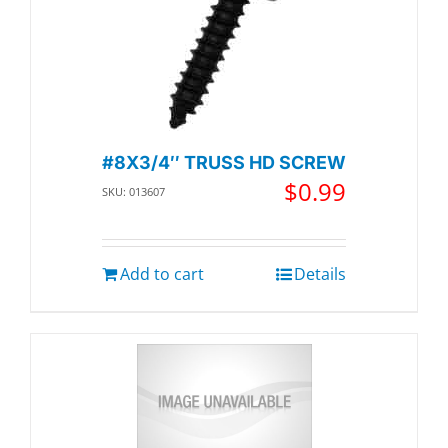
#8X3/4″ TRUSS HD SCREW
$
0.99
SKU: 013607
Add to cart
Details