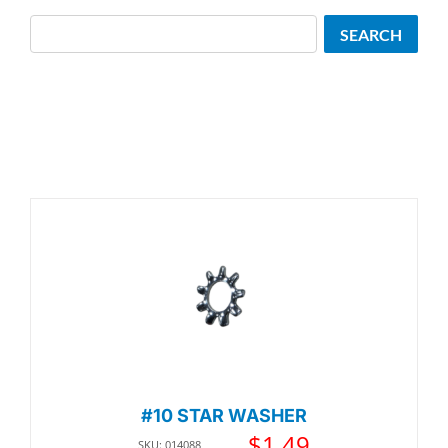
Search
SEARCH
#10 STAR WASHER
$
1.49
SKU: 014088