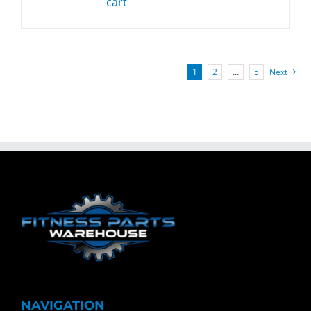
cart
1
2
…
5
Next
NAVIGATION