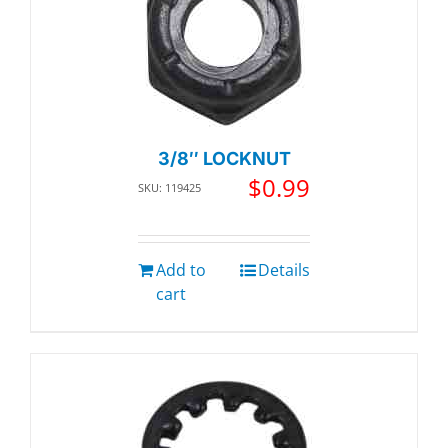
3/8″ LOCKNUT
$
0.99
SKU: 119425
Add to
Details
cart