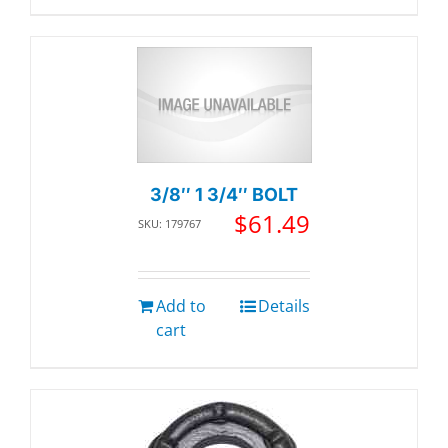
3/8″ 1 3/4″ BOLT
$
61.49
SKU: 179767
Add to
Details
cart