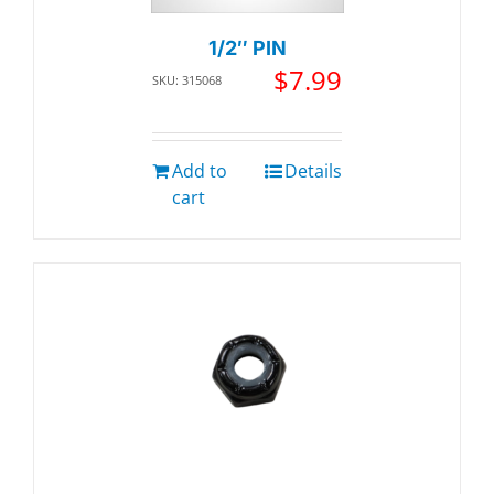
1/2″ PIN
$
7.99
SKU: 315068
Add to
Details
cart