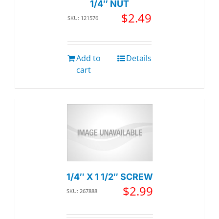
1/4″ NUT
$
2.49
SKU: 121576
Add to
Details
cart
1/4″ X 1 1/2″ SCREW
$
2.99
SKU: 267888