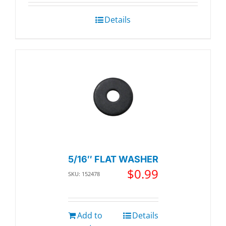
Details
5/16″ FLAT WASHER
$
0.99
SKU: 152478
Add to
Details