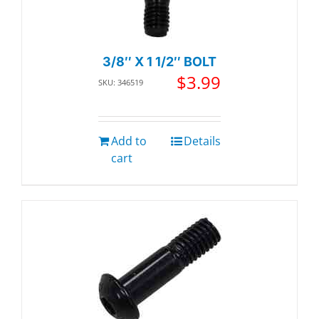
3/8″ X 1 1/2″ BOLT
$
3.99
SKU: 346519
Add to
Details
cart