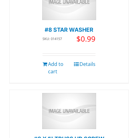
#8 STAR WASHER
$
0.99
SKU: 014157
Add to
Details
cart