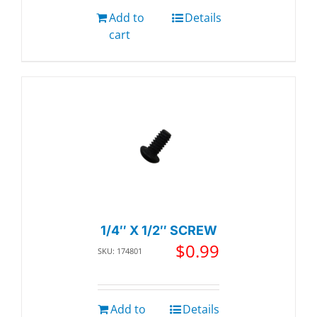
Add to
Details
cart
1/4″ X 1/2″ SCREW
$
0.99
SKU: 174801
Add to
Details