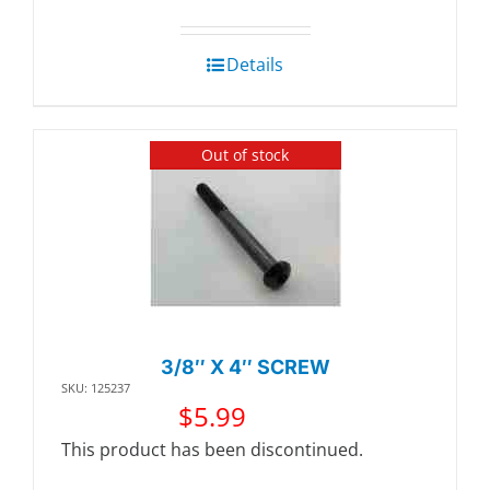
Details
Out of stock
3/8″ X 4″ SCREW
SKU: 125237
$
5.99
This product has been discontinued.