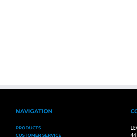
NAVIGATION
C
LE
PRODUCTS
44
CUSTOMER SERVICE