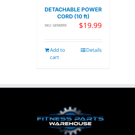
DETACHABLE POWER
CORD (10 ft)
$
19.99
SKU: GEN0005
Add to
Details
cart