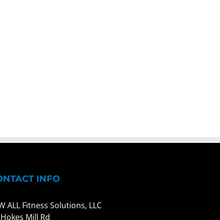
ONTACT INFO
W ALL Fitness Solutions, LLC
 Hokes Mill Rd