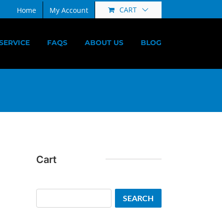
CART
Home
My Account
SERVICE
FAQS
ABOUT US
BLOG
Cart
Search
SEARCH