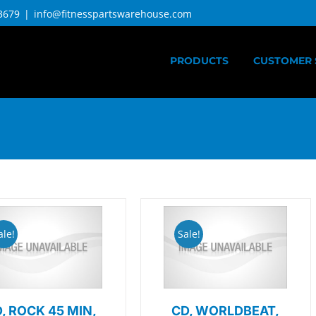
3679
|
info@fitnesspartswarehouse.com
PRODUCTS
CUSTOMER 
ale!
Sale!
, ROCK 45 MIN,
CD, WORLDBEAT,