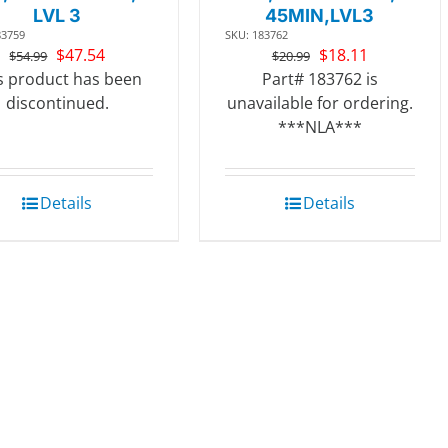
LVL 3
45MIN,LVL3
83759
SKU: 183762
Original
Current
Original
Current
$
47.54
$
18.11
$
54.99
$
20.99
price
price
price
price
s product has been
Part# 183762 is
was:
is:
was:
is:
discontinued.
unavailable for ordering.
$54.99.
$47.54.
$20.99.
$18.11.
***NLA***
Details
Details