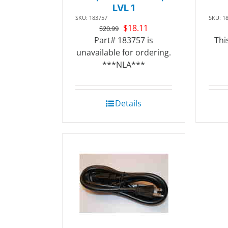
LVL 1
SKU: 183757
SKU: 1
Original
Current
$
18.11
$
20.99
price
price
Part# 183757 is
Thi
was:
is:
unavailable for ordering.
$20.99.
$18.11.
***NLA***
Details