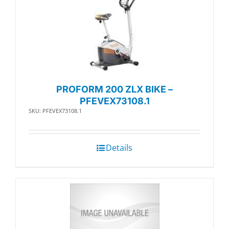
PROFORM 200 ZLX BIKE –
PFEVEX73108.1
SKU: PFEVEX73108.1
Details