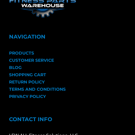
NAVIGATION
PRODUCTS
CUSTOMER SERVICE
BLOG
SHOPPING CART
RETURN POLICY
TERMS AND CONDITIONS
PRIVACY POLICY
CONTACT INFO