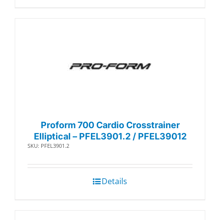
Proform 700 Cardio Crosstrainer
Elliptical – PFEL3901.2 / PFEL39012
SKU: PFEL3901.2
Details