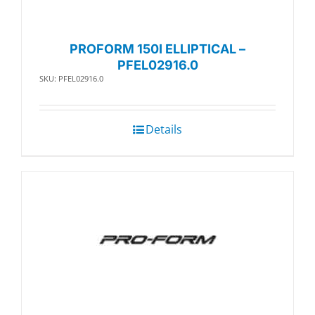
PROFORM 150I ELLIPTICAL –
PFEL02916.0
SKU: PFEL02916.0
Details