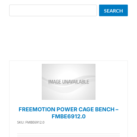
Search
SEARCH
FREEMOTION POWER CAGE BENCH –
FMBE6912.0
SKU: FMBE6912.0