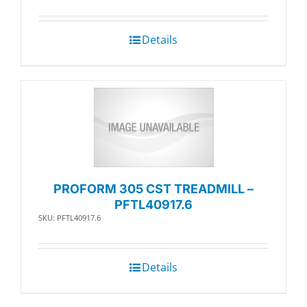
Details
PROFORM 305 CST TREADMILL –
PFTL40917.6
SKU: PFTL40917.6
Details