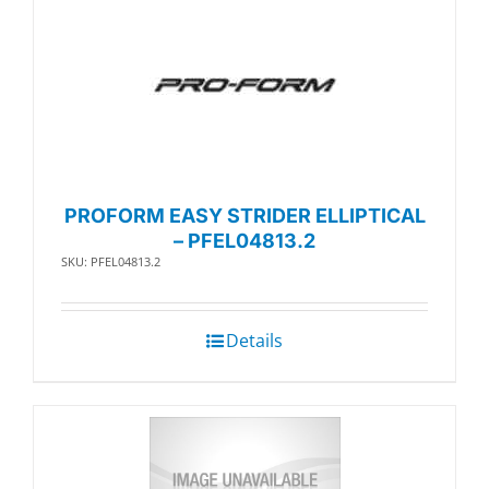
PROFORM EASY STRIDER ELLIPTICAL
– PFEL04813.2
SKU: PFEL04813.2
Details