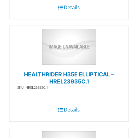
Details
HEALTHRIDER H35E ELLIPTICAL –
HREL23935C.1
SKU: HREL23935C.1
Details