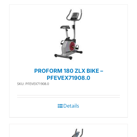
PROFORM 180 ZLX BIKE –
PFEVEX71908.0
SKU: PFEVEX71908.0
Details