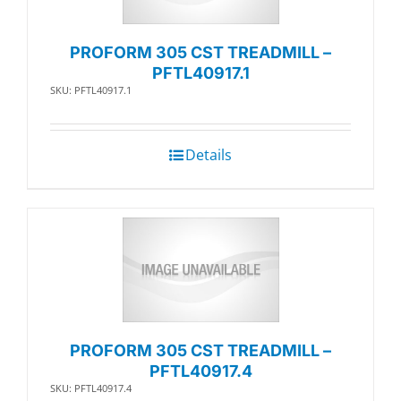
PROFORM 305 CST TREADMILL –
PFTL40917.1
SKU: PFTL40917.1
Details
PROFORM 305 CST TREADMILL –
PFTL40917.4
SKU: PFTL40917.4