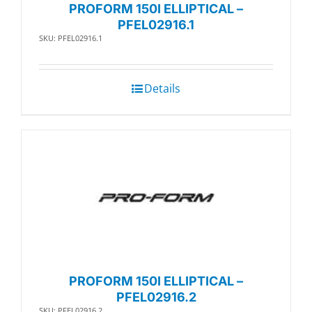
PROFORM 150I ELLIPTICAL –
PFEL02916.1
SKU: PFEL02916.1
Details
PROFORM 150I ELLIPTICAL –
PFEL02916.2
SKU: PFEL02916.2