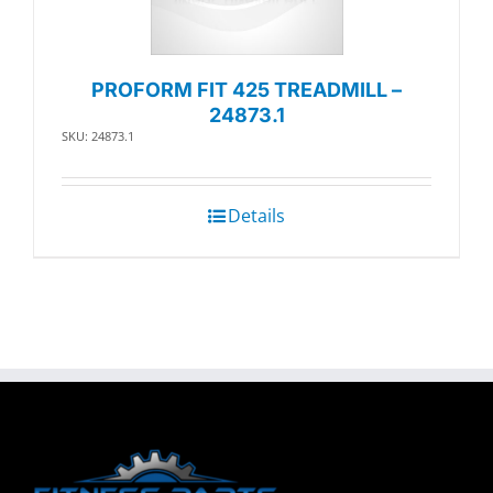
PROFORM FIT 425 TREADMILL –
24873.1
SKU: 24873.1
Details