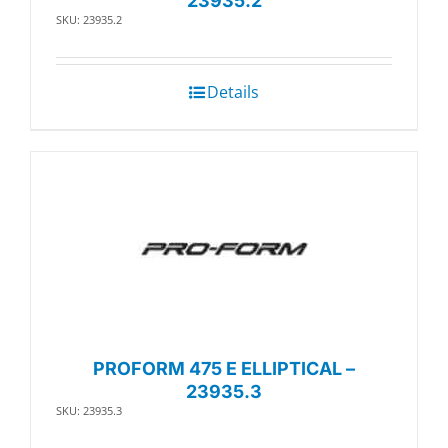
23935.2
SKU: 23935.2
Details
PROFORM 475 E ELLIPTICAL –
23935.3
SKU: 23935.3