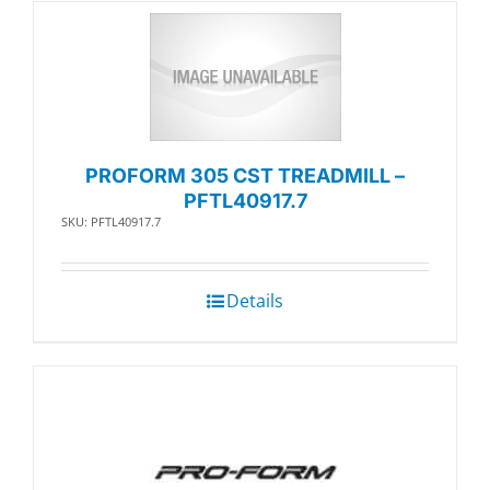
PROFORM 305 CST TREADMILL –
PFTL40917.7
SKU: PFTL40917.7
Details