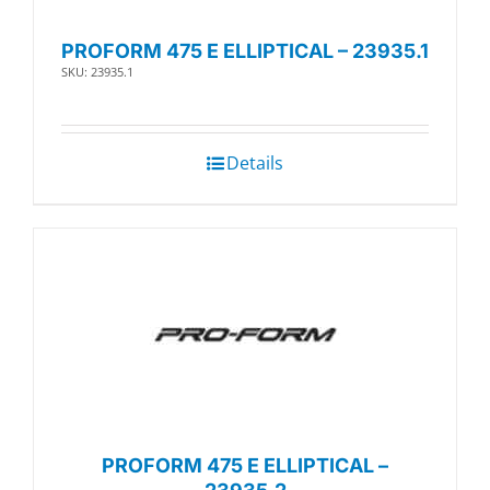
PROFORM 475 E ELLIPTICAL – 23935.1
SKU: 23935.1
Details
PROFORM 475 E ELLIPTICAL –