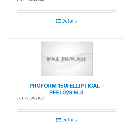
Details
PROFORM 150I ELLIPTICAL –
PFEL02916.3
SKU: PFEL02916.3
Details