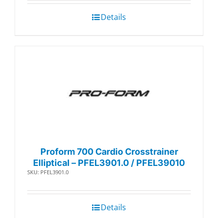
Details
Proform 700 Cardio Crosstrainer
Elliptical – PFEL3901.0 / PFEL39010
SKU: PFEL3901.0
Details