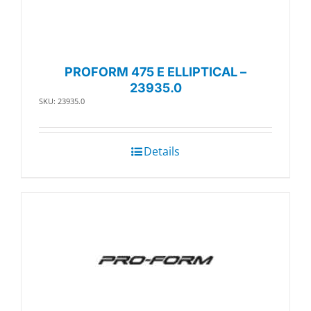
PROFORM 475 E ELLIPTICAL –
23935.0
SKU: 23935.0
Details