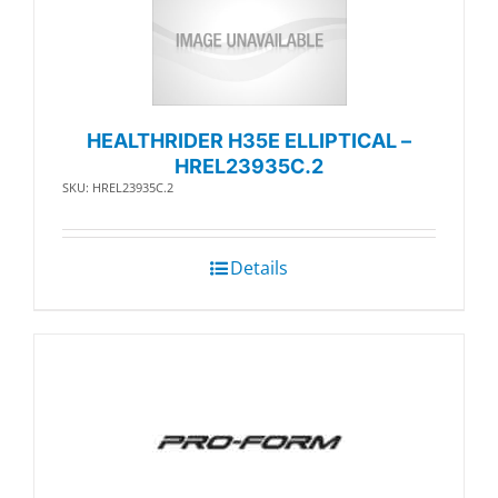
HEALTHRIDER H35E ELLIPTICAL –
HREL23935C.2
SKU: HREL23935C.2
Details