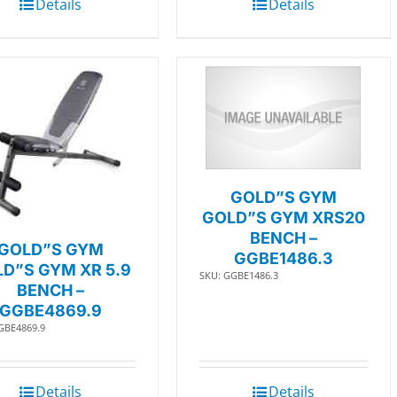
Details
Details
GOLD”S GYM
GOLD”S GYM XRS20
BENCH –
GOLD”S GYM
GGBE1486.3
D”S GYM XR 5.9
SKU: GGBE1486.3
BENCH –
GGBE4869.9
GBE4869.9
Details
Details