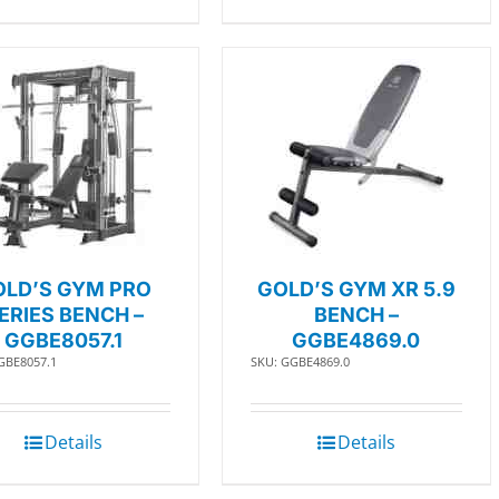
OLD’S GYM PRO
GOLD’S GYM XR 5.9
ERIES BENCH –
BENCH –
GGBE8057.1
GGBE4869.0
GBE8057.1
SKU: GGBE4869.0
Details
Details