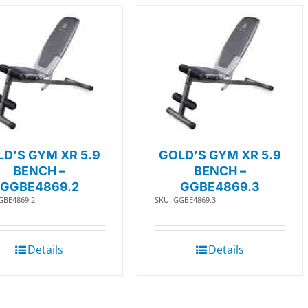
D’S GYM XR 5.9
GOLD’S GYM XR 5.9
BENCH –
BENCH –
GGBE4869.2
GGBE4869.3
GBE4869.2
SKU: GGBE4869.3
Details
Details