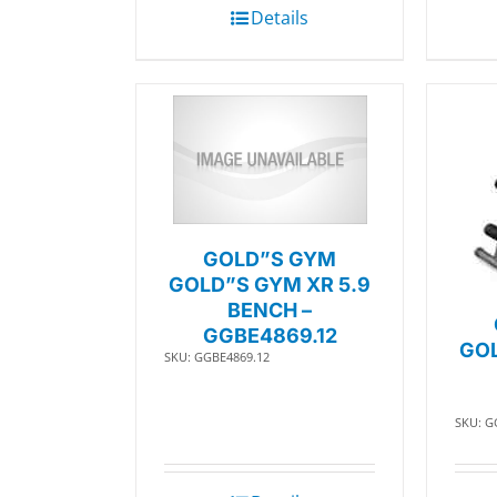
Details
GOLD”S GYM
GOLD”S GYM XR 5.9
BENCH –
GGBE4869.12
GOL
SKU: GGBE4869.12
SKU: G