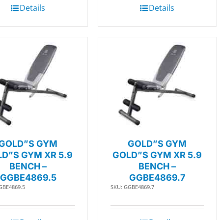
Details
Details
GOLD”S GYM
GOLD”S GYM
D”S GYM XR 5.9
GOLD”S GYM XR 5.9
BENCH –
BENCH –
GGBE4869.5
GGBE4869.7
GBE4869.5
SKU: GGBE4869.7