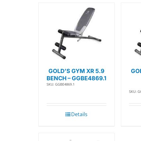
GOLD’S GYM XR 5.9
GOL
BENCH – GGBE4869.1
SKU: GGBE4869.1
SKU: G
Details