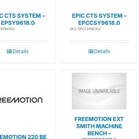
IC CTS SYSTEM –
EPIC CTS SYSTEM –
EPSY9618.0
EPCCSY9618.0
PSY9618.0
SKU: EPCCSY9618.0
Details
Details
FREEMOTION EXT
SMITH MACHINE
BENCH –
EMOTION 220 BE