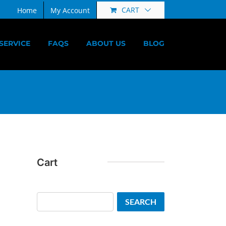
CART
Home
My Account
SERVICE
FAQS
ABOUT US
BLOG
Cart
Search
SEARCH