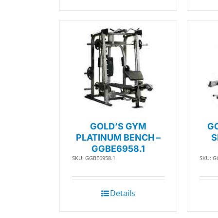
GOLD’S GYM
G
PLATINUM BENCH –
S
GGBE6958.1
SKU: GGBE6958.1
SKU: G
Details