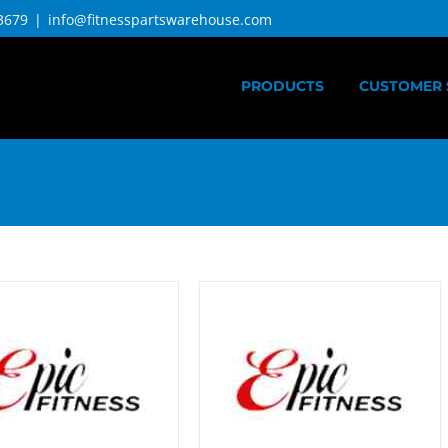
3679
|
info@fitnesspartswarehouse.com
PRODUCTS
CUSTOMER 