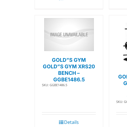
GOLD”S GYM
GOLD”S GYM XRS20
BENCH –
GO
GGBE1486.5
G
SKU: GGBE1486.5
SKU: G
Details