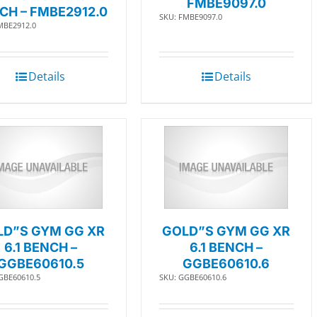
FMBE9097.0
CH – FMBE2912.0
SKU: FMBE9097.0
MBE2912.0
Details
Details
LD”S GYM GG XR
GOLD”S GYM GG XR
6.1 BENCH –
6.1 BENCH –
GGBE60610.5
GGBE60610.6
GBE60610.5
SKU: GGBE60610.6