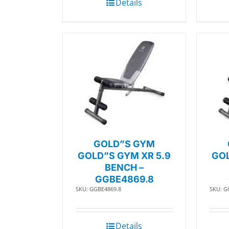
Details
GOLD”S GYM
GOLD”S GYM XR 5.9
GOL
BENCH –
GGBE4869.8
SKU: GGBE4869.8
SKU: G
Details