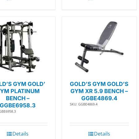
LD’S GYM GOLD’
GOLD’S GYM GOLD’S
YM PLATINUM
GYM XR 5.9 BENCH –
BENCH –
GGBE4869.4
SKU: GGBE4869.4
GGBE6958.3
GBE6958.3
Details
Details