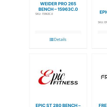
WEIDER PRO 265
BENCH – 15963C.0
EP
SKU: 15963C.0
SKU: E
Details
EPIC ST 280 BENCH –
FRE