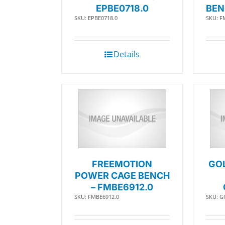
EPBE0718.0
BEN
SKU: EPBE0718.0
SKU: F
Details
FREEMOTION
GO
POWER CAGE BENCH
– FMBE6912.0
SKU: FMBE6912.0
SKU: G