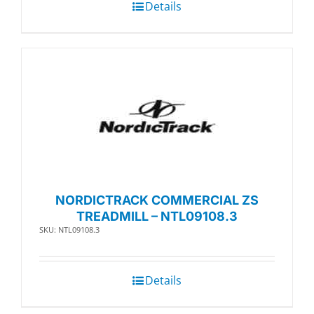
Details
NORDICTRACK COMMERCIAL ZS
TREADMILL – NTL09108.3
SKU: NTL09108.3
Details