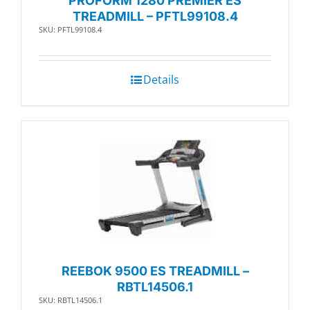
PROFORM 1280 PREMIER ES
TREADMILL – PFTL99108.4
SKU: PFTL99108.4
Details
REEBOK 9500 ES TREADMILL –
RBTL14506.1
SKU: RBTL14506.1