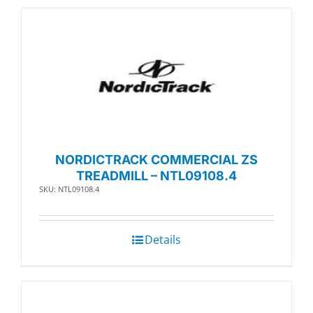
NORDICTRACK COMMERCIAL ZS
TREADMILL – NTL09108.4
SKU: NTL09108.4
Details