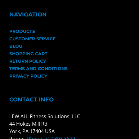
NAVIGATION
PRODUCTS
CUSTOMER SERVICE
BLOG
SHOPPING CART
RETURN POLICY
TERMS AND CONDITIONS
PRIVACY POLICY
CONTACT INFO
LEW ALL Fitness Solutions, LLC
44 Hokes Mill Rd
York, PA 17404 USA
Phone:
Phone: 717.303.3679