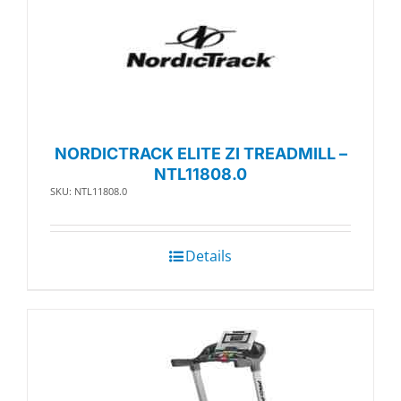
NORDICTRACK ELITE ZI TREADMILL –
NTL11808.0
SKU: NTL11808.0
Details