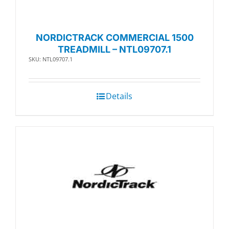
NORDICTRACK COMMERCIAL 1500
TREADMILL – NTL09707.1
SKU: NTL09707.1
Details