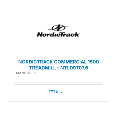
NORDICTRACK COMMERCIAL 1500
TREADMILL – NTL09707.6
SKU: NTL09707.6
Details