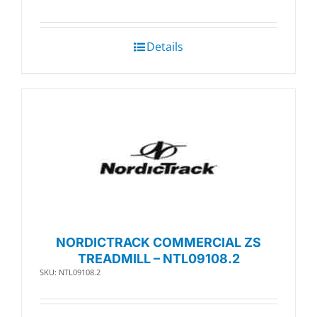
Details
NORDICTRACK COMMERCIAL ZS
TREADMILL – NTL09108.2
SKU: NTL09108.2