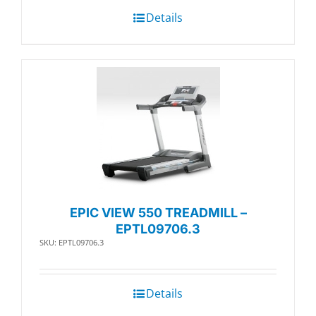
Details
EPIC VIEW 550 TREADMILL –
EPTL09706.3
SKU: EPTL09706.3
Details