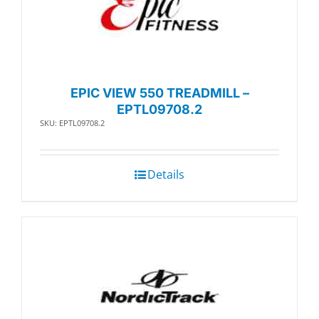
EPIC VIEW 550 TREADMILL –
EPTL09708.2
SKU: EPTL09708.2
Details