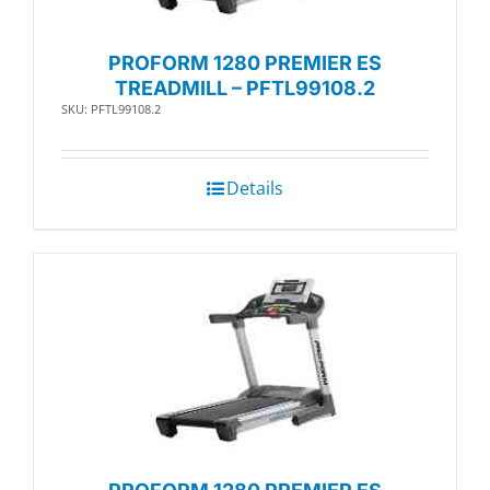
PROFORM 1280 PREMIER ES
TREADMILL – PFTL99108.2
SKU: PFTL99108.2
Details