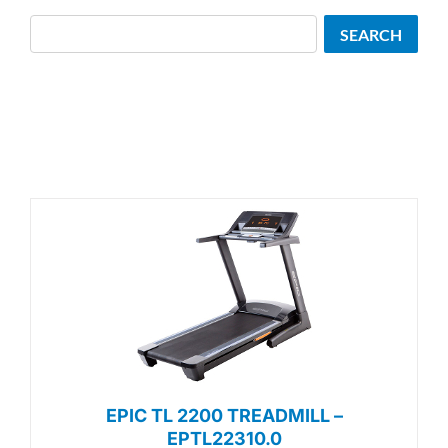
Search
SEARCH
EPIC TL 2200 TREADMILL –
EPTL22310.0