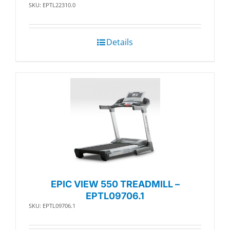
SKU: EPTL22310.0
Details
EPIC VIEW 550 TREADMILL –
EPTL09706.1
SKU: EPTL09706.1