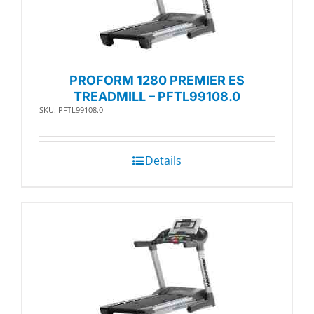
PROFORM 1280 PREMIER ES
TREADMILL – PFTL99108.0
SKU: PFTL99108.0
Details