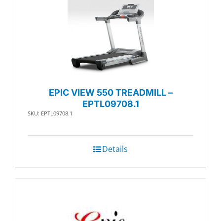
EPIC VIEW 550 TREADMILL –
EPTL09708.1
SKU: EPTL09708.1
Details