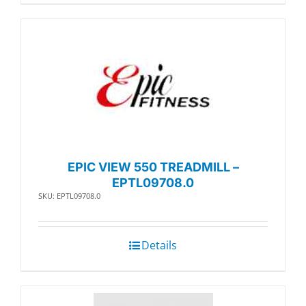
EPIC VIEW 550 TREADMILL –
EPTL09708.0
SKU: EPTL09708.0
Details