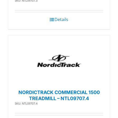
SKU: NTL09707.3
Details
NORDICTRACK COMMERCIAL 1500
TREADMILL – NTL09707.4
SKU: NTL09707.4