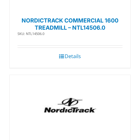
NORDICTRACK COMMERCIAL 1600
TREADMILL – NTL14506.0
SKU: NTL14506.0
Details