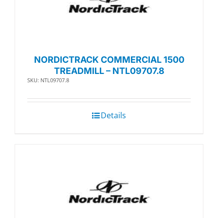
NORDICTRACK COMMERCIAL 1500
TREADMILL – NTL09707.8
SKU: NTL09707.8
Details