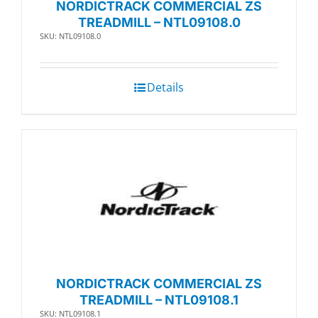
NORDICTRACK COMMERCIAL ZS
TREADMILL – NTL09108.0
SKU: NTL09108.0
Details
NORDICTRACK COMMERCIAL ZS
TREADMILL – NTL09108.1
SKU: NTL09108.1