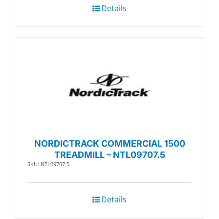
Details
NORDICTRACK COMMERCIAL 1500
TREADMILL – NTL09707.5
SKU: NTL09707.5
Details