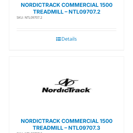
NORDICTRACK COMMERCIAL 1500
TREADMILL – NTL09707.2
SKU: NTL09707.2
Details
NORDICTRACK COMMERCIAL 1500
TREADMILL – NTL09707.3