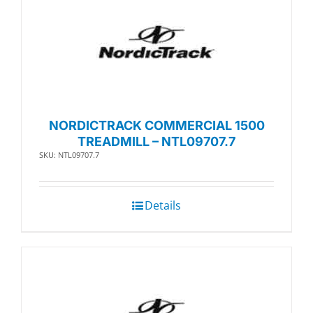
NORDICTRACK COMMERCIAL 1500
TREADMILL – NTL09707.7
SKU: NTL09707.7
Details