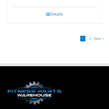
Details
1
2
Next