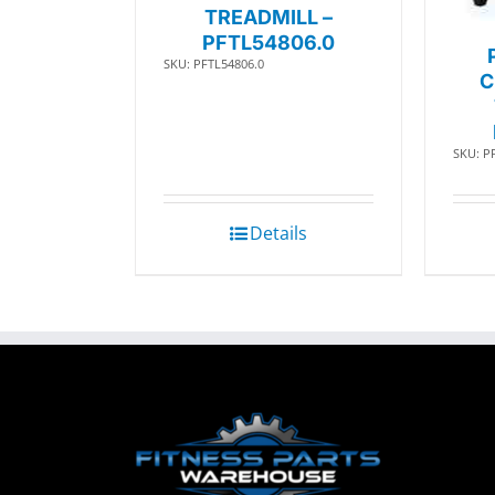
TREADMILL –
PFTL54806.0
SKU: PFTL54806.0
C
SKU: P
Details