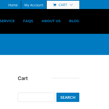
CART
Home
My Account
SERVICE
FAQS
ABOUT US
BLOG
Cart
Search
SEARCH