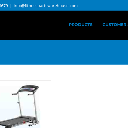
3679
|
info@fitnesspartswarehouse.com
PRODUCTS
CUSTOMER 