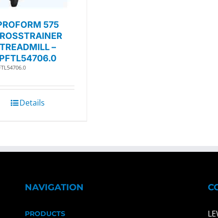
PROFORM 575
ROSSTRAINER
TREADMILL –
PFTL54706.0
FTL54706.0
Details
NAVIGATION
C
LE
PRODUCTS