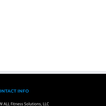
ONTACT INFO
W ALL Fitness Solutions, LLC