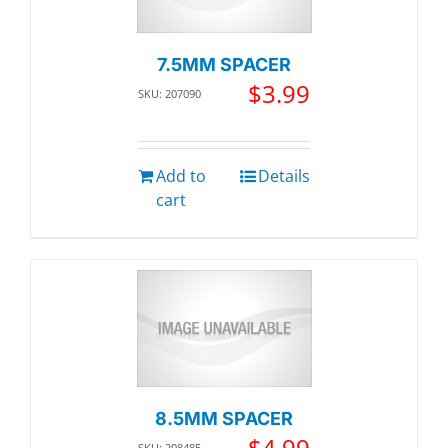
7.5MM SPACER
$
3.99
SKU: 207090
Add to
Details
cart
8.5MM SPACER
$
4.99
SKU: 208485