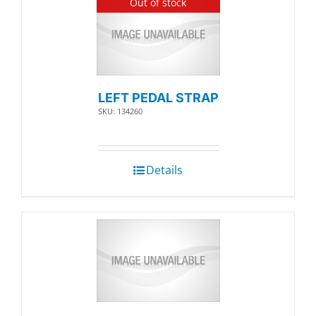
Out of stock
LEFT PEDAL STRAP
SKU: 134260
Details