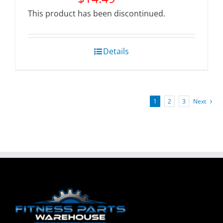
This product has been discontinued.
Details
1
2
3
Next