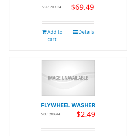
$
69.49
SKU: 200934
Add to
Details
cart
FLYWHEEL WASHER
$
2.49
SKU: 200844