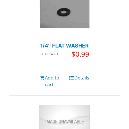
1/4″ FLAT WASHER
$
0.99
SKU: 014063
Add to
Details
cart