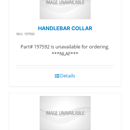
HANDLEBAR COLLAR
SKU: 197592
Part# 197592 is unavailable for ordering.
***NLAF***
Details