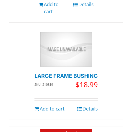
Add to
Details
cart
LARGE FRAME BUSHING
$
18.99
SKU: 210819
Add to cart
Details