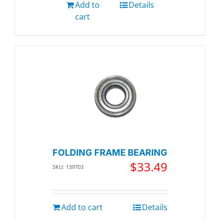
Add to
Details
cart
FOLDING FRAME BEARING
$
33.49
SKU: 139703
Add to cart
Details