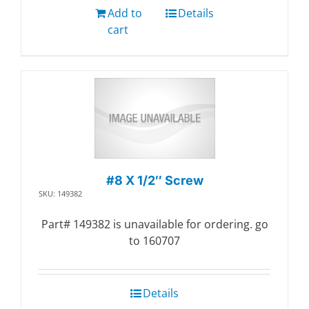
Add to
Details
cart
#8 X 1/2″ Screw
SKU: 149382
Part# 149382 is unavailable for ordering. go
to 160707
Details