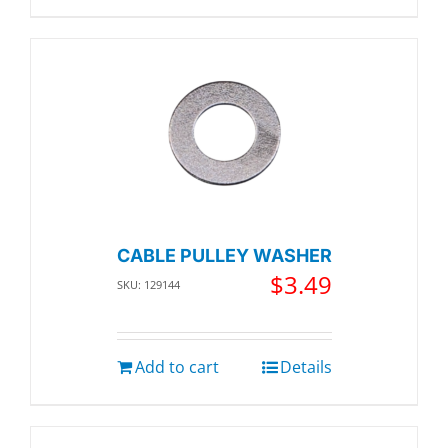
CABLE PULLEY WASHER
$
3.49
SKU: 129144
Add to cart
Details