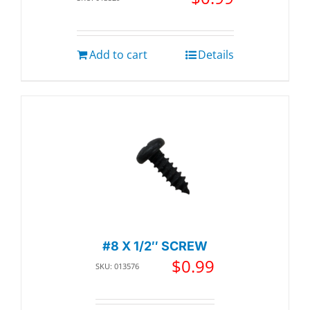
Add to cart
Details
#8 X 1/2″ SCREW
$
0.99
SKU: 013576