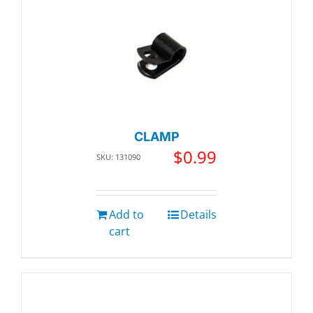
CLAMP
$
0.99
SKU: 131090
Add to
Details
cart