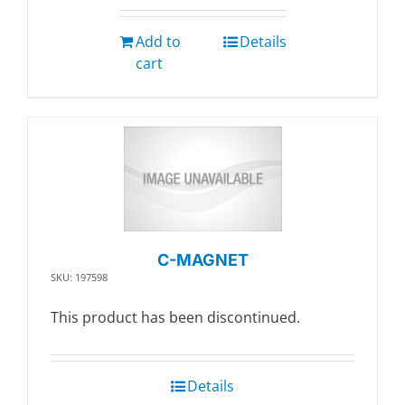
Add to
Details
cart
C-MAGNET
SKU: 197598
This product has been discontinued.
Details