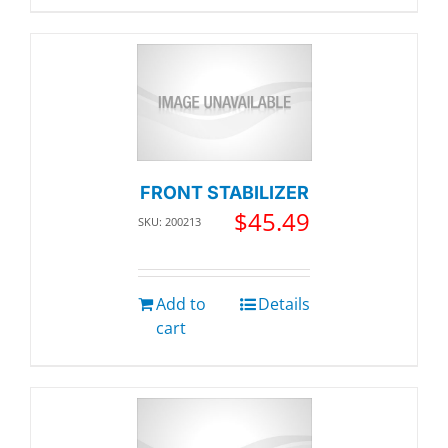
FRONT STABILIZER
$
45.49
SKU: 200213
Add to
Details
cart