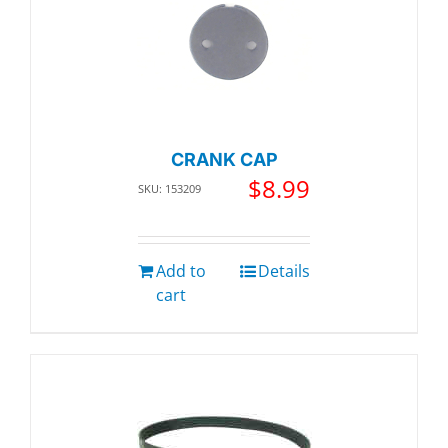
CRANK CAP
$
8.99
SKU: 153209
Add to
Details
cart