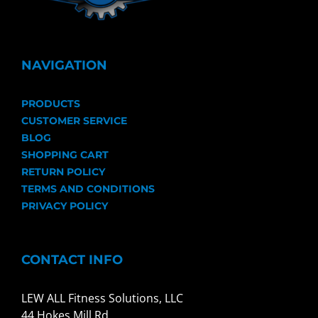
NAVIGATION
PRODUCTS
CUSTOMER SERVICE
BLOG
SHOPPING CART
RETURN POLICY
TERMS AND CONDITIONS
PRIVACY POLICY
CONTACT INFO
LEW ALL Fitness Solutions, LLC
44 Hokes Mill Rd