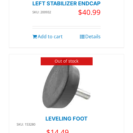
LEFT STABILIZER ENDCAP
$
40.99
SKU: 200932
Add to cart
Details
Out of stock
LEVELING FOOT
SKU: 153280
$
14.49