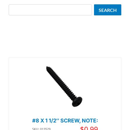
Search
SEARCH
#8 X 1 1/2″ SCREW, NOTE:
$
0.99
SKU: 013529