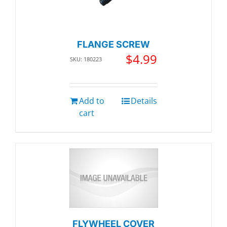
FLANGE SCREW
$
4.99
SKU: 180223
Add to
Details
cart
FLYWHEEL COVER