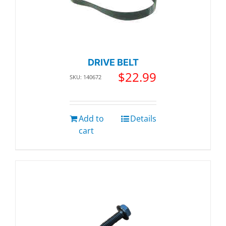
DRIVE BELT
$
22.99
SKU: 140672
Add to
Details
cart