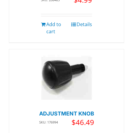
Add to
Details
cart
ADJUSTMENT KNOB
$
46.49
SKU: 176994