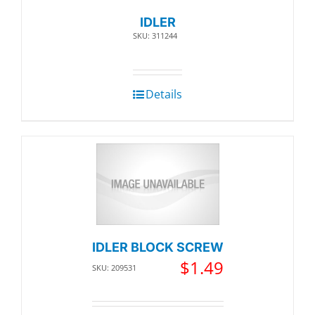
IDLER
SKU: 311244
Details
IDLER BLOCK SCREW
$
1.49
SKU: 209531