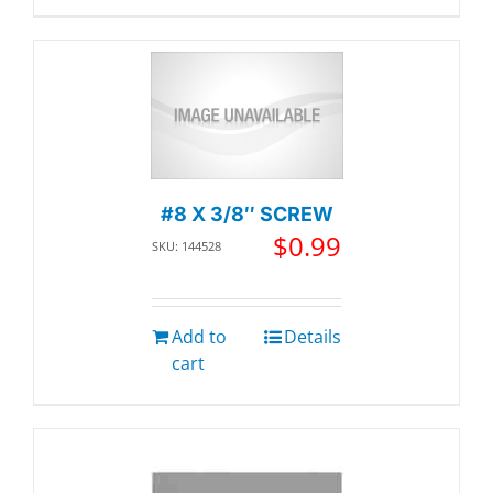
#8 X 3/8″ SCREW
$
0.99
SKU: 144528
Add to
Details
cart