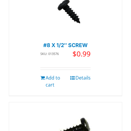
#8 X 1/2″ SCREW
$
0.99
SKU: 013576
Add to
Details
cart