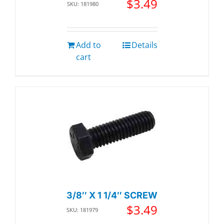
$
3.49
SKU: 181980
Add to
Details
cart
3/8″ X 1 1/4″ SCREW
$
3.49
SKU: 181979