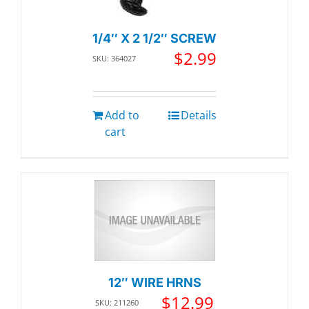
1/4″ X 2 1/2″ SCREW
$
2.99
SKU: 364027
Add to
Details
cart
12″ WIRE HRNS
$
12.99
SKU: 211260