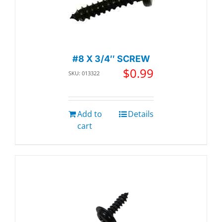
#8 X 3/4″ SCREW
$
0.99
SKU: 013322
Add to
Details
cart