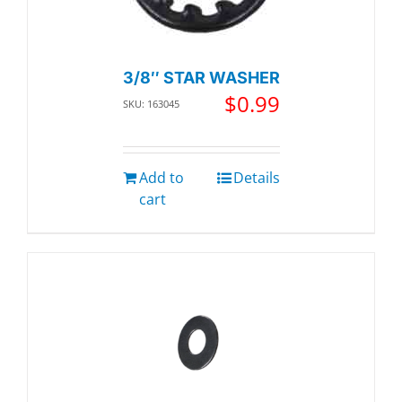
3/8″ STAR WASHER
$
0.99
SKU: 163045
Add to
Details
cart