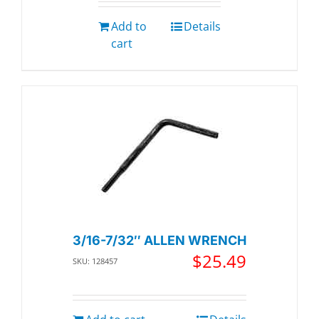
Add to
Details
cart
3/16-7/32″ ALLEN WRENCH
$
25.49
SKU: 128457