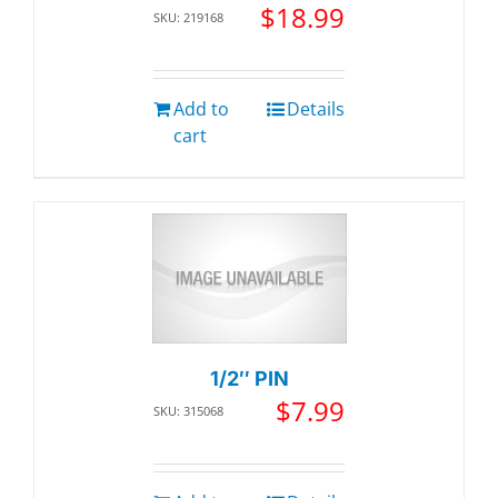
$
18.99
SKU: 219168
Add to
Details
cart
1/2″ PIN
$
7.99
SKU: 315068