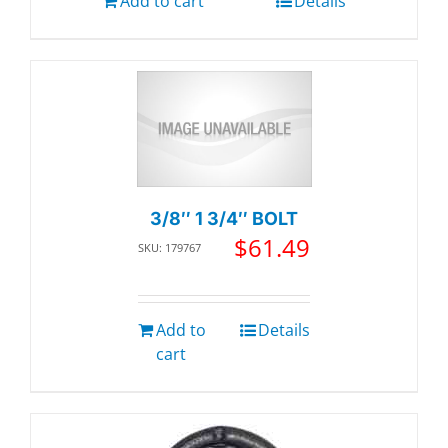
Add to cart
Details
3/8″ 1 3/4″ BOLT
$
61.49
SKU: 179767
Add to
Details
cart