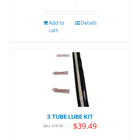
Add to
Details
cart
3 TUBE LUBE KIT
$
39.49
SKU: 219170