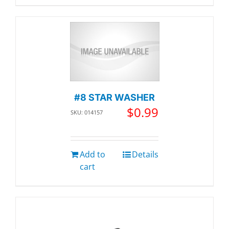
#8 STAR WASHER
$
0.99
SKU: 014157
Add to
Details
cart