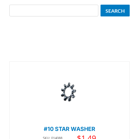
Search
SEARCH
#10 STAR WASHER
$
1.49
SKU: 014088