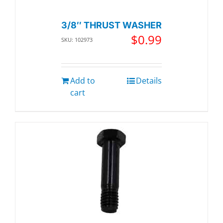
3/8″ THRUST WASHER
$
0.99
SKU: 102973
Add to
Details
cart