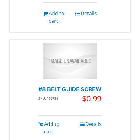
Add to
Details
cart
#8 BELT GUIDE SCREW
$
0.99
SKU: 136728
Add to
Details
cart