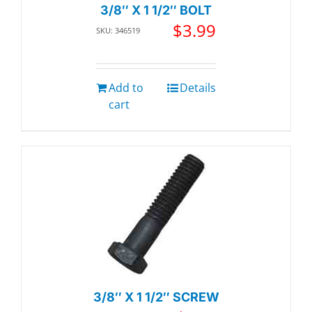
3/8″ X 1 1/2″ BOLT
$
3.99
SKU: 346519
Add to
Details
cart
3/8″ X 1 1/2″ SCREW