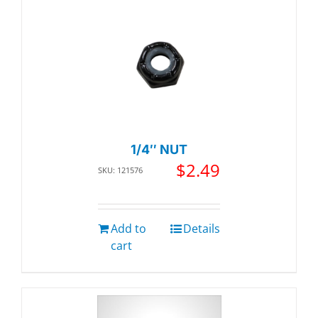
1/4″ NUT
$
2.49
SKU: 121576
Add to
Details
cart