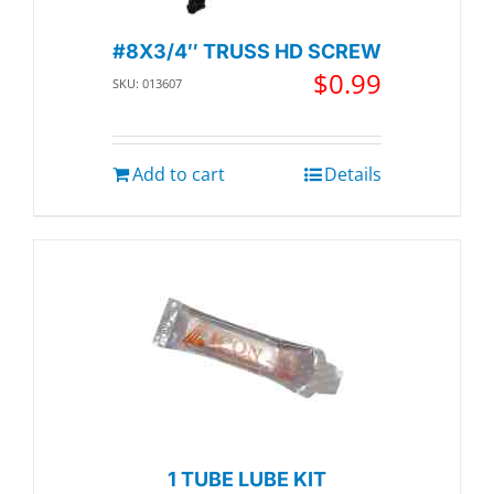
#8X3/4″ TRUSS HD SCREW
$
0.99
SKU: 013607
Add to cart
Details
1 TUBE LUBE KIT