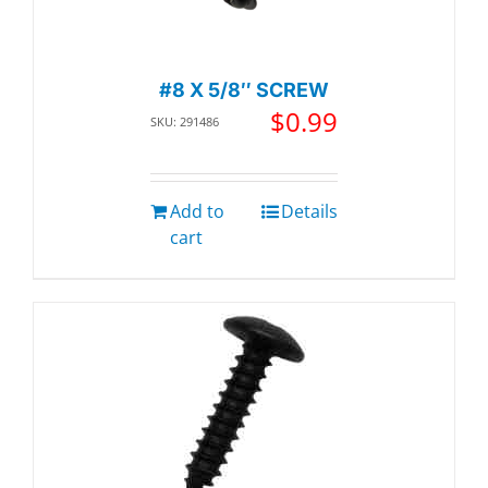
#8 X 5/8″ SCREW
$
0.99
SKU: 291486
Add to
Details
cart