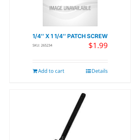
1/4″ X 1 1/4″ PATCH SCREW
$
1.99
SKU: 265234
Add to cart
Details