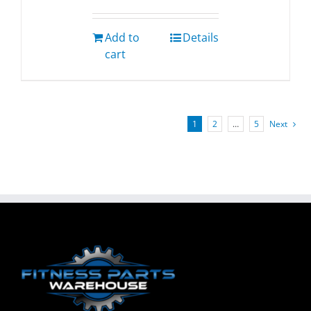
Add to
Details
cart
1
2
…
5
Next