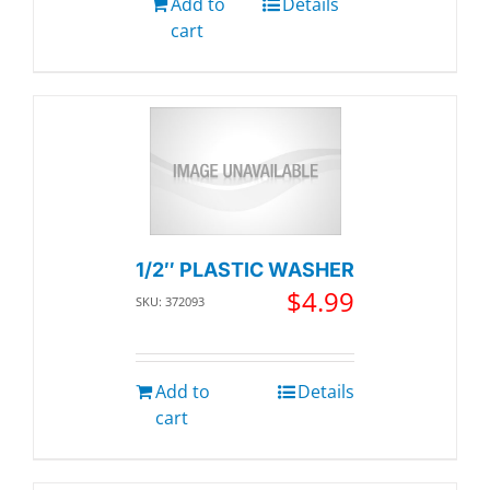
Add to
Details
cart
1/2″ PLASTIC WASHER
$
4.99
SKU: 372093
Add to
Details
cart