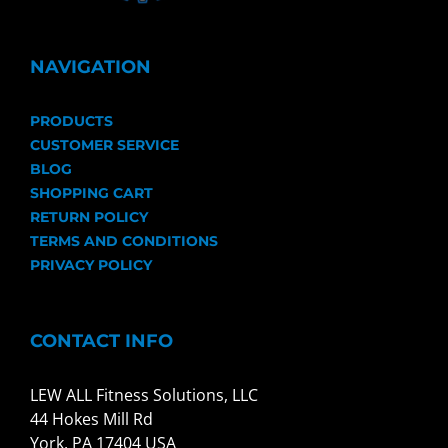
NAVIGATION
PRODUCTS
CUSTOMER SERVICE
BLOG
SHOPPING CART
RETURN POLICY
TERMS AND CONDITIONS
PRIVACY POLICY
CONTACT INFO
LEW ALL Fitness Solutions, LLC
44 Hokes Mill Rd
York, PA 17404 USA