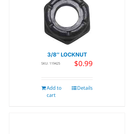
3/8″ LOCKNUT
$
0.99
SKU: 119425
Add to
Details
cart