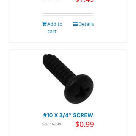
Add to
Details
cart
#10 X 3/4″ SCREW
$
0.99
SKU: 167049