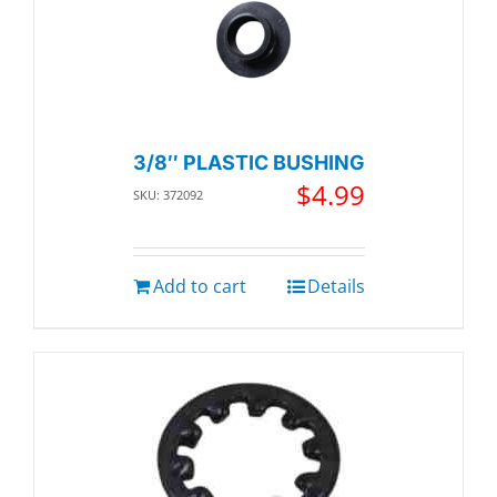
3/8″ PLASTIC BUSHING
$
4.99
SKU: 372092
Add to cart
Details