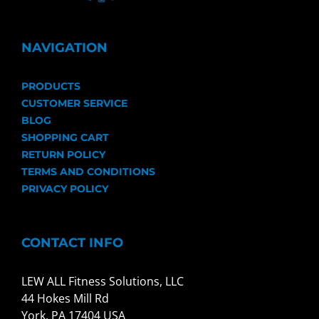
NAVIGATION
PRODUCTS
CUSTOMER SERVICE
BLOG
SHOPPING CART
RETURN POLICY
TERMS AND CONDITIONS
PRIVACY POLICY
CONTACT INFO
LEW ALL Fitness Solutions, LLC
44 Hokes Mill Rd
York, PA 17404 USA