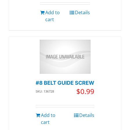
Add to
Details
cart
#8 BELT GUIDE SCREW
$
0.99
SKU: 136728
Add to
Details
cart