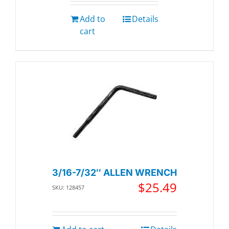
Add to
Details
cart
3/16-7/32″ ALLEN WRENCH
$
25.49
SKU: 128457