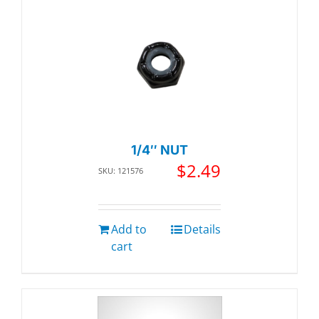
1/4″ NUT
$
2.49
SKU: 121576
Add to
Details
cart