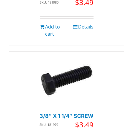
$
3.49
SKU: 181980
Add to
Details
cart
3/8″ X 1 1/4″ SCREW
$
3.49
SKU: 181979