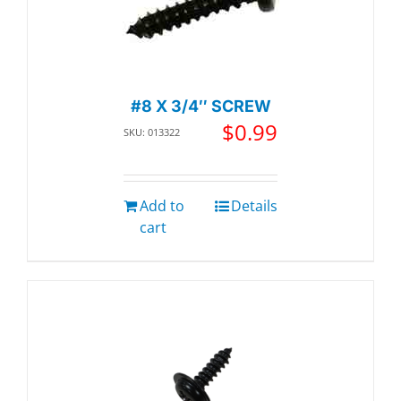
#8 X 3/4″ SCREW
$
0.99
SKU: 013322
Add to
Details
cart