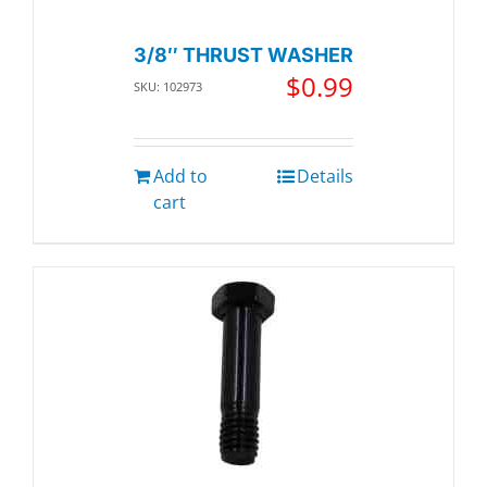
3/8″ THRUST WASHER
$
0.99
SKU: 102973
Add to
Details
cart