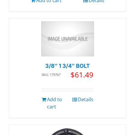
Add to cart
Details
3/8″ 1 3/4″ BOLT
$
61.49
SKU: 179767
Add to
Details
cart