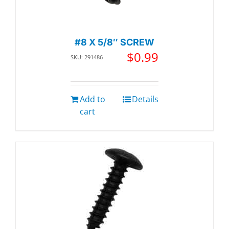
#8 X 5/8″ SCREW
$
0.99
SKU: 291486
Add to
Details
cart