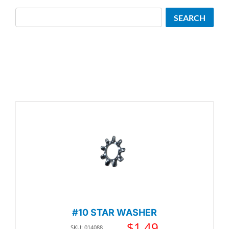
Search
SEARCH
#10 STAR WASHER
$
1.49
SKU: 014088