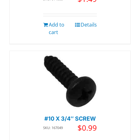
Add to
Details
cart
#10 X 3/4″ SCREW
$
0.99
SKU: 167049