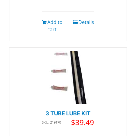
Add to
Details
cart
3 TUBE LUBE KIT
$
39.49
SKU: 219170