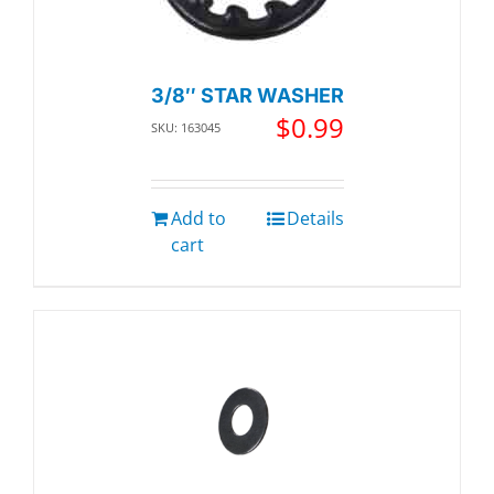
3/8″ STAR WASHER
$
0.99
SKU: 163045
Add to
Details
cart