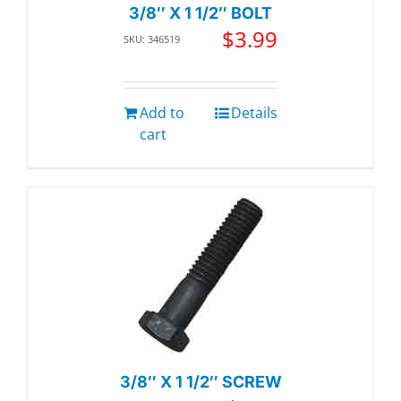
3/8″ X 1 1/2″ BOLT
$
3.99
SKU: 346519
Add to
Details
cart
3/8″ X 1 1/2″ SCREW