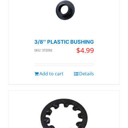
3/8″ PLASTIC BUSHING
$
4.99
SKU: 372092
Add to cart
Details