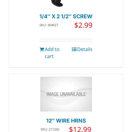
1/4″ X 2 1/2″ SCREW
$
2.99
SKU: 364027
Add to
Details
cart
12″ WIRE HRNS
$
12.99
SKU: 211260