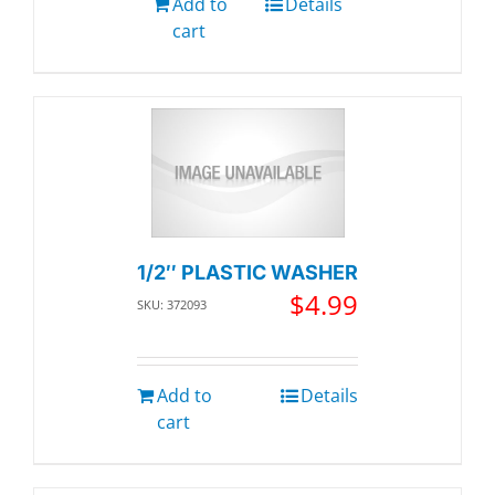
Add to
Details
cart
1/2″ PLASTIC WASHER
$
4.99
SKU: 372093
Add to
Details
cart