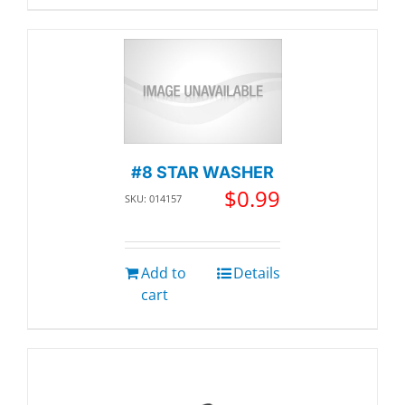
#8 STAR WASHER
$
0.99
SKU: 014157
Add to
Details
cart