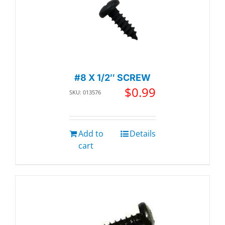
#8 X 1/2″ SCREW
$
0.99
SKU: 013576
Add to
Details
cart