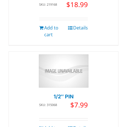
$
18.99
SKU: 219168
Add to
Details
cart
1/2″ PIN
$
7.99
SKU: 315068