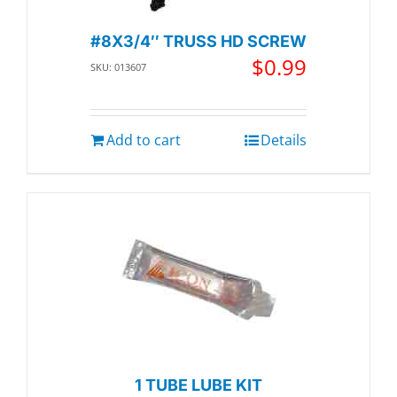
#8X3/4″ TRUSS HD SCREW
$
0.99
SKU: 013607
Add to cart
Details
1 TUBE LUBE KIT