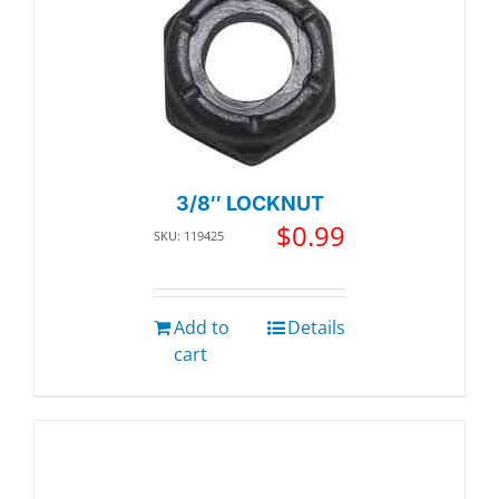
3/8″ LOCKNUT
$
0.99
SKU: 119425
Add to
Details
cart