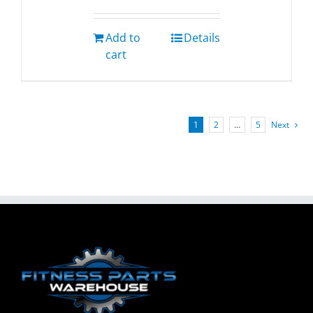
Add to
Details
cart
1
2
…
5
Next