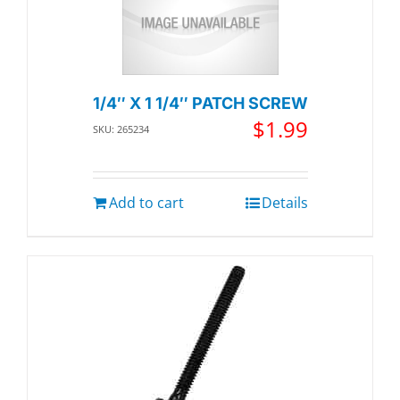
1/4″ X 1 1/4″ PATCH SCREW
$
1.99
SKU: 265234
Add to cart
Details