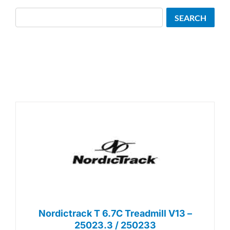
Search
SEARCH
Nordictrack T 6.7C Treadmill V13 –
25023.3 / 250233