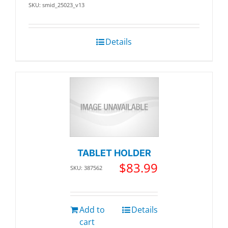
SKU: smid_25023_v13
Details
TABLET HOLDER
$
83.99
SKU: 387562
Add to
Details
cart