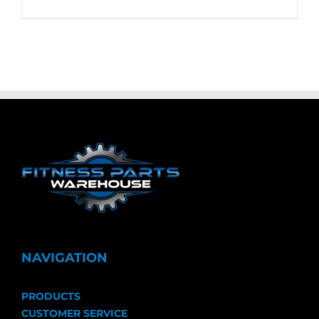
NAVIGATION
PRODUCTS
CUSTOMER SERVICE