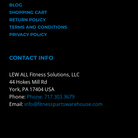
BLOG
SHOPPING CART
RETURN POLICY
TERMS AND CONDITIONS
PRIVACY POLICY
CONTACT INFO
LEW ALL Fitness Solutions, LLC
44 Hokes Mill Rd
York, PA 17404 USA
Phone:
Phone: 717.303.3679
Email:
info@fitnesspartswarehouse.com