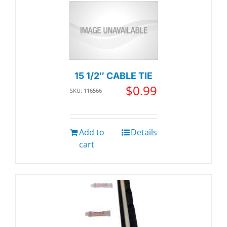
15 1/2″ CABLE TIE
$
0.99
SKU: 116566
Add to
Details
cart