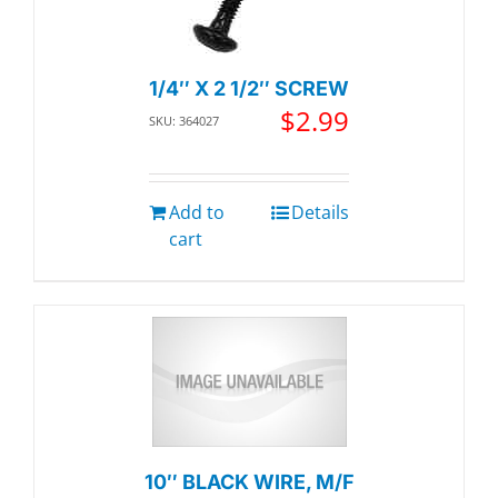
1/4″ X 2 1/2″ SCREW
$
2.99
SKU: 364027
Add to
Details
cart
10″ BLACK WIRE, M/F