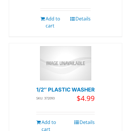
Add to
Details
cart
1/2″ PLASTIC WASHER
$
4.99
SKU: 372093
Add to
Details
cart