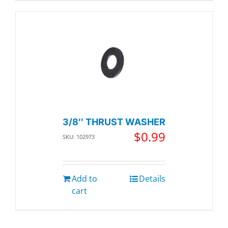
3/8″ THRUST WASHER
$
0.99
SKU: 102973
Add to
Details
cart