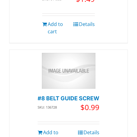
Add to
Details
cart
#8 BELT GUIDE SCREW
$
0.99
SKU: 136728
Add to
Details