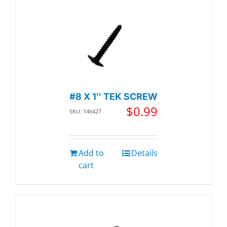
#8 X 1″ TEK SCREW
$
0.99
SKU: 146427
Add to
Details
cart