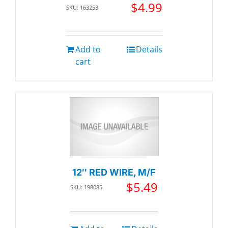
$
4.99
SKU: 163253
Add to
Details
cart
12″ RED WIRE, M/F
$
5.49
SKU: 198085