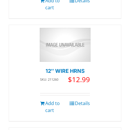
Add to
Details
cart
12″ WIRE HRNS
$
12.99
SKU: 211260
Add to
Details
cart