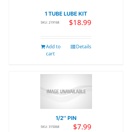
1 TUBE LUBE KIT
$
18.99
SKU: 219168
Add to
Details
cart
1/2″ PIN
$
7.99
SKU: 315068