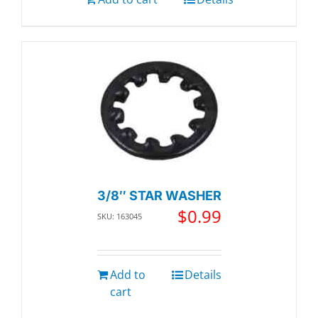
3/8″ STAR WASHER
$
0.99
SKU: 163045
Add to
Details
cart