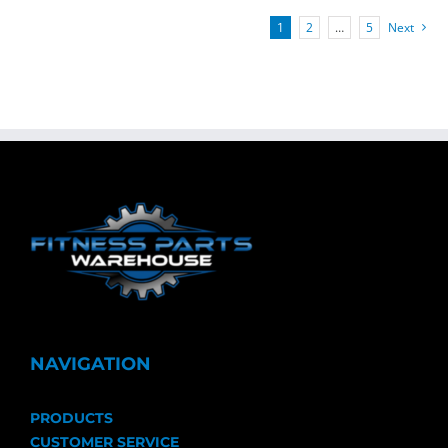
1
2
…
5
Next
NAVIGATION
PRODUCTS
CUSTOMER SERVICE