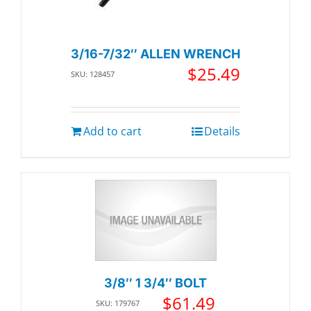
3/16-7/32″ ALLEN WRENCH
$
25.49
SKU: 128457
Add to cart
Details
3/8″ 1 3/4″ BOLT
$
61.49
SKU: 179767