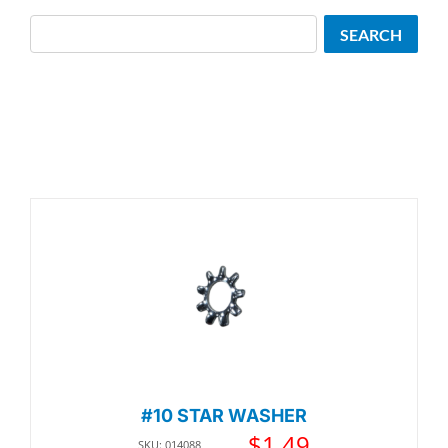
Search
SEARCH
#10 STAR WASHER
$
1.49
SKU: 014088