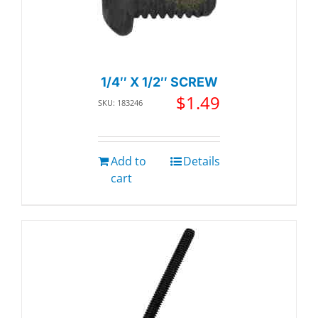
1/4″ X 1/2″ SCREW
$
1.49
SKU: 183246
Add to
Details
cart