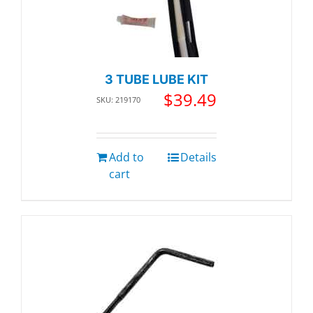
3 TUBE LUBE KIT
$
39.49
SKU: 219170
Add to
Details
cart