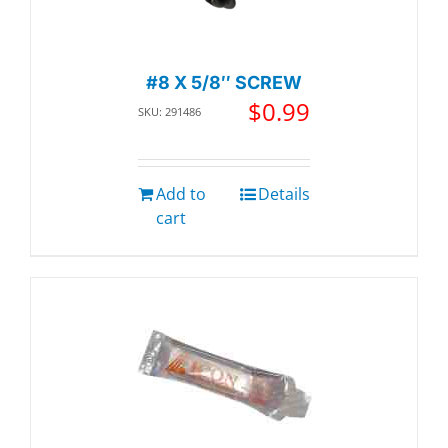
#8 X 5/8″ SCREW
$
0.99
SKU: 291486
Add to
Details
cart