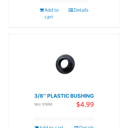
Add to
Details
cart
3/8″ PLASTIC BUSHING
$
4.99
SKU: 372092
Add to cart
Details