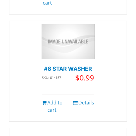
cart
#8 STAR WASHER
$
0.99
SKU: 014157
Add to
Details
cart