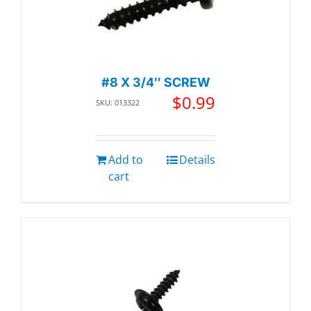
#8 X 3/4″ SCREW
$
0.99
SKU: 013322
Add to
Details
cart