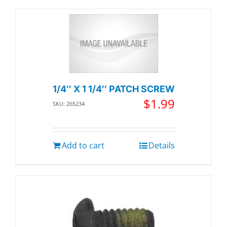
1/4″ X 1 1/4″ PATCH SCREW
$
1.99
SKU: 265234
Add to cart
Details