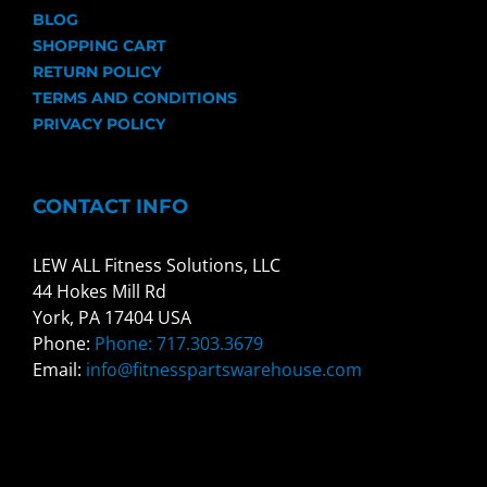
BLOG
SHOPPING CART
RETURN POLICY
TERMS AND CONDITIONS
PRIVACY POLICY
CONTACT INFO
LEW ALL Fitness Solutions, LLC
44 Hokes Mill Rd
York, PA 17404 USA
Phone:
Phone: 717.303.3679
Email:
info@fitnesspartswarehouse.com