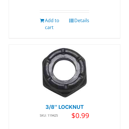
Add to
Details
cart
3/8″ LOCKNUT
$
0.99
SKU: 119425