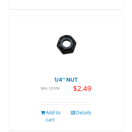
1/4″ NUT
$
2.49
SKU: 121576
Add to
Details
cart