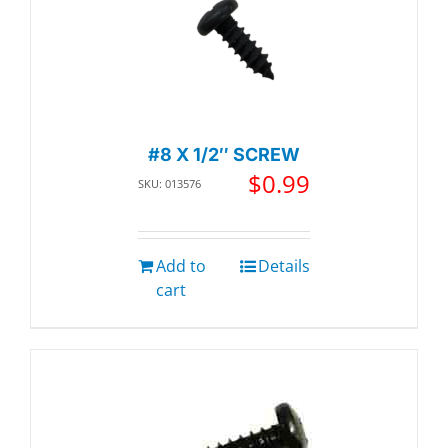
#8 X 1/2″ SCREW
$
0.99
SKU: 013576
Add to
Details
cart