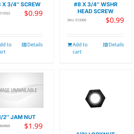
 X 3/4″ SCREW
#8 X 3/4″ WSHR
$
0.99
HEAD SCREW
 013322
$
0.99
SKU: 013300
dd to
Details
Add to
Details
art
cart
1/2″ JAM NUT
$
1.99
 304905