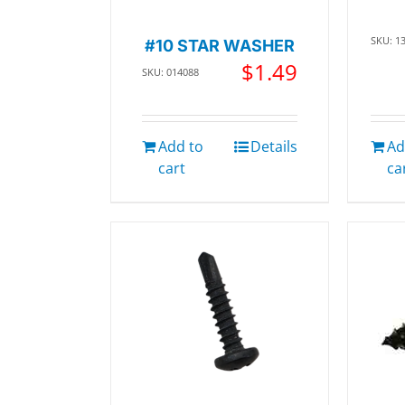
SKU: 1
#10 STAR WASHER
$
1.49
SKU: 014088
Add to
Details
Ad
cart
ca