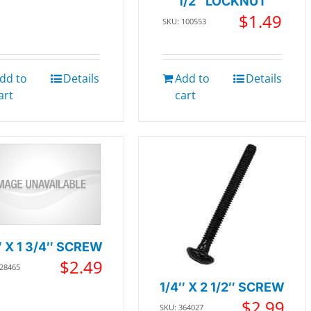
1/2″ LOCKNUT
$
1.49
SKU: 100553
dd to
Details
Add to
Details
art
cart
″ X 1 3/4″ SCREW
$
2.49
228465
1/4″ X 2 1/2″ SCREW
$
2.99
SKU: 364027