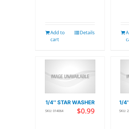
Add to
Details
A
cart
c
1/4″ STAR WASHER
1/4
$
0.99
SKU: 014064
SKU: 