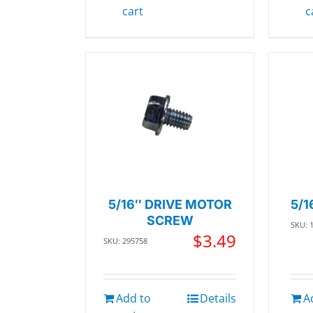
cart
c
5/16″ DRIVE MOTOR
5/1
SCREW
SKU: 
$
3.49
SKU: 295758
Add to
Details
A