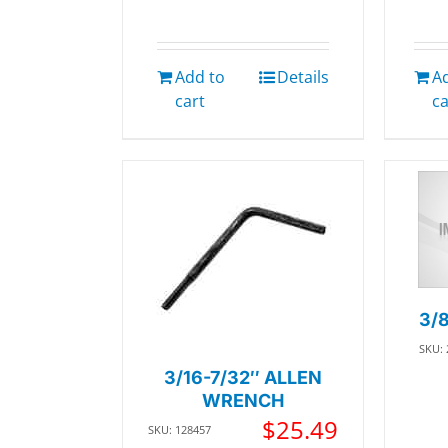
Add to
Details
A
cart
ca
3/
SKU:
3/16-7/32″ ALLEN
WRENCH
$
25.49
SKU: 128457