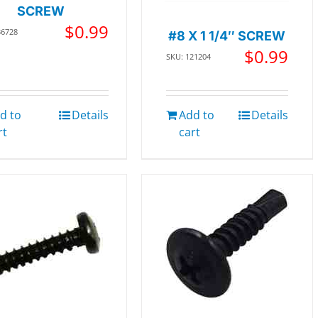
SCREW
$
0.99
36728
#8 X 1 1/4″ SCREW
$
0.99
SKU: 121204
d to
Details
Add to
Details
rt
cart