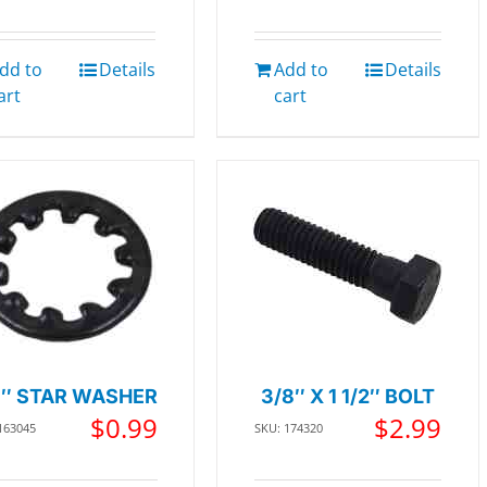
dd to
Details
Add to
Details
art
cart
8″ STAR WASHER
3/8″ X 1 1/2″ BOLT
$
0.99
$
2.99
163045
SKU: 174320