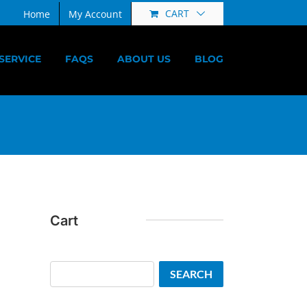
CART
Home
My Account
SERVICE
FAQS
ABOUT US
BLOG
Cart
Search
SEARCH