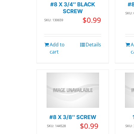
#8 X 3/4″ BLACK
#8
SCREW
SKU:
$
0.99
SKU: 130659
Add to
Details
A
cart
c
#8 X 3/8″ SCREW
$
0.99
SKU: 144528
SKU: