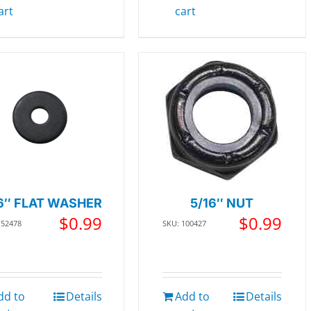
art
cart
6″ FLAT WASHER
5/16″ NUT
$
0.99
$
0.99
152478
SKU: 100427
dd to
Details
Add to
Details