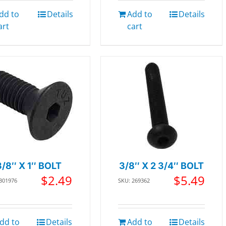
dd to
Details
Add to
Details
art
cart
3/8″ X 1″ BOLT
3/8″ X 2 3/4″ BOLT
$
2.49
$
5.49
 301976
SKU: 269362
dd to
Details
Add to
Details