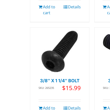
Add to
Details
A
cart
c
3/8″ X 1 1/4″ BOLT
$
15.99
SKU: 265235
SKU:
Add to
Details
A