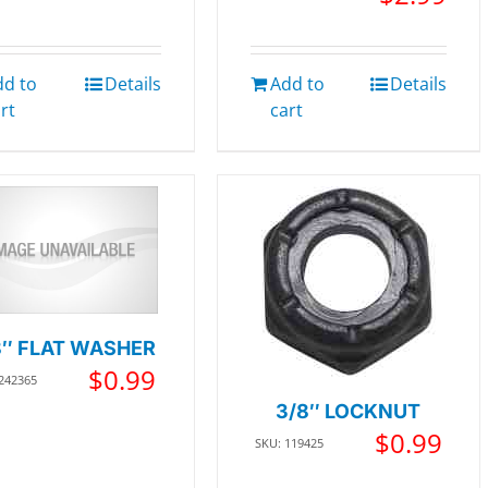
dd to
Details
Add to
Details
rt
cart
8″ FLAT WASHER
$
0.99
 242365
3/8″ LOCKNUT
$
0.99
SKU: 119425