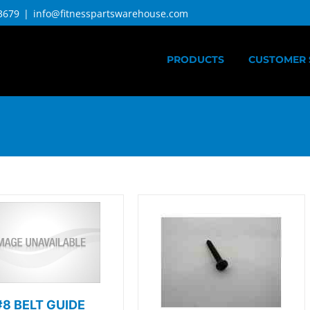
3679
|
info@fitnesspartswarehouse.com
PRODUCTS
CUSTOMER 
#8 BELT GUIDE