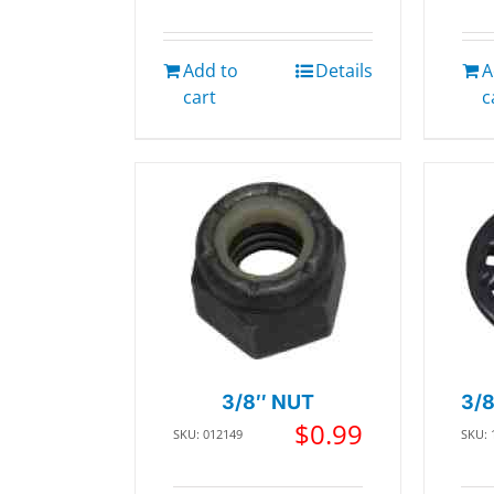
Add to
Details
A
cart
c
3/8″ NUT
3/
$
0.99
SKU: 012149
SKU: 