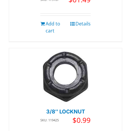
Add to
Details
cart
3/8″ LOCKNUT
$
0.99
SKU: 119425