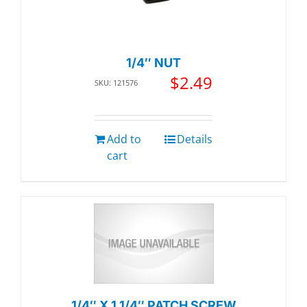
1/4″ NUT
$
2.49
SKU: 121576
Add to
Details
cart
1/4″ X 1 1/4″ PATCH SCREW