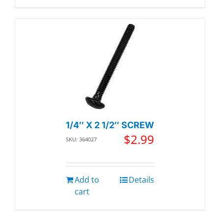
1/4″ X 2 1/2″ SCREW
$
2.99
SKU: 364027
Add to
Details
cart