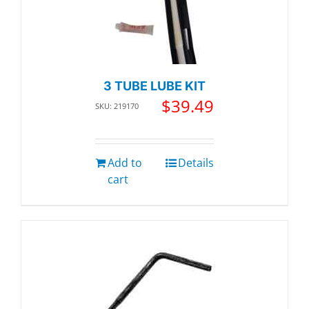
3 TUBE LUBE KIT
$
39.49
SKU: 219170
Add to
Details
cart