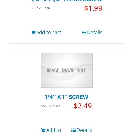
$
1.99
SKU: 265234
Add to cart
Details
1/4″ X 1″ SCREW
$
2.49
SKU: 348489
Add to
Details