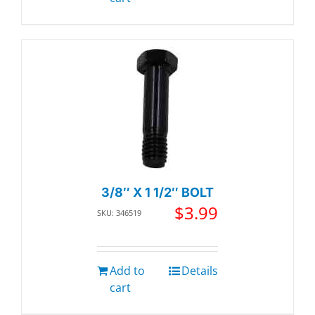
3/8″ X 1 1/2″ BOLT
$
3.99
SKU: 346519
Add to
Details
cart