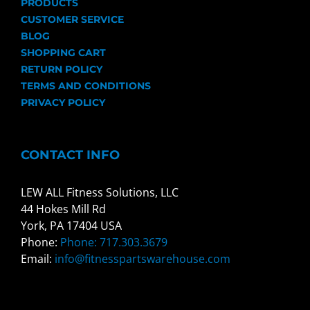
PRODUCTS
CUSTOMER SERVICE
BLOG
SHOPPING CART
RETURN POLICY
TERMS AND CONDITIONS
PRIVACY POLICY
CONTACT INFO
LEW ALL Fitness Solutions, LLC
44 Hokes Mill Rd
York, PA 17404 USA
Phone:
Phone: 717.303.3679
Email:
info@fitnesspartswarehouse.com