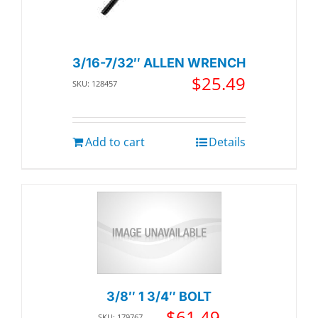
3/16-7/32″ ALLEN WRENCH
$
25.49
SKU: 128457
Add to cart
Details
3/8″ 1 3/4″ BOLT
$
61.49
SKU: 179767