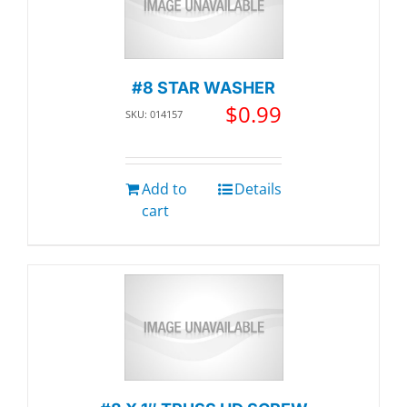
#8 STAR WASHER
$
0.99
SKU: 014157
Add to
Details
cart