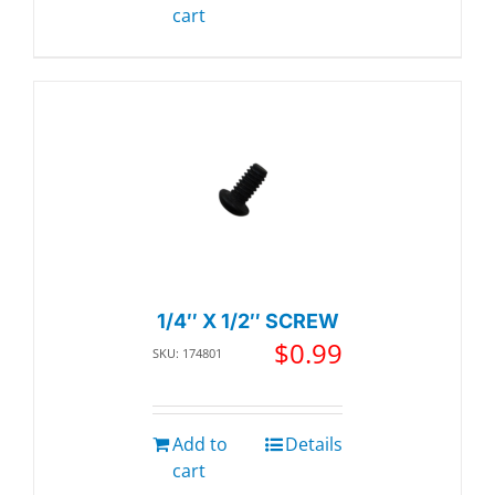
cart
1/4″ X 1/2″ SCREW
$
0.99
SKU: 174801
Add to
Details
cart