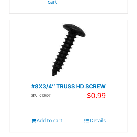
cart
#8X3/4″ TRUSS HD SCREW
$
0.99
SKU: 013607
Add to cart
Details