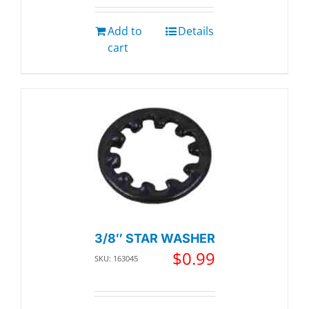
Add to
Details
cart
3/8″ STAR WASHER
$
0.99
SKU: 163045