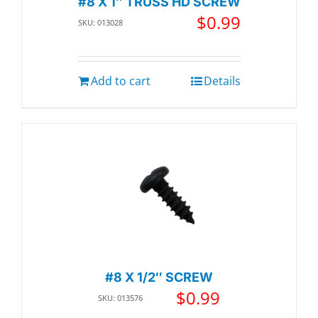
#8 X 1″ TRUSS HD SCREW
$
0.99
SKU: 013028
Add to cart
Details
#8 X 1/2″ SCREW
$
0.99
SKU: 013576