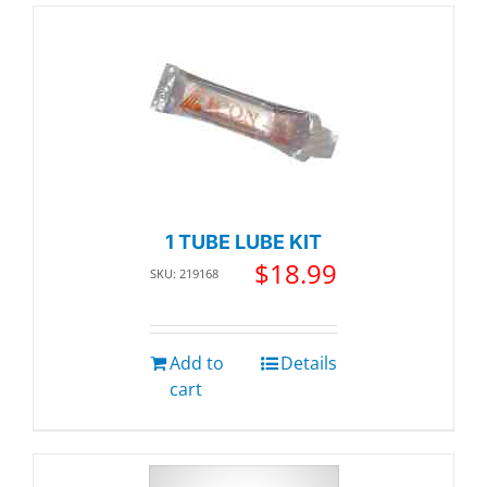
1 TUBE LUBE KIT
$
18.99
SKU: 219168
Add to
Details
cart