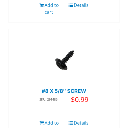
Add to
Details
cart
#8 X 5/8″ SCREW
$
0.99
SKU: 291486
Add to
Details