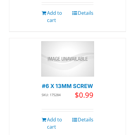
Add to
Details
cart
#6 X 13MM SCREW
$
0.99
SKU: 175284
Add to
Details
cart