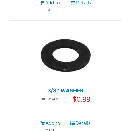
Add to
Details
cart
3/8″ WASHER
$
0.99
SKU: 014132
Add to
Details
cart