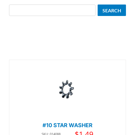
Search
SEARCH
#10 STAR WASHER
$
1.49
SKU: 014088