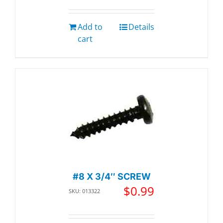
Add to
Details
cart
#8 X 3/4″ SCREW
$
0.99
SKU: 013322