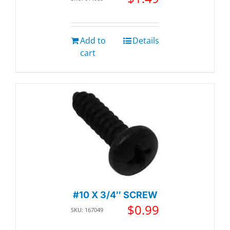
Add to
Details
cart
#10 X 3/4″ SCREW
$
0.99
SKU: 167049