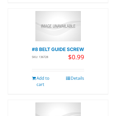
#8 BELT GUIDE SCREW
$
0.99
SKU: 136728
Add to
Details
cart