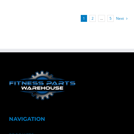
1
2
…
5
Next
NAVIGATION