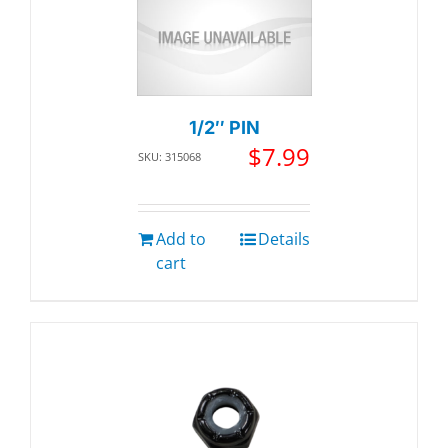
1/2″ PIN
$
7.99
SKU: 315068
Add to
Details
cart