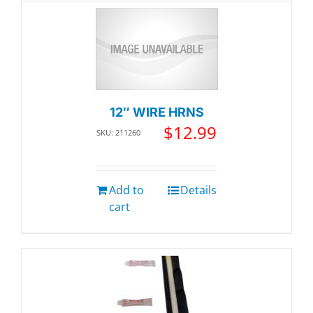
12″ WIRE HRNS
$
12.99
SKU: 211260
Add to
Details
cart