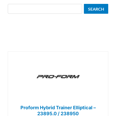
Search
SEARCH
Proform Hybrid Trainer Elliptical –
23895.0 / 238950