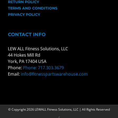
RETURN POLICY
TERMS AND CONDITIONS
PRIVACY POLICY
CONTACT INFO
LEW ALL Fitness Solutions, LLC
44 Hokes Mill Rd
York, PA 17404 USA
Phone:
Phone: 717.303.3679
Email:
info@fitnesspartswarehouse.com
© Copyright
2026 LEWALL Fitness Solutions, LLC | All Rights Reserved