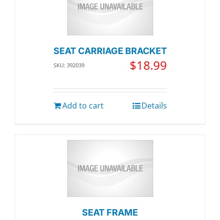
SEAT CARRIAGE BRACKET
$
18.99
SKU: 392039
Add to cart
Details
SEAT FRAME