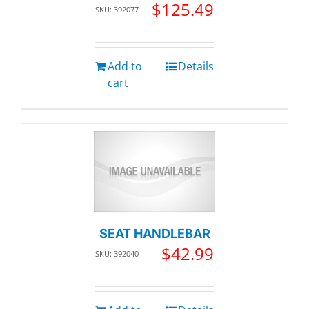
$
125.49
SKU: 392077
Add to
Details
cart
SEAT HANDLEBAR
$
42.99
SKU: 392040