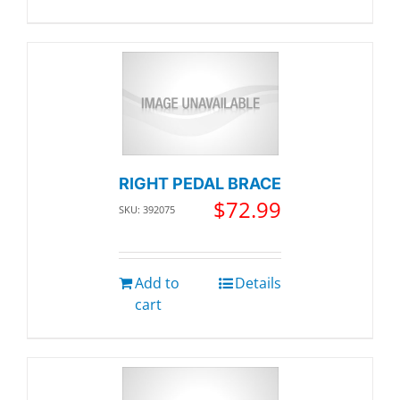
RIGHT PEDAL BRACE
$
72.99
SKU: 392075
Add to
Details
cart