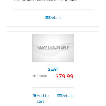
Details
SEAT
$
79.99
SKU: 392041
Add to
Details
cart