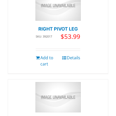
RIGHT PIVOT LEG
$
53.99
SKU: 392017
Add to
Details
cart