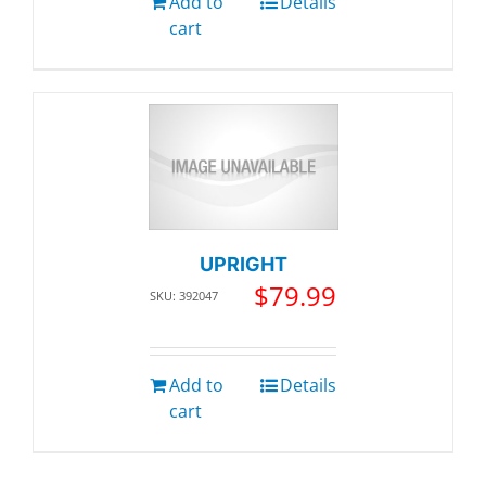
Add to
Details
cart
UPRIGHT
$
79.99
SKU: 392047
Add to
Details
cart