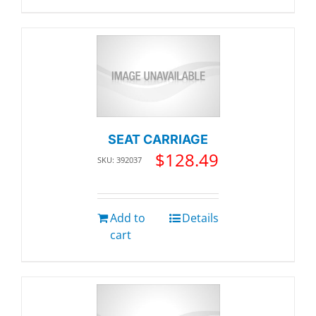
SEAT CARRIAGE
$
128.49
SKU: 392037
Add to
Details
cart