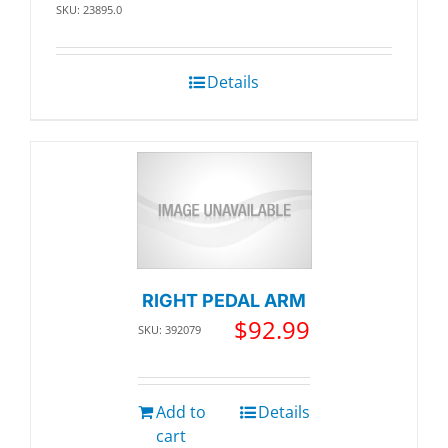
SKU: 23895.0
Details
RIGHT PEDAL ARM
$
92.99
SKU: 392079
Add to
Details
cart