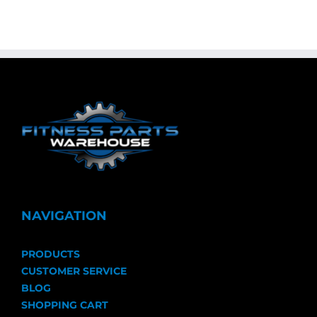
NAVIGATION
PRODUCTS
CUSTOMER SERVICE
BLOG
SHOPPING CART