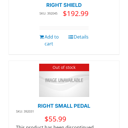
RIGHT SHIELD
$
192.99
SKU: 392045
Add to
Details
cart
Out of stock
RIGHT SMALL PEDAL
SKU: 392031
$
55.99
This product has been discontinued.