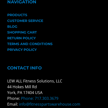
NAVIGATION
PRODUCTS
CUSTOMER SERVICE
BLOG
SHOPPING CART
RETURN POLICY
TERMS AND CONDITIONS
PRIVACY POLICY
CONTACT INFO
LEW ALL Fitness Solutions, LLC
44 Hokes Mill Rd
York, PA 17404 USA
Phone:
Phone: 717.303.3679
Email:
info@fitnesspartswarehouse.com