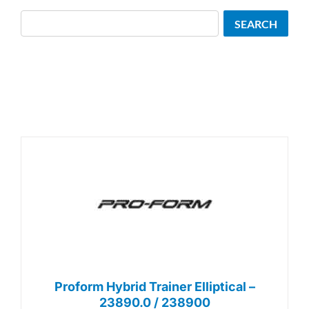
Search
SEARCH
Proform Hybrid Trainer Elliptical –
23890.0 / 238900