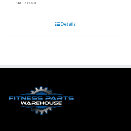
SKU: 23890.0
Details