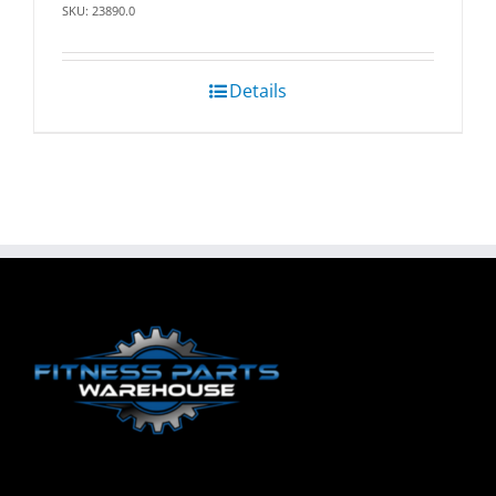
SKU: 23890.0
Details