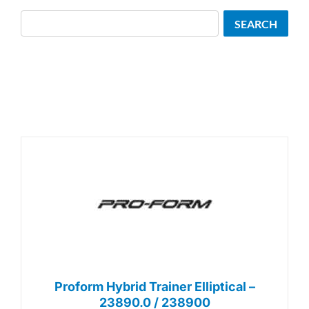
Search
SEARCH
Proform Hybrid Trainer Elliptical –
23890.0 / 238900