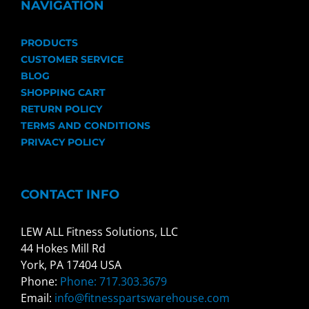
NAVIGATION
PRODUCTS
CUSTOMER SERVICE
BLOG
SHOPPING CART
RETURN POLICY
TERMS AND CONDITIONS
PRIVACY POLICY
CONTACT INFO
LEW ALL Fitness Solutions, LLC
44 Hokes Mill Rd
York, PA 17404 USA
Phone:
Phone: 717.303.3679
Email:
info@fitnesspartswarehouse.com