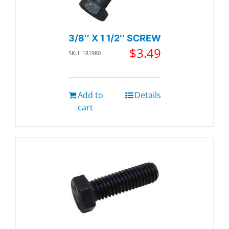
3/8″ X 1 1/2″ SCREW
$
3.49
SKU: 181980
Add to
Details
cart