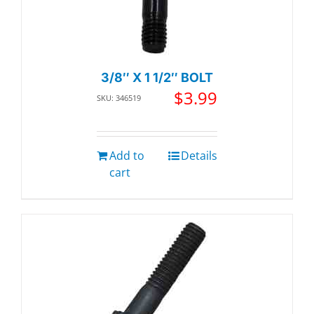
3/8″ X 1 1/2″ BOLT
$
3.99
SKU: 346519
Add to
Details
cart