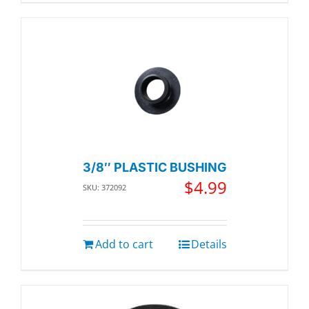
3/8″ PLASTIC BUSHING
$
4.99
SKU: 372092
Add to cart
Details