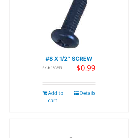
#8 X 1/2″ SCREW
$
0.99
SKU: 130853
Add to
Details
cart