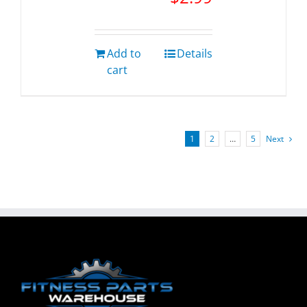
Add to
Details
cart
1
2
…
5
Next