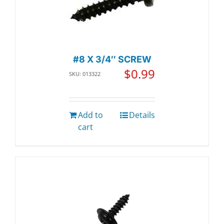
#8 X 3/4″ SCREW
$
0.99
SKU: 013322
Add to
Details
cart