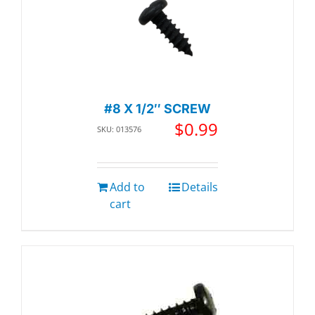
#8 X 1/2″ SCREW
$
0.99
SKU: 013576
Add to
Details
cart