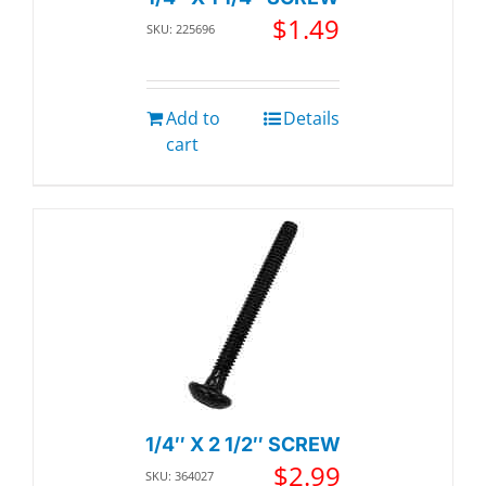
$
1.49
SKU: 225696
Add to
Details
cart
1/4″ X 2 1/2″ SCREW
$
2.99
SKU: 364027