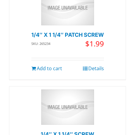
1/4″ X 1 1/4″ PATCH SCREW
$
1.99
SKU: 265234
Add to cart
Details
1/4″ X 1 1/4″ SCREW