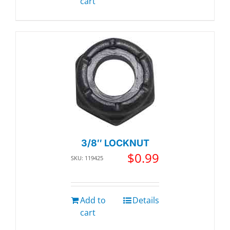
cart
3/8″ LOCKNUT
$
0.99
SKU: 119425
Add to
Details
cart