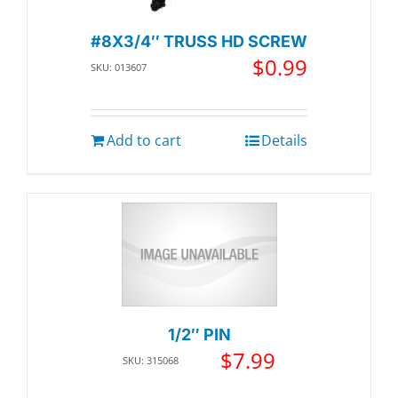
#8X3/4″ TRUSS HD SCREW
$
0.99
SKU: 013607
Add to cart
Details
1/2″ PIN
$
7.99
SKU: 315068