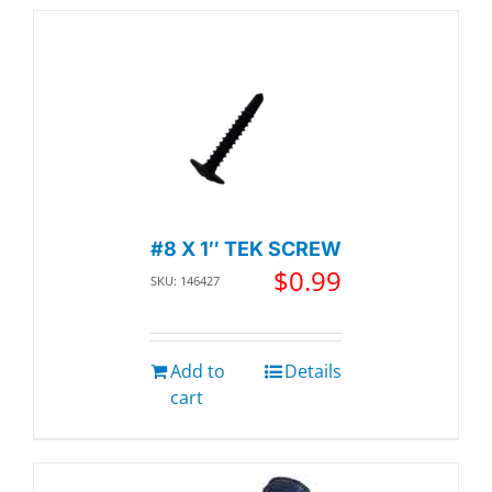
#8 X 1″ TEK SCREW
$
0.99
SKU: 146427
Add to
Details
cart