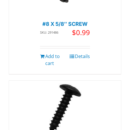
#8 X 5/8″ SCREW
$
0.99
SKU: 291486
Add to
Details
cart