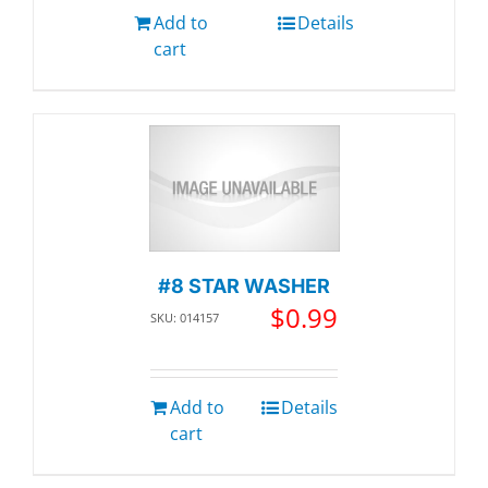
Add to
Details
cart
#8 STAR WASHER
$
0.99
SKU: 014157
Add to
Details
cart