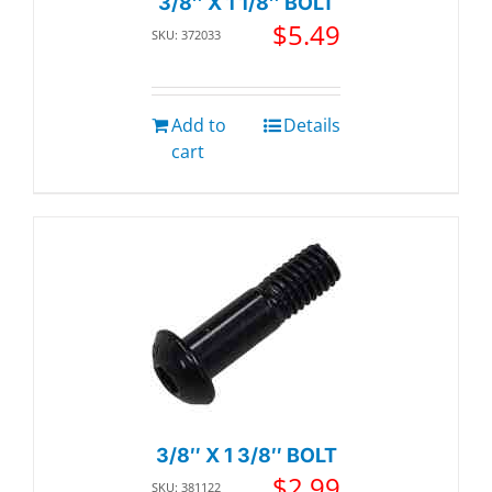
3/8″ X 1 1/8″ BOLT
$
5.49
SKU: 372033
Add to
Details
cart
3/8″ X 1 3/8″ BOLT
$
2.99
SKU: 381122