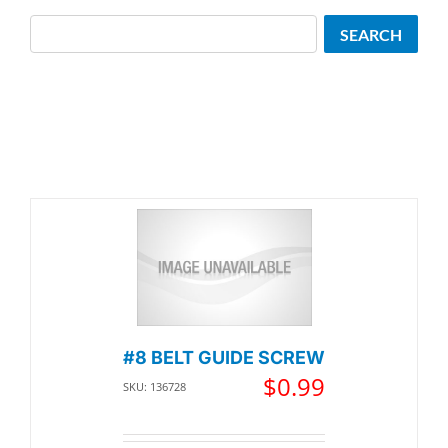
Search
SEARCH
#8 BELT GUIDE SCREW
$
0.99
SKU: 136728