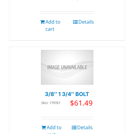
Add to
Details
cart
3/8″ 1 3/4″ BOLT
$
61.49
SKU: 179767
Add to
Details