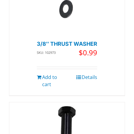
3/8″ THRUST WASHER
$
0.99
SKU: 102973
Add to
Details
cart