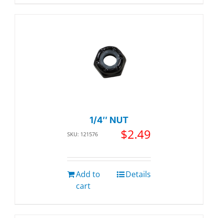
1/4″ NUT
$
2.49
SKU: 121576
Add to
Details
cart