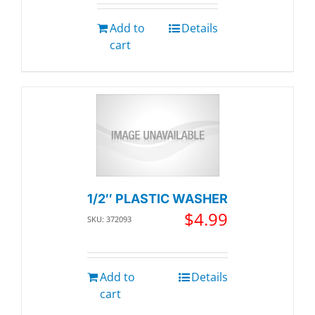
Add to
Details
cart
1/2″ PLASTIC WASHER
$
4.99
SKU: 372093
Add to
Details
cart