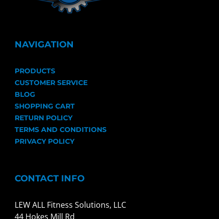
NAVIGATION
PRODUCTS
CUSTOMER SERVICE
BLOG
SHOPPING CART
RETURN POLICY
TERMS AND CONDITIONS
PRIVACY POLICY
CONTACT INFO
LEW ALL Fitness Solutions, LLC
44 Hokes Mill Rd