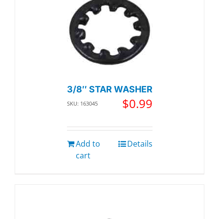
3/8″ STAR WASHER
$
0.99
SKU: 163045
Add to
Details
cart