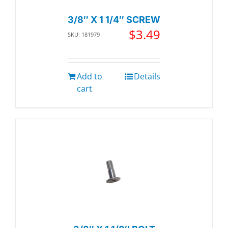
3/8″ X 1 1/4″ SCREW
$
3.49
SKU: 181979
Add to
Details
cart