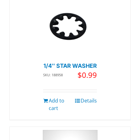
1/4″ STAR WASHER
$
0.99
SKU: 188958
Add to
Details
cart