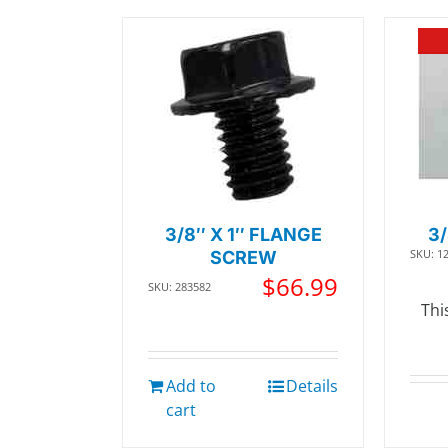
3/8″ X 1″ FLANGE
3
SKU: 1
SCREW
$
66.99
SKU: 283582
Thi
Add to
Details
cart