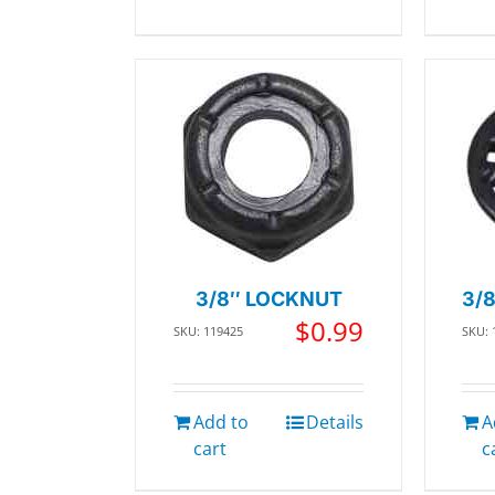
3/8″ LOCKNUT
3/
$
0.99
SKU: 119425
SKU: 
Add to
Details
A
cart
c