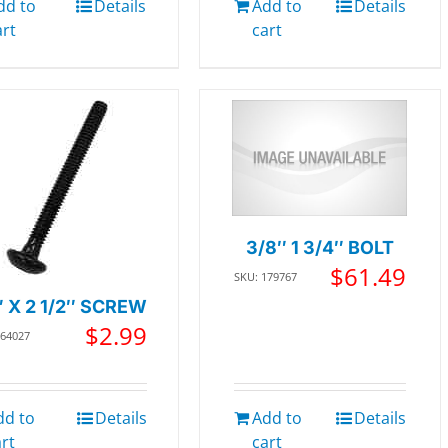
dd to
Details
Add to
Details
art
cart
3/8″ 1 3/4″ BOLT
$
61.49
SKU: 179767
″ X 2 1/2″ SCREW
$
2.99
364027
dd to
Details
Add to
Details
art
cart