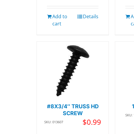
Add to
Details
A
cart
c
#8X3/4″ TRUSS HD
SCREW
SKU:
$
0.99
SKU: 013607