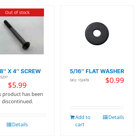
Out of stock
/8″ X 4″ SCREW
5/16″ FLAT WASHER
25237
$
0.99
SKU: 152478
$
5.99
s product has been
discontinued.
Add to
Details
Details
cart