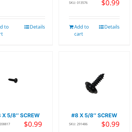
$
0.99
SKU: 013576
d to
Details
Add to
Details
rt
cart
8 X 5/8″ SCREW
#8 X 5/8″ SCREW
$
0.99
$
0.99
 208817
SKU: 291486