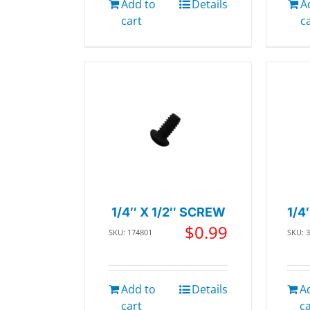
Add to
Details
A
cart
c
1/4″ X 1/2″ SCREW
1/4
$
0.99
SKU: 174801
SKU: 
Add to
Details
A
cart
c