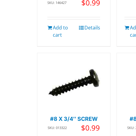
$
0.99
SKU: 146427
Add to
Details
Ad
cart
ca
#8 X 3/4″ SCREW
#
$
0.99
SKU: 013322
SKU: