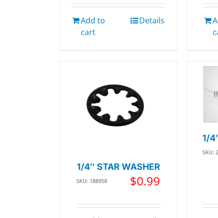
Add to
Details
A
cart
c
1/4
SKU: 
1/4″ STAR WASHER
$
0.99
SKU: 188958