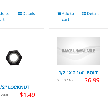
dd to
Details
Add to
Details
art
cart
1/2″ X 2 1/4″ BOLT
$
6.99
SKU: 301975
1/2″ LOCKNUT
$
1.49
 100553