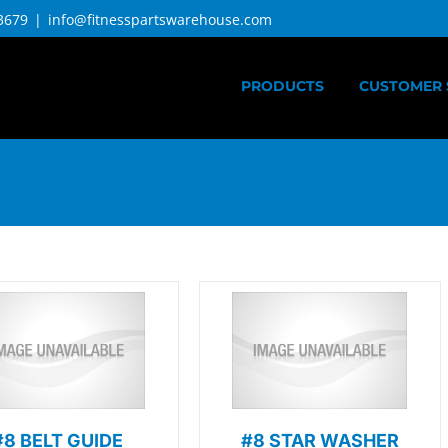
3679
|
info@fitnesspartswarehouse.com
PRODUCTS
CUSTOMER 
#8 BELT GUIDE
#8 STAR WASHER