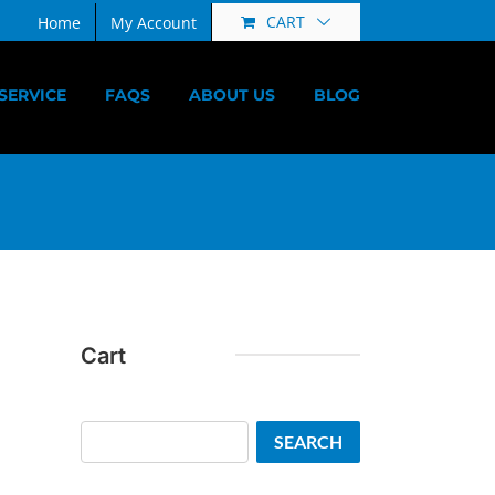
CART
Home
My Account
SERVICE
FAQS
ABOUT US
BLOG
Cart
Search
SEARCH