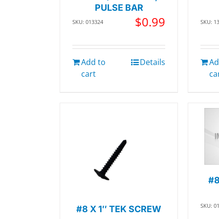
PULSE BAR
$
0.99
SKU: 013324
SKU: 1
Add to
Details
Ad
cart
ca
#8
SKU: 0
#8 X 1″ TEK SCREW