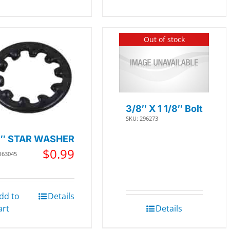
Out of stock
3/8″ X 1 1/8″ Bolt
SKU: 296273
8″ STAR WASHER
$
0.99
163045
dd to
Details
art
Details