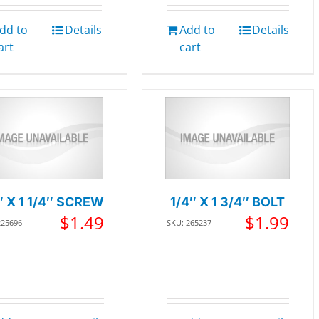
dd to
Details
Add to
Details
art
cart
″ X 1 1/4″ SCREW
1/4″ X 1 3/4″ BOLT
$
1.49
$
1.99
225696
SKU: 265237