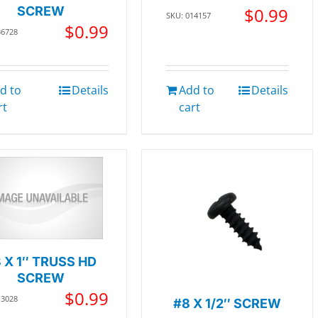
SCREW
$
0.99
SKU: 014157
$
0.99
36728
d to
Details
Add to
Details
rt
cart
 X 1″ TRUSS HD
SCREW
$
0.99
13028
#8 X 1/2″ SCREW