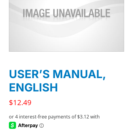
USER’S MANUAL,
ENGLISH
$
12.49