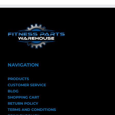
NAVIGATION
PRODUCTS
CUSTOMER SERVICE
BLOG
SHOPPING CART
RETURN POLICY
TERMS AND CONDITIONS