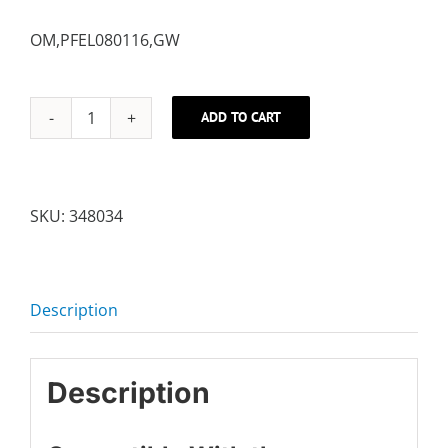
OM,PFEL080116,GW
ADD TO CART
USER'S
MANUAL,
ENGLISH
quantity
SKU:
348034
Description
Description