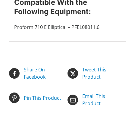
Compatible With the
Following Equipment:
Proform 710 E Elliptical – PFEL08011.6
Share On
Tweet This
Facebook
Product
Email This
Pin This Product
Product