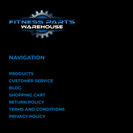
NAVIGATION
PRODUCTS
CUSTOMER SERVICE
BLOG
SHOPPING CART
RETURN POLICY
TERMS AND CONDITIONS
PRIVACY POLICY