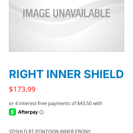
RIGHT INNER SHIELD
$
173.99
SDSHLD,RT,PONTOON,INNER,EBONY