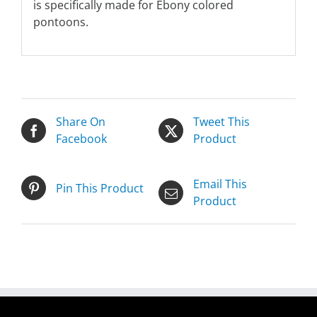
is specifically made for Ebony colored
pontoons.
Share On
Tweet This
Facebook
Product
Email This
Pin This Product
Product