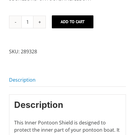
ADD TO CART
RIGHT
INNER
SHIELD
quantity
SKU:
289328
Description
Description
This Inner Pontoon Shield is designed to
protect the inner part of your pontoon boat. It