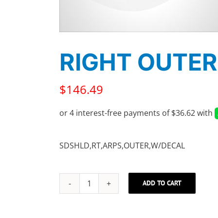
RIGHT OUTER
$
146.49
SDSHLD,RT,ARPS,OUTER,W/DECAL
ADD TO CART
RIGHT
OUTER
SHIELD