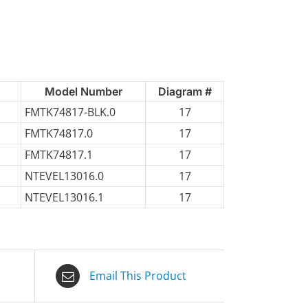
Model Number
Diagram #
FMTK74817-BLK.0
17
FMTK74817.0
17
FMTK74817.1
17
NTEVEL13016.0
17
NTEVEL13016.1
17
Email This Product