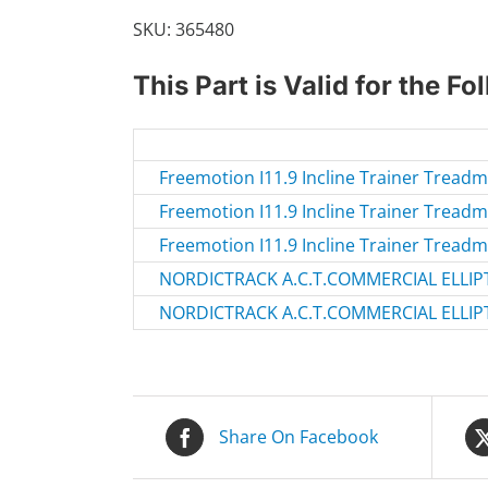
quantity
SKU:
365480
This Part is Valid for the F
Freemotion I11.9 Incline Trainer Tread
Freemotion I11.9 Incline Trainer Tread
Freemotion I11.9 Incline Trainer Tread
NORDICTRACK A.C.T.COMMERCIAL ELLIPT
NORDICTRACK A.C.T.COMMERCIAL ELLIPT
Share On Facebook