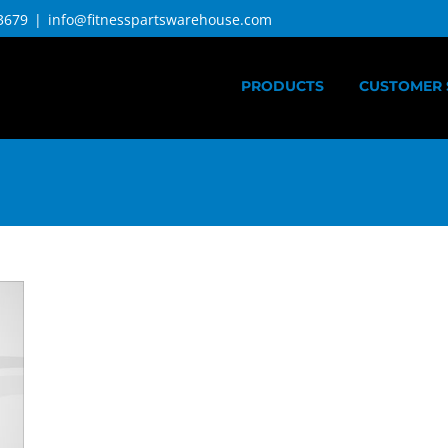
3679
|
info@fitnesspartswarehouse.com
PRODUCTS
CUSTOMER 