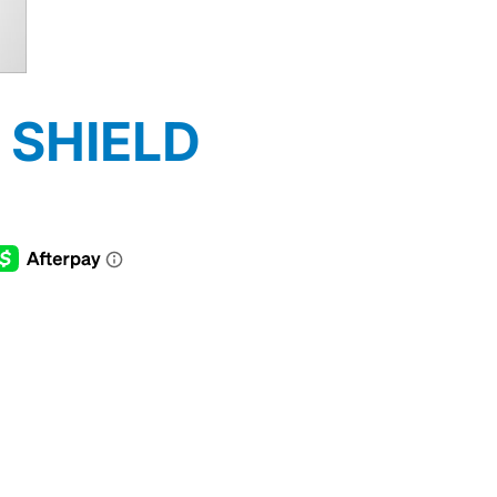
 SHIELD