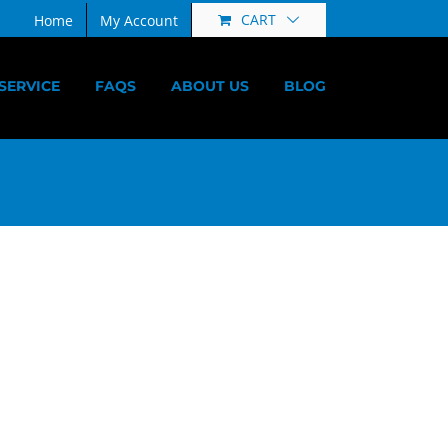
CART
Home
My Account
SERVICE
FAQS
ABOUT US
BLOG