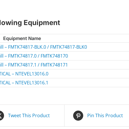
ollowing Equipment
Equipment Name
mill – FMTK74817-BLK.0 / FMTK74817-BLK0
mill – FMTK74817.0 / FMTK748170
mill – FMTK74817.1 / FMTK748171
ICAL – NTEVEL13016.0
ICAL – NTEVEL13016.1
Tweet This Product
Pin This Product