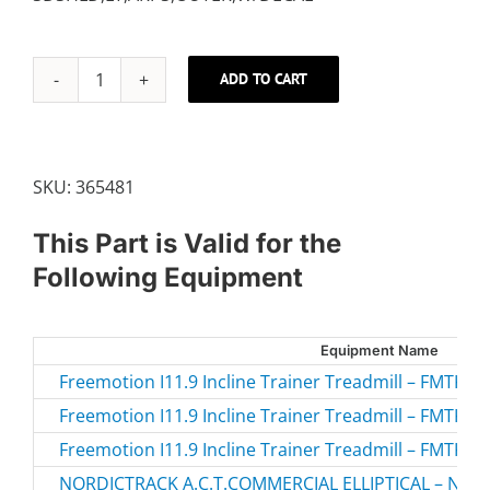
ADD TO CART
LEFT
OUTER
SHIELD
quantity
SKU:
365481
This Part is Valid for the
Following Equipment
Equipment Name
Freemotion I11.9 Incline Trainer Treadmill – FMTK7
Freemotion I11.9 Incline Trainer Treadmill – FMTK7
Freemotion I11.9 Incline Trainer Treadmill – FMTK7
NORDICTRACK A.C.T.COMMERCIAL ELLIPTICAL – NTEV