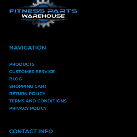
NAVIGATION
PRODUCTS
CUSTOMER SERVICE
BLOG
SHOPPING CART
RETURN POLICY
TERMS AND CONDITIONS
PRIVACY POLICY
CONTACT INFO