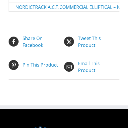
NORDICTRACK A.C.T.COMMERCIAL ELLIPTICAL – NTEV
Share On
Tweet This
Facebook
Product
Email This
Pin This Product
Product