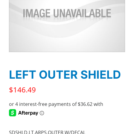
LEFT OUTER SHIELD
$
146.49
SDSHLD,LT,ARPS,OUTER,W/DECAL