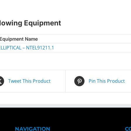
ollowing Equipment
Equipment Name
LIPTICAL – NTEL91211.1
Tweet This Product
Pin This Product
NAVIGATION
C