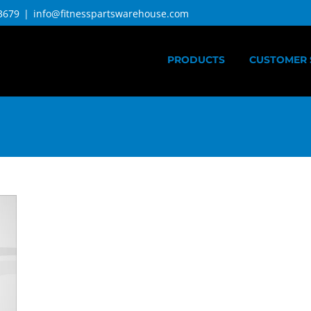
3679
|
info@fitnesspartswarehouse.com
PRODUCTS
CUSTOMER 