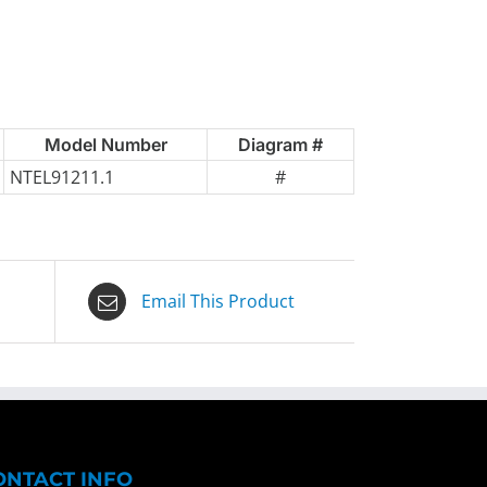
Model Number
Diagram #
NTEL91211.1
#
Email This Product
ONTACT INFO