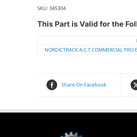
SKU:
345304
This Part is Valid for the F
NORDICTRACK A.C.T.COMMERCIAL PRO EL
Share On Facebook