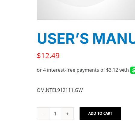
USER’S MAN
$
12.49
OM,NTEL912111,GW
ADD TO CART
USER'S
MANUAL
quantity