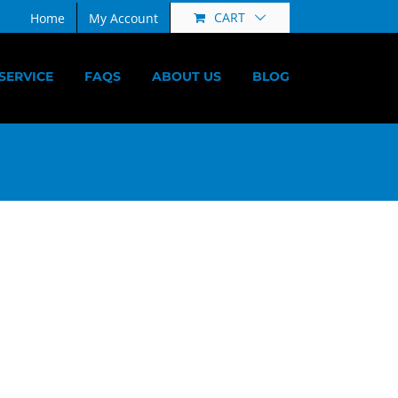
CART
Home
My Account
SERVICE
FAQS
ABOUT US
BLOG