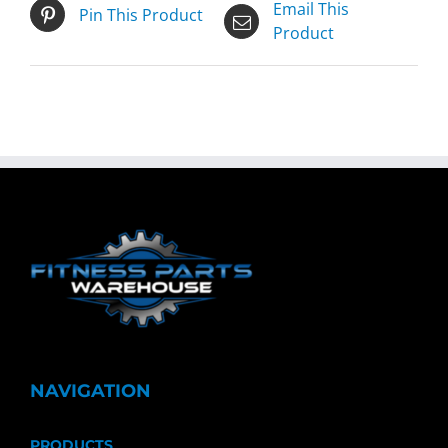
Email This
Pin This Product
Product
NAVIGATION
PRODUCTS