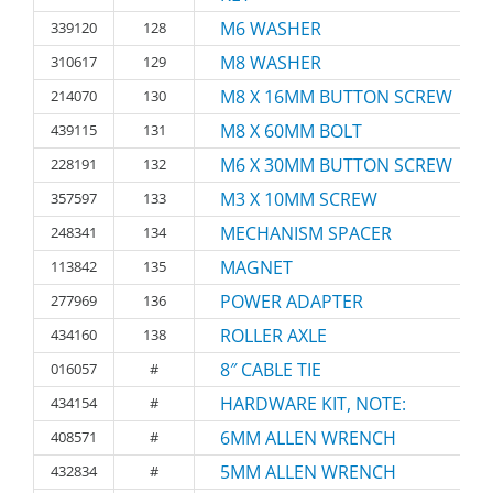
M6 WASHER
339120
128
M8 WASHER
310617
129
M8 X 16MM BUTTON SCREW
214070
130
M8 X 60MM BOLT
439115
131
M6 X 30MM BUTTON SCREW
228191
132
M3 X 10MM SCREW
357597
133
MECHANISM SPACER
248341
134
MAGNET
113842
135
POWER ADAPTER
277969
136
ROLLER AXLE
434160
138
8″ CABLE TIE
016057
#
HARDWARE KIT, NOTE:
434154
#
6MM ALLEN WRENCH
408571
#
5MM ALLEN WRENCH
432834
#