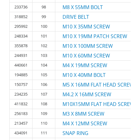
M8 X 55MM BOLT
233736
98
DRIVE BELT
318852
99
M10 X 35MM SCREW
295992
100
M10 X 19MM PATCH SCREW
248334
101
M10 X 100MM SCREW
355878
102
M10 X 60MM SCREW
244931
103
M4 X 19MM SCREW
440661
104
M10 X 40MM BOLT
194885
105
M5 X 16MM FLAT HEAD SCREW
150757
106
M4.2 X 16MM SCREW
234235
107
M10X15MM FLAT HEAD SCREW
411832
108
M3 X 8MM SCREW
256183
109
M4 X 12MM SCREW
213457
110
SNAP RING
434091
111