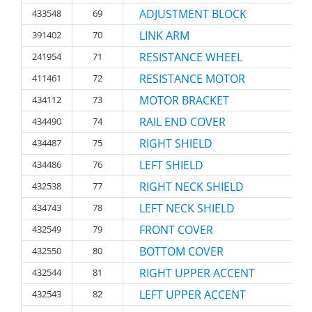
ADJUSTMENT BLOCK
433548
69
LINK ARM
391402
70
RESISTANCE WHEEL
241954
71
RESISTANCE MOTOR
411461
72
MOTOR BRACKET
434112
73
RAIL END COVER
434490
74
RIGHT SHIELD
434487
75
LEFT SHIELD
434486
76
RIGHT NECK SHIELD
432538
77
LEFT NECK SHIELD
434743
78
FRONT COVER
432549
79
BOTTOM COVER
432550
80
RIGHT UPPER ACCENT
432544
81
LEFT UPPER ACCENT
432543
82