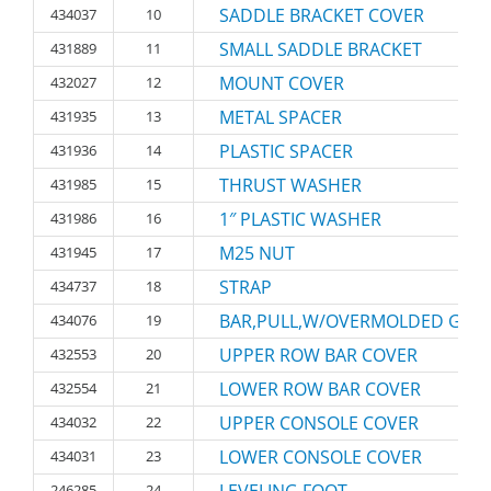
SADDLE BRACKET COVER
434037
10
SMALL SADDLE BRACKET
431889
11
MOUNT COVER
432027
12
METAL SPACER
431935
13
PLASTIC SPACER
431936
14
THRUST WASHER
431985
15
1″ PLASTIC WASHER
431986
16
M25 NUT
431945
17
STRAP
434737
18
BAR,PULL,W/OVERMOLDED GRIP
434076
19
UPPER ROW BAR COVER
432553
20
LOWER ROW BAR COVER
432554
21
UPPER CONSOLE COVER
434032
22
LOWER CONSOLE COVER
434031
23
246285
24