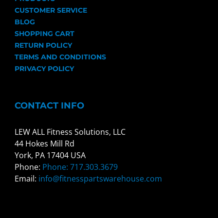
CUSTOMER SERVICE
BLOG
SHOPPING CART
RETURN POLICY
TERMS AND CONDITIONS
PRIVACY POLICY
CONTACT INFO
LEW ALL Fitness Solutions, LLC
44 Hokes Mill Rd
York, PA 17404 USA
Phone:
Phone: 717.303.3679
Email:
info@fitnesspartswarehouse.com