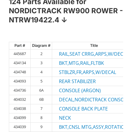
124 Parts Available for
NORDICTRACK RW900 ROWER -
NTRW19422.4 ↓
Part #
Diagram #
Title
RAIL,SEAT CRRG,ARPS,W/DECALS
445687
2
BKT,MTG,RAIL,FLTBK
434134
3
STBLZR,FR,ARPS,W/DECAL
434748
4
REAR STABILIZER
434093
5
CONSOLE (ARGON)
434736
6A
DECAL,NORDICTRACK CONSOLE
404032
6B
CONSOLE BACK PLATE
434038
7
NECK
434099
8
BKT,CNSL MTG,ASSY,ROTATIONA
434039
9