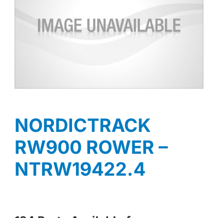
NORDICTRACK
RW900 ROWER –
NTRW19422.4