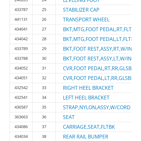
LEVELING FOOT
STABILIZER CAP
433787
25
TRANSPORT WHEEL
441131
26
BKT,MTG,FOOT PEDAL,RT,FLTBK
434041
27
BKT,MTG,FOOT PEDAL,LT,FLTBK
434042
28
BKT,FOOT REST,ASSY,RT,W/INSR
433789
29
BKT,FOOT REST,ASSY,LT,W/INSRT
433788
30
CVR,FOOT PEDAL,RT,RR,GLSBK
434052
31
CVR,FOOT PEDAL,LT,RR,GLSBK
434051
32
RIGHT HEEL BRACKET
432542
33
LEFT HEEL BRACKET
432541
34
STRAP,NYLON,ASSY,W/CORD RIN
436587
35
SEAT
363663
36
CARRIAGE,SEAT,FLTBK
434086
37
REAR RAIL BUMPER
434034
38