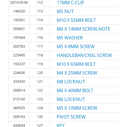
17MM C-CLIP
GZ1018-06
112
M5 NUT
144520
113
M10 X 55MM BOLT
195561
114
M6 X 14MM SCREW,NOTE
393601
115
M5 WASHER
197404
116
M5 X 8MM SCREW
265783
117
HANDLEBAR/CNSL SCREW
225400
118
M10 X 65MM BOLT
193237
119
M4 X 25MM SCREW
224606
120
M8 LOCKNUT
333350
121
M6 X 40MM BOLT
208914
122
M6 LOCKNUT
012142
123
M5 X 10MM SCREW
360925
124
PIVOT SCREW
208163
126
KEY
434054
127