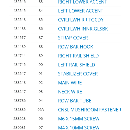
RIGHT LOWER ACCENT
432546
83
LEFT LOWER ACCENT
432545
84
CVR,FLWH,RR,TGCDY
432548
85
CVR,FLWH,INNR,GLSBK
434488
86
STRAP COVER
434517
87
ROW BAR HOOK
434489
88
RIGHT RAIL SHIELD
434744
89
LEFT RAIL SHIELD
434745
90
STABILIZER COVER
432547
91
MAIN WIRE
433248
92
NECK WIRE
433247
93
ROW BAR TUBE
433786
94
CNSL MUSHROOM FASTENER
432335
95A
M6 X 15MM SCREW
233523
96
M4 X 10MM SCREW
239031
97