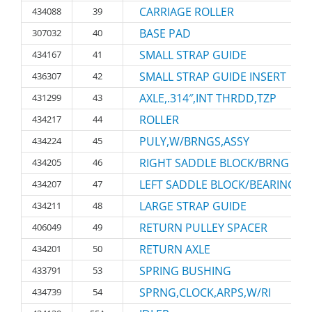
CARRIAGE ROLLER
434088
39
BASE PAD
307032
40
SMALL STRAP GUIDE
434167
41
SMALL STRAP GUIDE INSERT
436307
42
AXLE,.314″,INT THRDD,TZP
431299
43
ROLLER
434217
44
PULY,W/BRNGS,ASSY
434224
45
RIGHT SADDLE BLOCK/BRNG
434205
46
LEFT SADDLE BLOCK/BEARING
434207
47
LARGE STRAP GUIDE
434211
48
RETURN PULLEY SPACER
406049
49
RETURN AXLE
434201
50
SPRING BUSHING
433791
53
SPRNG,CLOCK,ARPS,W/RI
434739
54