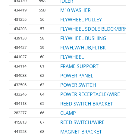
IDLER
434130
55A
M10 WASHER
434419
55B
FLYWHEEL PULLEY
431255
56
FLYWHEEL SDDLE BLOCK/BRNG
434203
57
FLYWHEEL BUSHING
439138
58
FLWH,W/HUB,FLTBK
434427
59
FLYWHEEL
441027
60
FRAME SUPPORT
434114
61
POWER PANEL
434033
62
POWER SWITCH
432505
63
POWER RECEPTACLE/WIRE
433246
64
REED SWITCH BRACKET
434113
65
CLAMP
282277
66
REED SWITCH/WIRE
415813
67
MAGNET BRACKET
441553
68