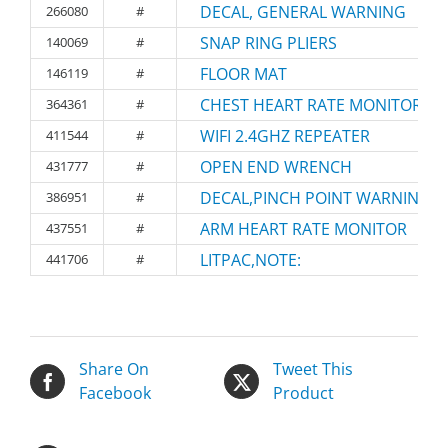
DECAL, GENERAL WARNING
266080
#
SNAP RING PLIERS
140069
#
FLOOR MAT
146119
#
CHEST HEART RATE MONITOR
364361
#
WIFI 2.4GHZ REPEATER
411544
#
OPEN END WRENCH
431777
#
DECAL,PINCH POINT WARNING
386951
#
ARM HEART RATE MONITOR
437551
#
LITPAC,NOTE:
441706
#
Share On
Tweet This
Facebook
Product