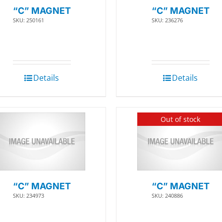
“C” MAGNET
“C” MAGNET
SKU: 250161
SKU: 236276
Details
Details
Out of stock
“C” MAGNET
“C” MAGNET
SKU: 234973
SKU: 240886