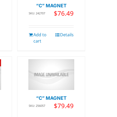
“C” MAGNET
$
76.49
SKU: 242707
Add to
Details
cart
“C” MAGNET
$
79.49
SKU: 256057