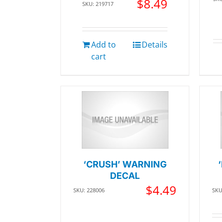
$
8.49
SKU: 219717
Add to
Details
cart
‘CRUSH’ WARNING
DECAL
$
4.49
SKU: 228006
SKU