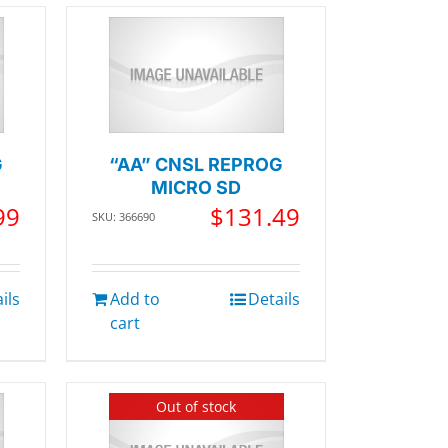
G
“AA” CNSL REPROG
MICRO SD
99
$
131.49
SKU: 366690
ils
Add to
Details
cart
Out of stock