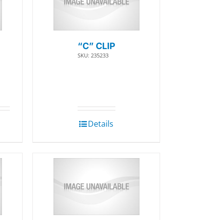
“C” CLIP
SKU: 235233
Details