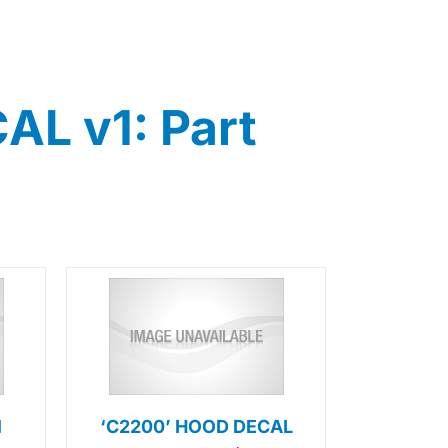
L v1: Part
l
‘C2200’ HOOD DECAL