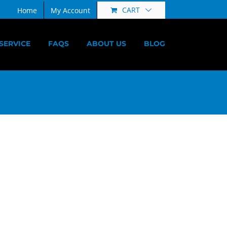
CART
Home
My Account
SERVICE
FAQS
ABOUT US
BLOG