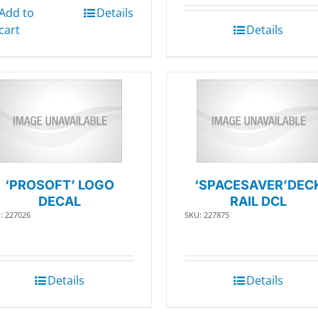
Add to
Details
cart
Details
‘PROSOFT’ LOGO
‘SPACESAVER’DEC
DECAL
RAIL DCL
: 227026
SKU: 227875
Details
Details