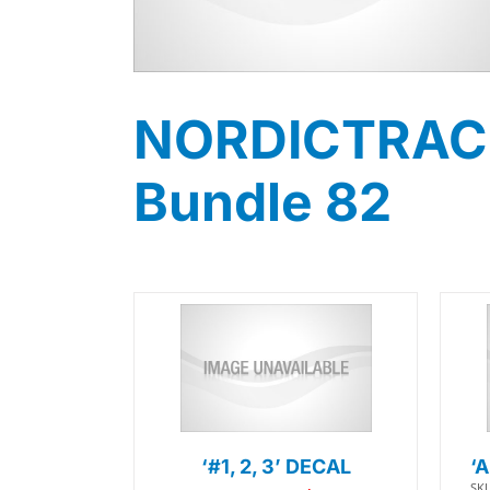
NORDICTRACK 
Bundle 82
‘#1, 2, 3’ DECAL
‘
SKU