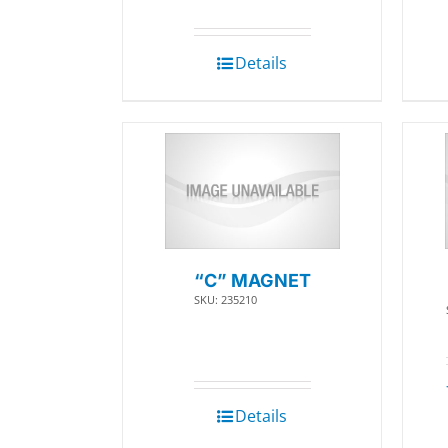
Details
“C” MAGNET
SKU: 235210
Details