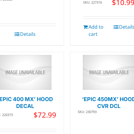
$
10.9
SKU: 227316
Add to
Detail
Details
cart
‘EPIC 400 MX’ HOOD
‘EPIC 450MX’ HOO
DECAL
CVR DCL
SKU: 230793
$
72.99
: 220373