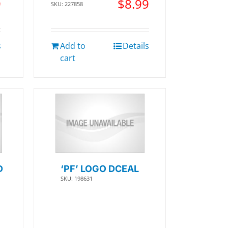
9
$
8.99
SKU: 227858
s
Add to
Details
cart
D
‘PF’ LOGO DCEAL
SKU: 198631