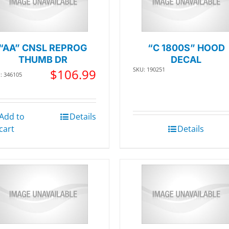
“AA” CNSL REPROG
“C 1800S” HOOD
THUMB DR
DECAL
SKU: 190251
$
106.99
: 346105
Add to
Details
cart
Details