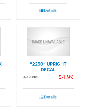
Details
K
“2250” UPRIGHT
DECAL
$
4.99
SKU: 200108
Details