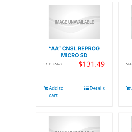
“AA” CNSL REPROG
MICRO SD
$
131.49
SKU: 365427
SKU
Add to
Details
cart