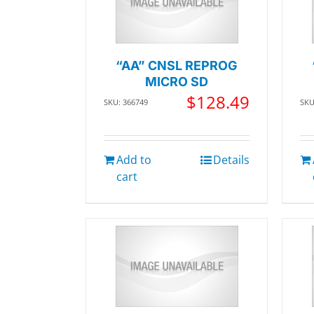
“AA” CNSL REPROG
MICRO SD
$
128.49
SKU: 366749
SKU
Add to
Details
cart