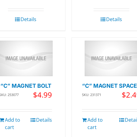
Details
Details
“C” MAGNET BOLT
“C” MAGNET SPAC
$
4.99
$
2.4
SKU: 253077
SKU: 231371
Add to
Details
Add to
Detai
cart
cart