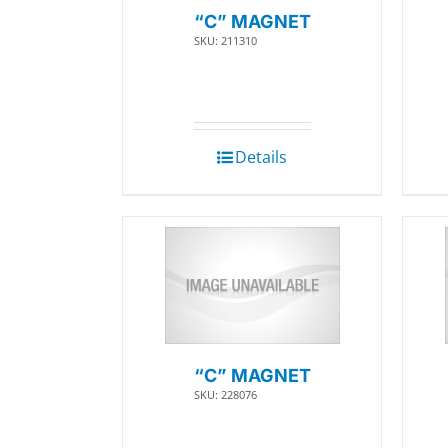
“C” MAGNET
SKU: 211310
Details
“C” MAGNET
SKU: 228076