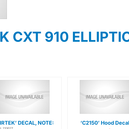
CXT 910 ELLIPTICA
AIRTEK’ DECAL, NOTE:
‘C2150’ Hood Deca
: 233027