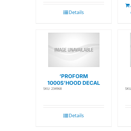
Details
‘PROFORM
1000S’HOOD DECAL
SKU: 234968
SKU
Details