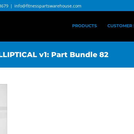
3679
|
info@fitnesspartswarehouse.com
PRODUCTS
CUSTOMER 
IPTICAL v1: Part Bundle 82