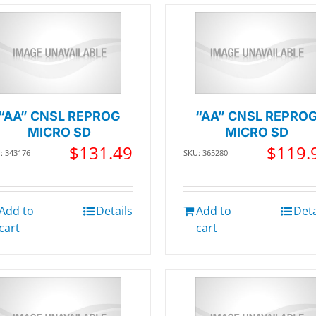
“AA” CNSL REPROG
“AA” CNSL REPRO
MICRO SD
MICRO SD
$
131.49
$
119.
: 343176
SKU: 365280
Add to
Details
Add to
Deta
cart
cart