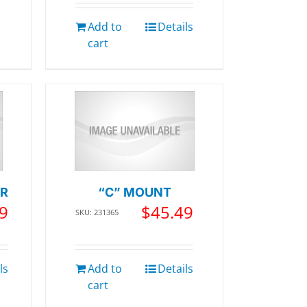
Add to
Details
cart
ER
“C” MOUNT
9
$
45.49
SKU: 231365
ls
Add to
Details
cart