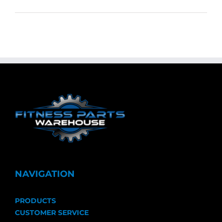
NAVIGATION
PRODUCTS
CUSTOMER SERVICE