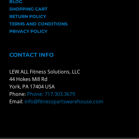
BLOG
SHOPPING CART
RETURN POLICY
TERMS AND CONDITIONS
PRIVACY POLICY
CONTACT INFO
LEW ALL Fitness Solutions, LLC
44 Hokes Mill Rd
York, PA 17404 USA
Phone:
Phone: 717.303.3679
Email:
info@fitnesspartswarehouse.com