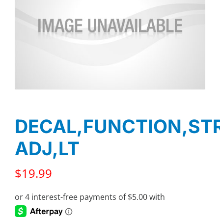
DECAL,FUNCTION,ST
ADJ,LT
$
19.99