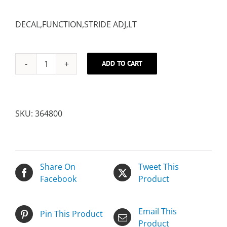
DECAL,FUNCTION,STRIDE ADJ,LT
ADD TO CART
DECAL,FUNCTION,STRIDE
ADJ,LT
quantity
SKU:
364800
Share On
Tweet This
Facebook
Product
Email This
Pin This Product
Product