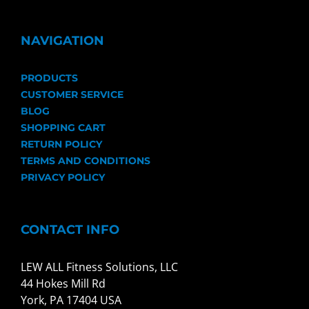
NAVIGATION
PRODUCTS
CUSTOMER SERVICE
BLOG
SHOPPING CART
RETURN POLICY
TERMS AND CONDITIONS
PRIVACY POLICY
CONTACT INFO
LEW ALL Fitness Solutions, LLC
44 Hokes Mill Rd
York, PA 17404 USA