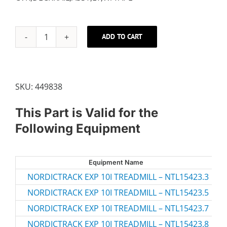
ADD TO CART
LEFT
FOOT
RAIL
quantity
SKU:
449838
This Part is Valid for the
Following Equipment
Equipment Name
M
NORDICTRACK EXP 10I TREADMILL – NTL15423.3
NT
NORDICTRACK EXP 10I TREADMILL – NTL15423.5
NT
NORDICTRACK EXP 10I TREADMILL – NTL15423.7
NT
NORDICTRACK EXP 10I TREADMILL – NTL15423.8
NT