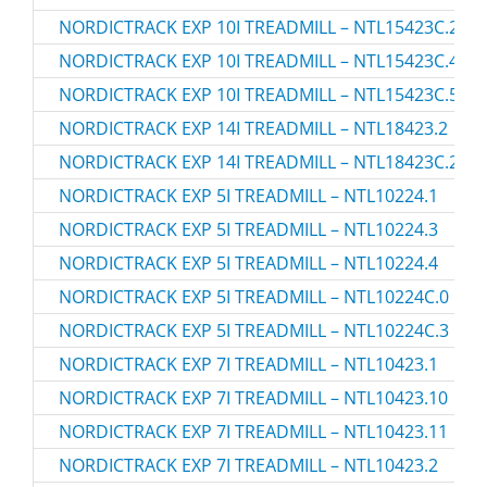
NORDICTRACK EXP 10I TREADMILL – NTL15423C.2
NT
NORDICTRACK EXP 10I TREADMILL – NTL15423C.4
NT
NORDICTRACK EXP 10I TREADMILL – NTL15423C.5
NT
NORDICTRACK EXP 14I TREADMILL – NTL18423.2
NT
NORDICTRACK EXP 14I TREADMILL – NTL18423C.2
NT
NORDICTRACK EXP 5I TREADMILL – NTL10224.1
NT
NORDICTRACK EXP 5I TREADMILL – NTL10224.3
NT
NORDICTRACK EXP 5I TREADMILL – NTL10224.4
NT
NORDICTRACK EXP 5I TREADMILL – NTL10224C.0
NT
NORDICTRACK EXP 5I TREADMILL – NTL10224C.3
NT
NORDICTRACK EXP 7I TREADMILL – NTL10423.1
NT
NORDICTRACK EXP 7I TREADMILL – NTL10423.10
NT
NORDICTRACK EXP 7I TREADMILL – NTL10423.11
NT
NORDICTRACK EXP 7I TREADMILL – NTL10423.2
NT