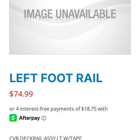
LEFT FOOT RAIL
$
74.99
CVR,DECKRAIL,ASSY,LT,W/TAPE