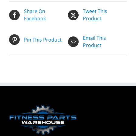
Share On
Tweet This
Facebook
Product
Email This
Pin This Product
Product