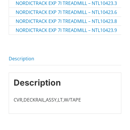
NORDICTRACK EXP 7I TREADMILL – NTL10423.3
NT
NORDICTRACK EXP 7I TREADMILL – NTL10423.6
NT
NORDICTRACK EXP 7I TREADMILL – NTL10423.8
NT
NORDICTRACK EXP 7I TREADMILL – NTL10423.9
NT
Description
Description
CVR,DECKRAIL,ASSY,LT,W/TAPE