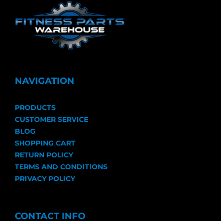
NAVIGATION
PRODUCTS
CUSTOMER SERVICE
BLOG
SHOPPING CART
RETURN POLICY
TERMS AND CONDITIONS
PRIVACY POLICY
CONTACT INFO