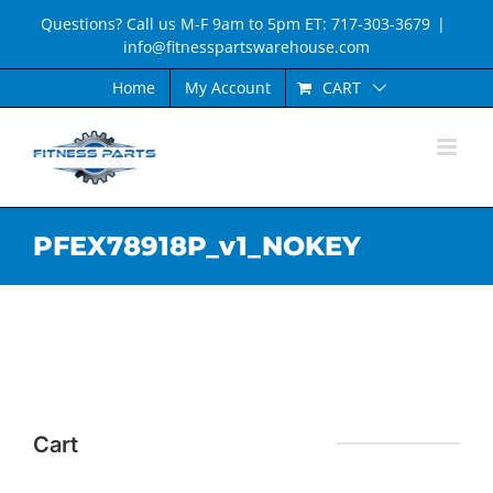
Skip
Questions? Call us M-F 9am to 5pm ET: 717-303-3679
|
to
info@fitnesspartswarehouse.com
content
CART
Home
My Account
PFEX78918P_v1_NOKEY
Cart