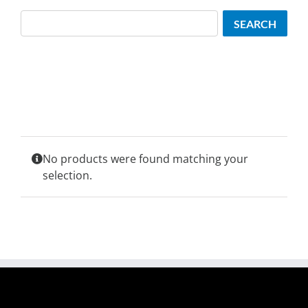
Search
SEARCH
No products were found matching your
selection.