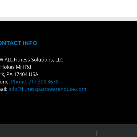
ONTACT INFO
W ALL Fitness Solutions, LLC
 Hokes Mill Rd
rk, PA 17404 USA
one:
Phone: 717.303.3679
ail:
info@fitnesspartswarehouse.com
Facebook