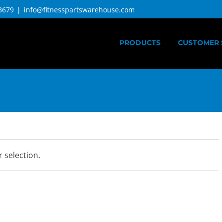
3679
|
info@fitnesspartswarehouse.com
PRODUCTS
CUSTOMER 
 selection.