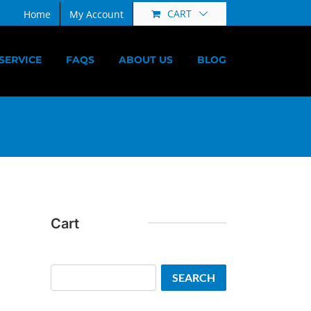
CART
Home
My Account
SERVICE
FAQS
ABOUT US
BLOG
Cart
Search
SEARCH