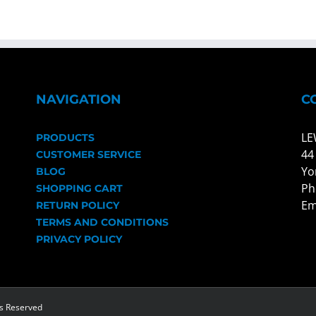
NAVIGATION
C
LE
PRODUCTS
44
CUSTOMER SERVICE
Yo
BLOG
Ph
SHOPPING CART
Em
RETURN POLICY
TERMS AND CONDITIONS
PRIVACY POLICY
ts Reserved