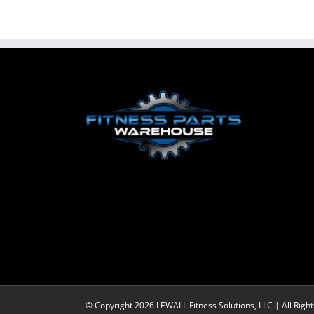
© Copyright
2026 LEWALL Fitness Solutions, LLC | All Righ