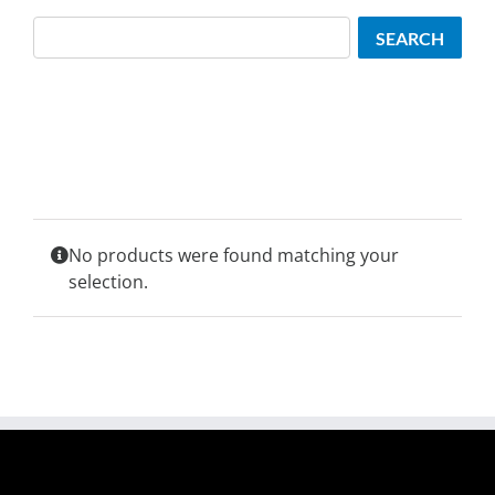
Search
SEARCH
No products were found matching your
selection.