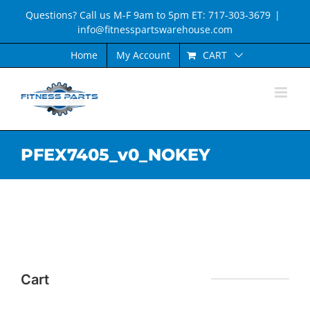
Skip
Questions? Call us M-F 9am to 5pm ET: 717-303-3679
|
to
info@fitnesspartswarehouse.com
content
CART
Home
My Account
PFEX7405_v0_NOKEY
Cart