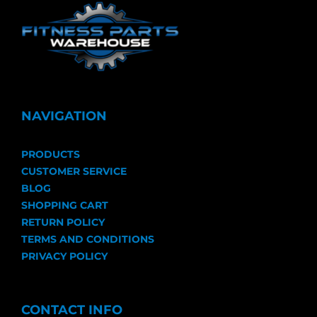
NAVIGATION
PRODUCTS
CUSTOMER SERVICE
BLOG
SHOPPING CART
RETURN POLICY
TERMS AND CONDITIONS
PRIVACY POLICY
CONTACT INFO