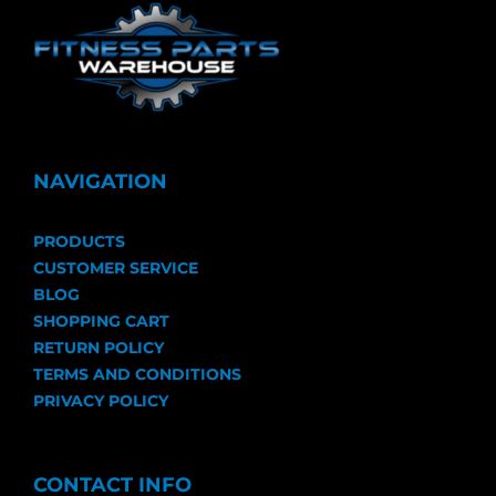
NAVIGATION
PRODUCTS
CUSTOMER SERVICE
BLOG
SHOPPING CART
RETURN POLICY
TERMS AND CONDITIONS
PRIVACY POLICY
CONTACT INFO