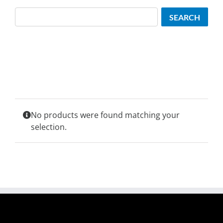
Search
SEARCH
No products were found matching your
selection.