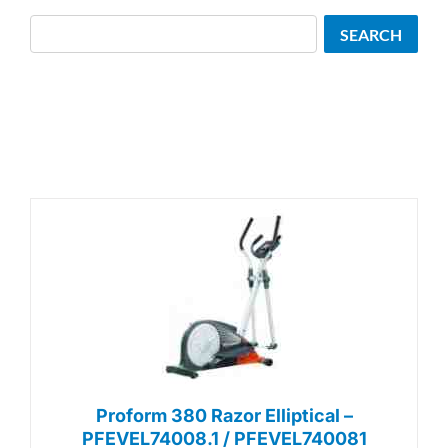
Search
SEARCH
Proform 380 Razor Elliptical –
PFEVEL74008.1 / PFEVEL740081