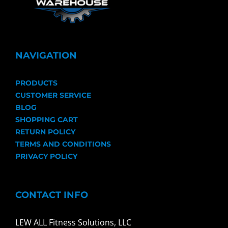
NAVIGATION
PRODUCTS
CUSTOMER SERVICE
BLOG
SHOPPING CART
RETURN POLICY
TERMS AND CONDITIONS
PRIVACY POLICY
CONTACT INFO
LEW ALL Fitness Solutions, LLC