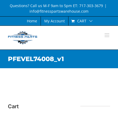
Skip
Questions? Call us M-F 9am to 5pm ET: 717-303-3679
|
to
info@fitnesspartswarehouse.com
content
CART
Home
My Account
PFEVEL74008_v1
Cart