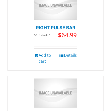
RIGHT PULSE BAR
$
64.99
SKU: 267407
Add to
Details
cart