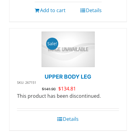
Add to cart
Details
Sale!
UPPER BODY LEG
SKU: 267151
Original
Current
$
134.81
$
141.90
price
price
This product has been discontinued.
was:
is:
$141.90.
$134.81.
Details