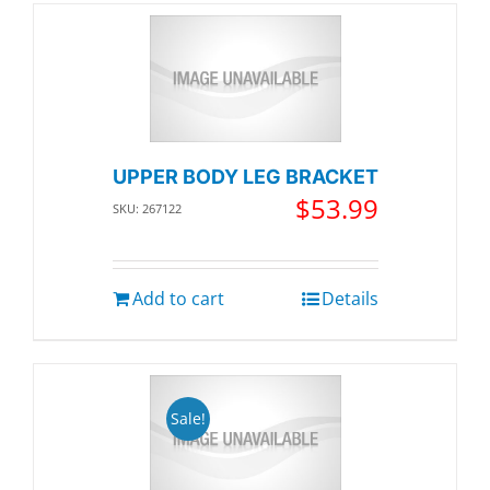
UPPER BODY LEG BRACKET
$
53.99
SKU: 267122
Add to cart
Details
Sale!