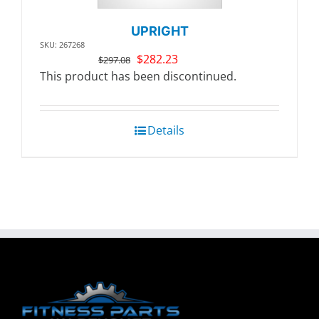
UPRIGHT
SKU: 267268
Original
Current
$
282.23
$
297.08
price
price
This product has been discontinued.
was:
is:
$297.08.
$282.23.
Details