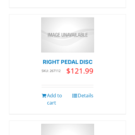
RIGHT PEDAL DISC
$
121.99
SKU: 267112
Add to
Details
cart