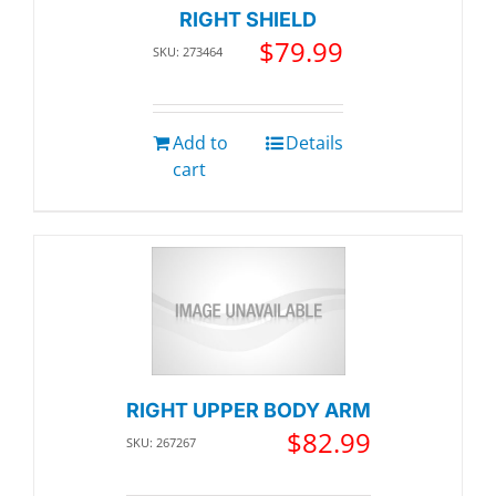
RIGHT SHIELD
$
79.99
SKU: 273464
Add to
Details
cart
RIGHT UPPER BODY ARM
$
82.99
SKU: 267267