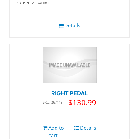
SKU: PFEVEL74008.1
Details
RIGHT PEDAL
$
130.99
SKU: 267119
Add to
Details
cart