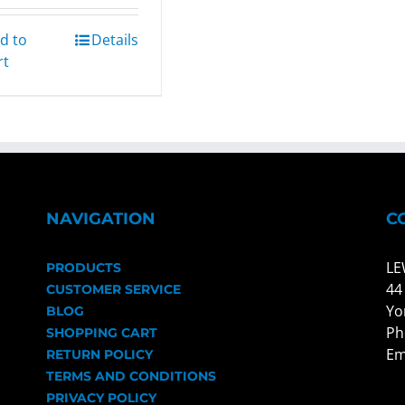
d to
Details
rt
NAVIGATION
C
LE
PRODUCTS
44
CUSTOMER SERVICE
Yo
BLOG
Ph
SHOPPING CART
Em
RETURN POLICY
TERMS AND CONDITIONS
PRIVACY POLICY