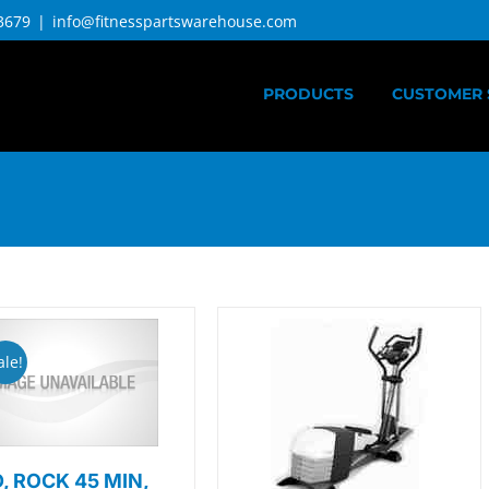
3679
|
info@fitnesspartswarehouse.com
PRODUCTS
CUSTOMER 
ale!
, ROCK 45 MIN,