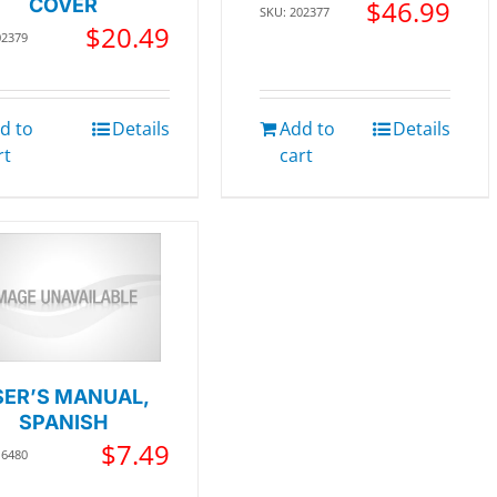
COVER
$
46.99
SKU: 202377
$
20.49
02379
d to
Details
Add to
Details
rt
cart
SER’S MANUAL,
SPANISH
$
7.49
16480