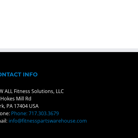
ONTACT INFO
W ALL Fitness Solutions, LLC
 Hokes Mill Rd
rk, PA 17404 USA
one:
Phone: 717.303.3679
ail:
info@fitnesspartswarehouse.com