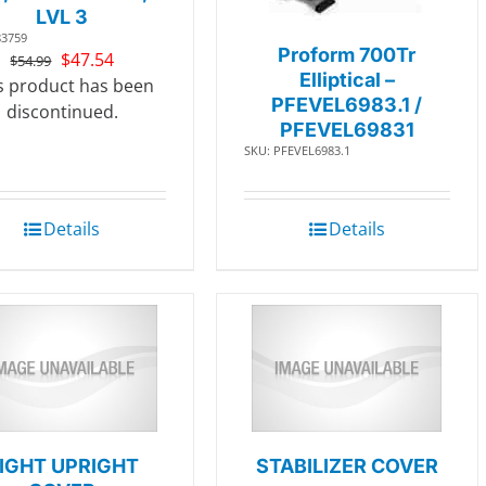
LVL 3
83759
Proform 700Tr
Original
Current
$
47.54
$
54.99
Elliptical –
price
price
s product has been
PFEVEL6983.1 /
was:
is:
discontinued.
PFEVEL69831
$54.99.
$47.54.
SKU: PFEVEL6983.1
Details
Details
IGHT UPRIGHT
STABILIZER COVER