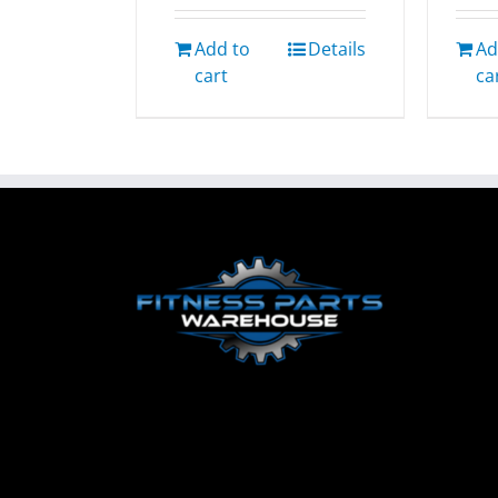
Add to
Details
Ad
cart
ca