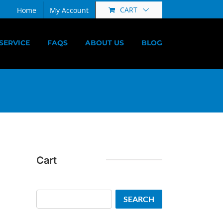
CART
Home
My Account
SERVICE
FAQS
ABOUT US
BLOG
Cart
Search
SEARCH