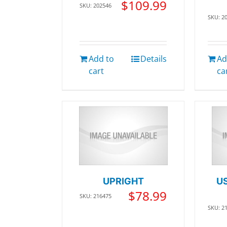
$
109.99
SKU: 202546
SKU: 2
Add to
Details
Ad
cart
ca
UPRIGHT
U
$
78.99
SKU: 216475
SKU: 2