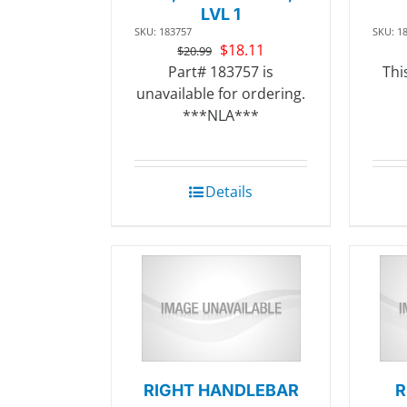
LVL 1
SKU: 183757
SKU: 1
Original
Current
$
18.11
$
20.99
price
price
Part# 183757 is
Thi
was:
is:
unavailable for ordering.
$20.99.
$18.11.
***NLA***
Details
RIGHT HANDLEBAR
R