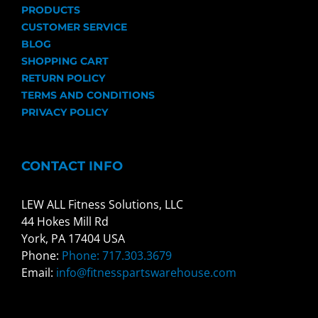
PRODUCTS
CUSTOMER SERVICE
BLOG
SHOPPING CART
RETURN POLICY
TERMS AND CONDITIONS
PRIVACY POLICY
CONTACT INFO
LEW ALL Fitness Solutions, LLC
44 Hokes Mill Rd
York, PA 17404 USA
Phone:
Phone: 717.303.3679
Email:
info@fitnesspartswarehouse.com