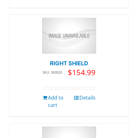
RIGHT SHIELD
$
154.99
SKU: 363020
Add to
Details
cart