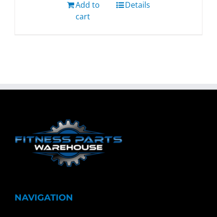
Add to
Details
cart
NAVIGATION