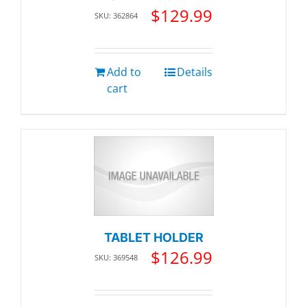
$
129.99
SKU: 362864
Add to
Details
cart
TABLET HOLDER
$
126.99
SKU: 369548