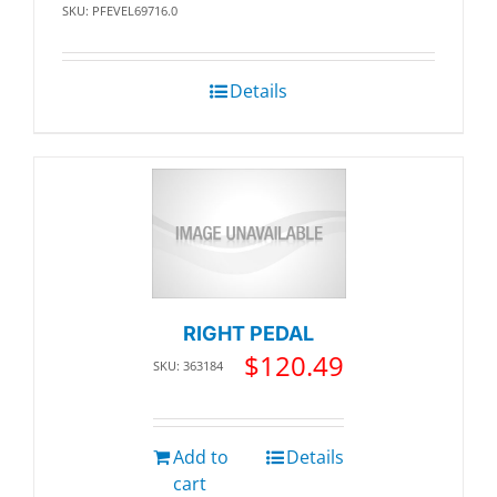
SKU: PFEVEL69716.0
Details
RIGHT PEDAL
$
120.49
SKU: 363184
Add to
Details
cart