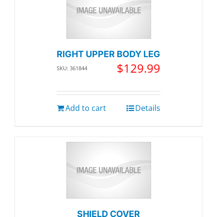
RIGHT UPPER BODY LEG
$
129.99
SKU: 361844
Add to cart
Details
SHIELD COVER