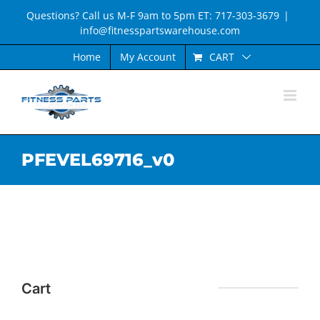
Skip
Questions? Call us M-F 9am to 5pm ET: 717-303-3679
|
to
info@fitnesspartswarehouse.com
content
CART
Home
My Account
PFEVEL69716_v0
Cart