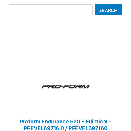
Search
SEARCH
Proform Endurance 520 E Elliptical –
PFEVEL69716.0 / PFEVEL697160