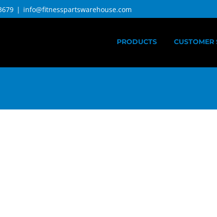
3679
|
info@fitnesspartswarehouse.com
PRODUCTS
CUSTOMER 