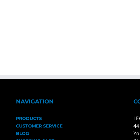
NAVIGATION
C
LE
PRODUCTS
44
CUSTOMER SERVICE
Yo
BLOG