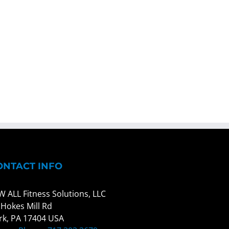
ONTACT INFO
W ALL Fitness Solutions, LLC
 Hokes Mill Rd
rk, PA 17404 USA