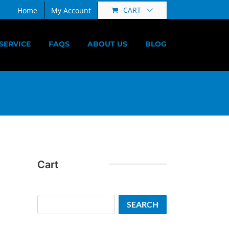
CART
Home
My Account
SERVICE
FAQS
ABOUT US
BLOG
Cart
Search
SEARCH