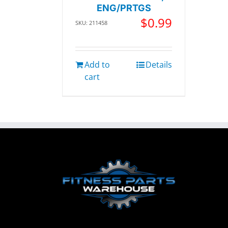
ENG/PRTGS
$
0.99
SKU: 211458
Add to
Details
cart