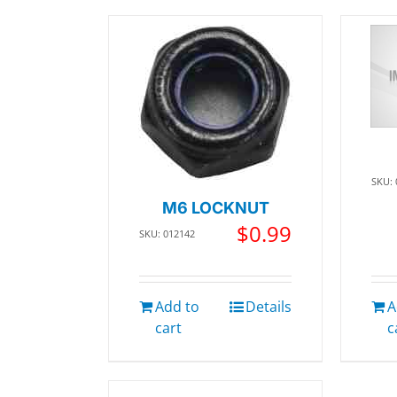
SKU:
M6 LOCKNUT
$
0.99
SKU: 012142
Add to
Details
A
cart
c