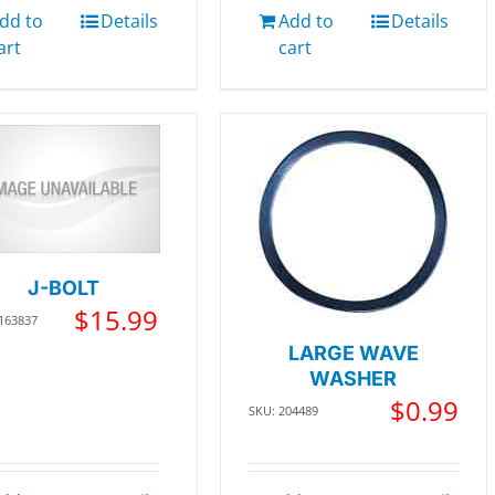
dd to
Details
Add to
Details
art
cart
J-BOLT
$
15.99
 163837
LARGE WAVE
WASHER
$
0.99
SKU: 204489