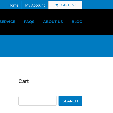
CART
Home
My Account
SERVICE
FAQS
ABOUT US
BLOG
Cart
Search
SEARCH