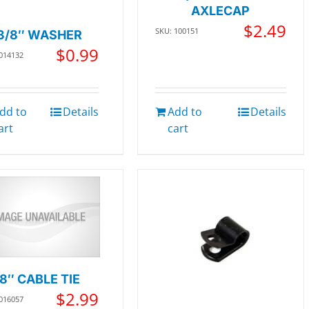
AXLECAP
$
2.49
SKU: 100151
3/8″ WASHER
$
0.99
 014132
dd to
Details
Add to
Details
art
cart
8″ CABLE TIE
$
2.99
 016057