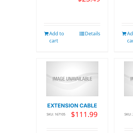
Add to
Details
Ad
cart
ca
EXTENSION CABLE
$
111.99
SKU: 167105
SKU: