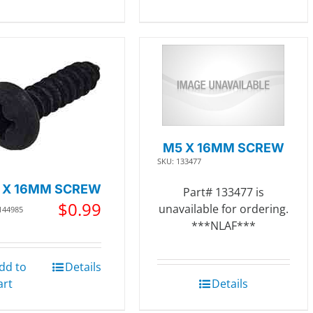
M5 X 16MM SCREW
SKU: 133477
 X 16MM SCREW
Part# 133477 is
$
0.99
unavailable for ordering.
144985
***NLAF***
dd to
Details
art
Details