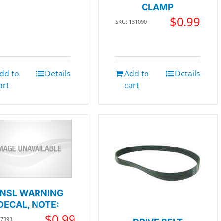
CLAMP
$
0.99
SKU: 131090
dd to
Details
Add to
Details
art
cart
NSL WARNING
DECAL, NOTE:
$
0.99
67393