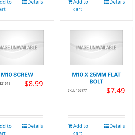
dd to
Details
Add to
Details
art
cart
M10 SCREW
M10 X 25MM FLAT
$
8.99
BOLT
 121518
$
7.49
SKU: 163977
dd to
Details
Add to
Details
art
cart