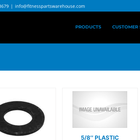
3679
|
info@fitnesspartswarehouse.com
PRODUCTS
CUSTOMER 
5/8″ PLASTIC