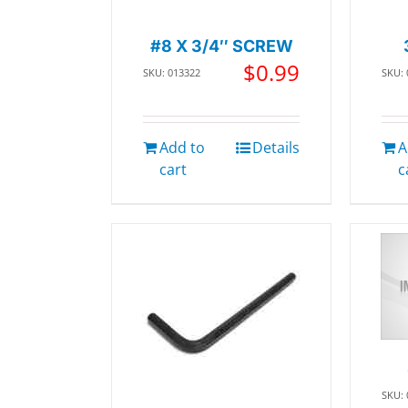
#8 X 3/4″ SCREW
$
0.99
SKU: 013322
SKU:
Add to
Details
A
cart
c
SKU: