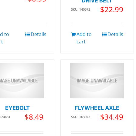
DRIVE BELT
$
22.99
SKU: 140672
d to
Details
Add to
Details
rt
cart
EYEBOLT
FLYWHEEL AXLE
$
8.49
$
34.49
 224431
SKU: 163943