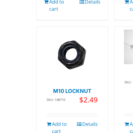
Add to
Details
A
cart
c
SKU:
M10 LOCKNUT
$
2.49
SKU: 148710
Add to
Details
A
cart
c