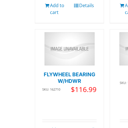
Add to
Details
A
cart
c
FLYWHEEL BEARING
W/HDWR
SKU:
$
116.99
SKU: 162710