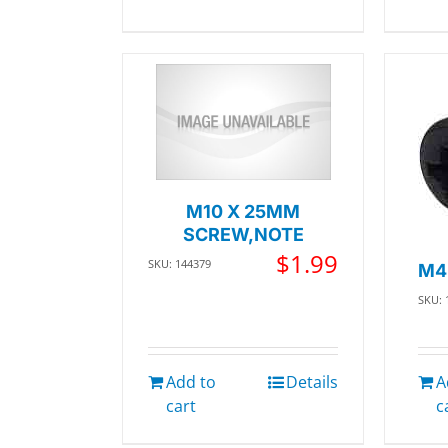
M10 X 25MM
SCREW,NOTE
$
1.99
SKU: 144379
M4
SKU: 
Add to
Details
A
cart
c