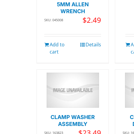
5MM ALLEN
WRENCH
$
2.49
SKU: 045008
Add to
Details
A
cart
c
CLAMP WASHER
C
ASSEMBLY
$
23.49
SKU: 163823
SKU: 1