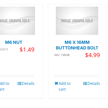
M6 NUT
M6 X 16MM
$
1.49
BUTTONHEAD BOLT
 012111
$
4.99
SKU: 134538
dd to
Details
Add to
Details
art
cart