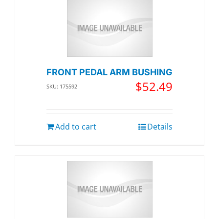
FRONT PEDAL ARM BUSHING
$
52.49
SKU: 175592
Add to cart
Details