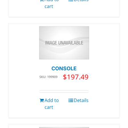
cart
CONSOLE
$
197.49
SKU: 199909
Add to
Details
cart