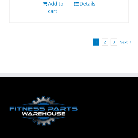
Add to
Details
cart
1
2
3
Next