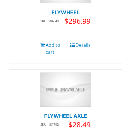
FLYWHEEL
$
296.99
SKU: 184849
Add to
Details
cart
FLYWHEEL AXLE
$
28.49
SKU: 181792