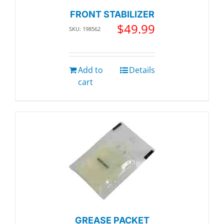
FRONT STABILIZER
$
49.99
SKU: 198562
Add to
Details
cart
GREASE PACKET