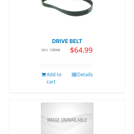
DRIVE BELT
$
64.99
SKU: 158068
Add to
Details
cart