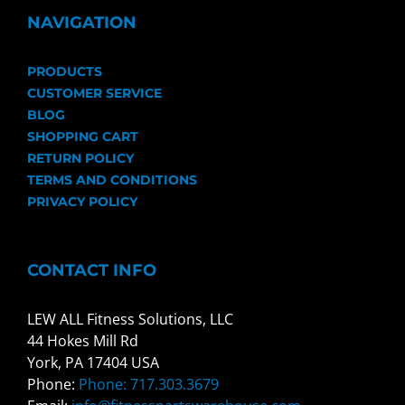
NAVIGATION
PRODUCTS
CUSTOMER SERVICE
BLOG
SHOPPING CART
RETURN POLICY
TERMS AND CONDITIONS
PRIVACY POLICY
CONTACT INFO
LEW ALL Fitness Solutions, LLC
44 Hokes Mill Rd
York, PA 17404 USA
Phone:
Phone: 717.303.3679