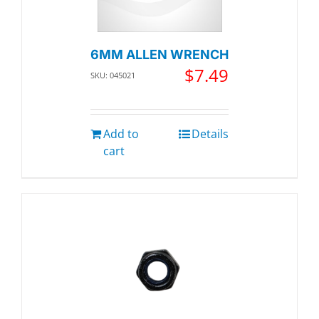
6MM ALLEN WRENCH
$
7.49
SKU: 045021
Add to
Details
cart