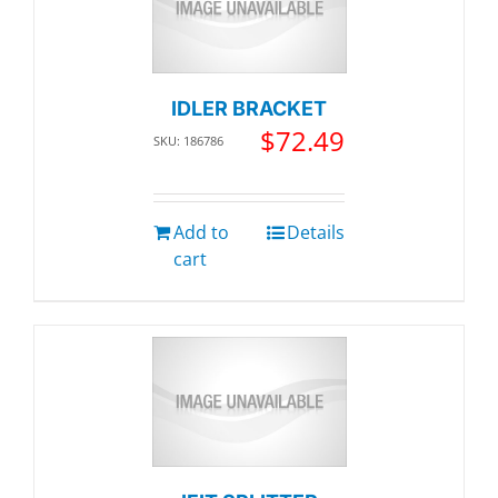
IDLER BRACKET
$
72.49
SKU: 186786
Add to
Details
cart