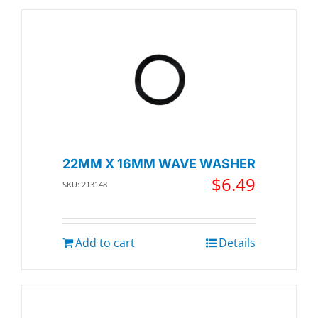
22MM X 16MM WAVE WASHER
$
6.49
SKU: 213148
Add to cart
Details