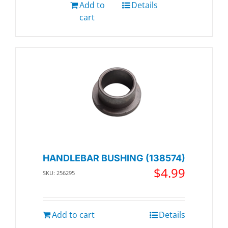
Add to
Details
cart
HANDLEBAR BUSHING (138574)
$
4.99
SKU: 256295
Add to cart
Details