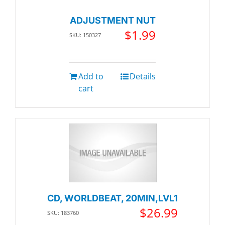
ADJUSTMENT NUT
$
1.99
SKU: 150327
Add to
Details
cart
CD, WORLDBEAT, 20MIN,LVL1
$
26.99
SKU: 183760