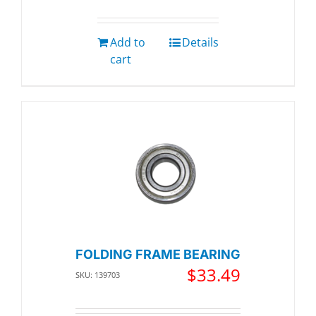
Add to
Details
cart
FOLDING FRAME BEARING
$
33.49
SKU: 139703