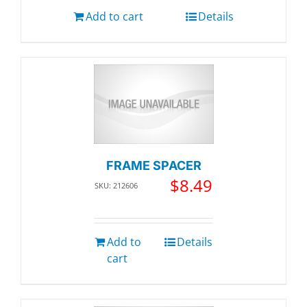
Add to cart
Details
FRAME SPACER
$
8.49
SKU: 212606
Add to
Details
cart