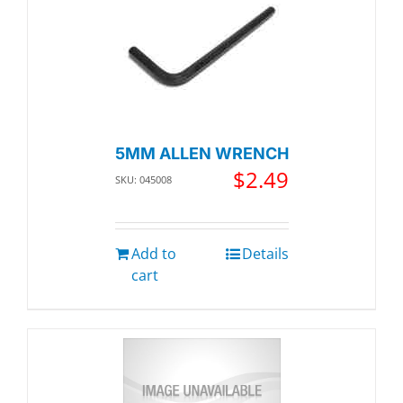
5MM ALLEN WRENCH
$
2.49
SKU: 045008
Add to
Details
cart