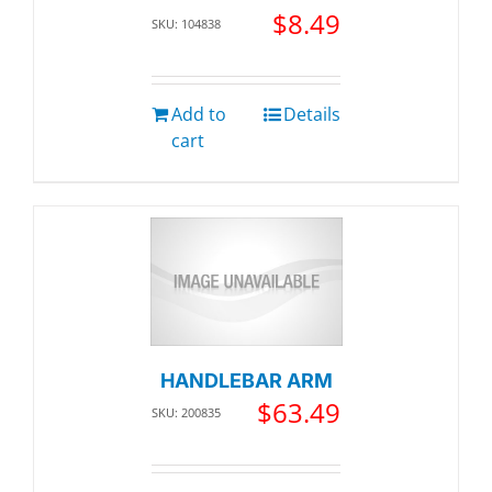
$
8.49
SKU: 104838
Add to
Details
cart
HANDLEBAR ARM
$
63.49
SKU: 200835