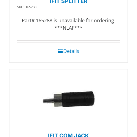
IFIT SPLITTER
SKU: 165288
Part# 165288 is unavailable for ordering.
***NLAF***
Details
IFIT.COM JACK