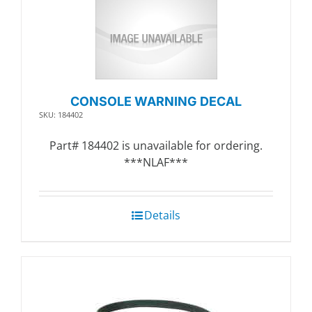
CONSOLE WARNING DECAL
SKU: 184402
Part# 184402 is unavailable for ordering.
***NLAF***
Details