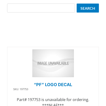
Search
SEARCH
“PF” LOGO DECAL
SKU: 197753
Part# 197753 is unavailable for ordering.
***NLAF***