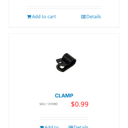
Add to cart
Details
CLAMP
$
0.99
SKU: 131090
Add to
Details