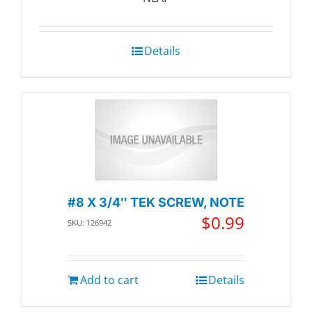
Details
#8 X 3/4″ TEK SCREW, NOTE
$
0.99
SKU: 126942
Add to cart
Details