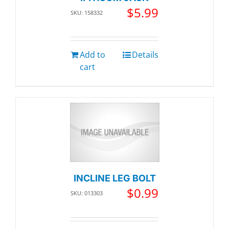
$
5.99
SKU: 158332
Add to
Details
cart
INCLINE LEG BOLT
$
0.99
SKU: 013303