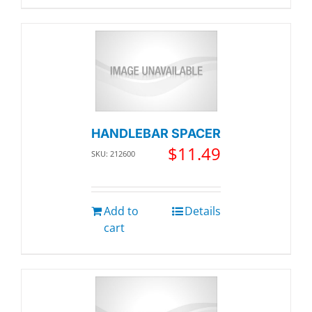
HANDLEBAR SPACER
$
11.49
SKU: 212600
Add to
Details
cart