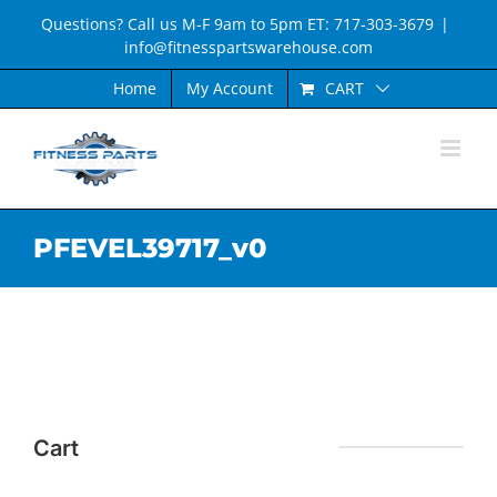
Skip
Questions? Call us M-F 9am to 5pm ET: 717-303-3679
|
to
info@fitnesspartswarehouse.com
content
CART
Home
My Account
PFEVEL39717_v0
Cart