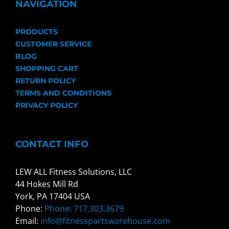
NAVIGATION
PRODUCTS
CUSTOMER SERVICE
BLOG
SHOPPING CART
RETURN POLICY
TERMS AND CONDITIONS
PRIVACY POLICY
CONTACT INFO
LEW ALL Fitness Solutions, LLC
44 Hokes Mill Rd
York, PA 17404 USA
Phone:
Phone: 717.303.3679
Email:
info@fitnesspartswarehouse.com