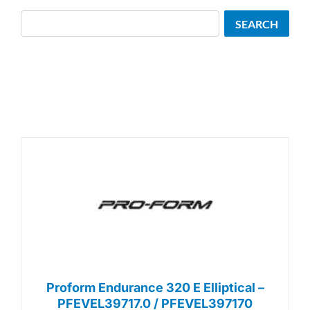
Search
SEARCH
Proform Endurance 320 E Elliptical –
PFEVEL39717.0 / PFEVEL397170