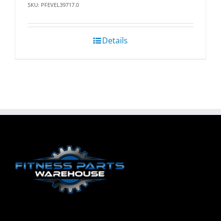
SKU: PFEVEL39717.0
Details