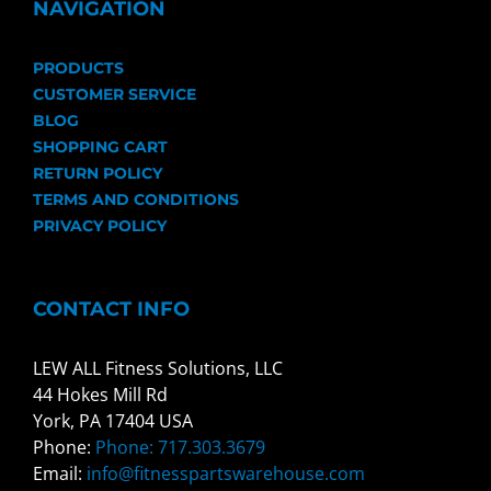
NAVIGATION
PRODUCTS
CUSTOMER SERVICE
BLOG
SHOPPING CART
RETURN POLICY
TERMS AND CONDITIONS
PRIVACY POLICY
CONTACT INFO
LEW ALL Fitness Solutions, LLC
44 Hokes Mill Rd
York, PA 17404 USA
Phone:
Phone: 717.303.3679
Email:
info@fitnesspartswarehouse.com