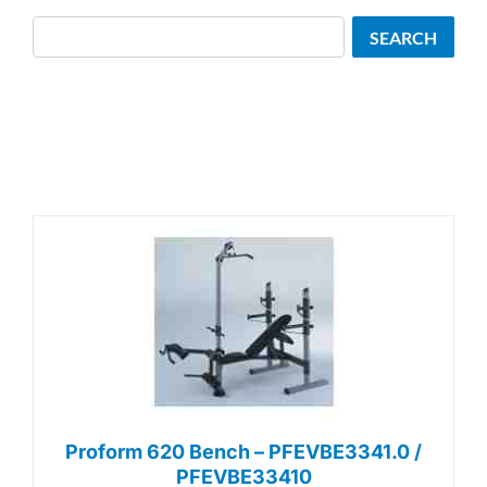
Search
SEARCH
Proform 620 Bench – PFEVBE3341.0 /
PFEVBE33410