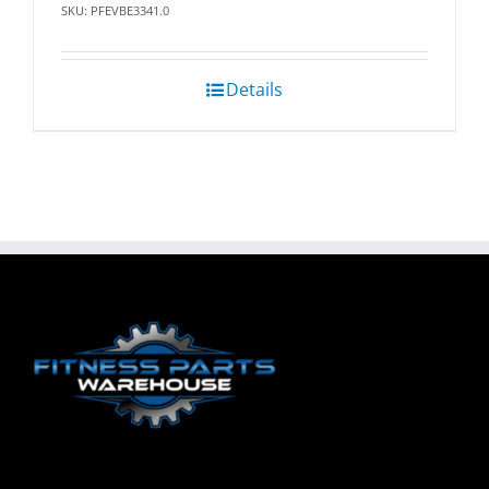
SKU: PFEVBE3341.0
Details