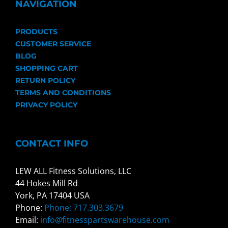
NAVIGATION
PRODUCTS
CUSTOMER SERVICE
BLOG
SHOPPING CART
RETURN POLICY
TERMS AND CONDITIONS
PRIVACY POLICY
CONTACT INFO
LEW ALL Fitness Solutions, LLC
44 Hokes Mill Rd
York, PA 17404 USA
Phone:
Phone: 717.303.3679
Email:
info@fitnesspartswarehouse.com