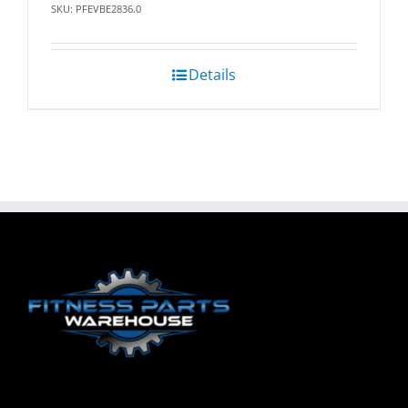
SKU: PFEVBE2836.0
Details