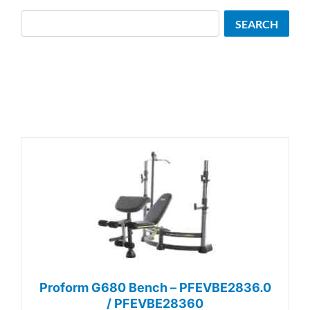
Search
SEARCH
Proform G680 Bench – PFEVBE2836.0
/ PFEVBE28360