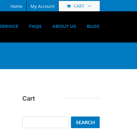
CART
Home
My Account
SERVICE
FAQS
ABOUT US
BLOG
Cart
Search
SEARCH