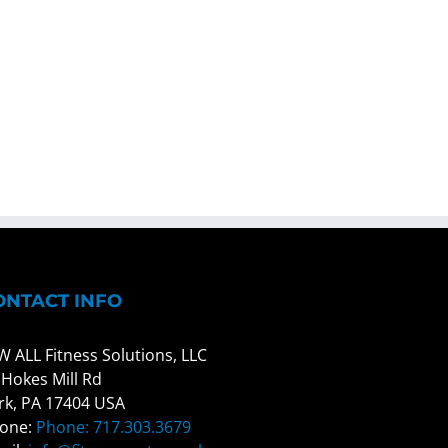
ONTACT INFO
W ALL Fitness Solutions, LLC
 Hokes Mill Rd
rk, PA 17404 USA
one:
Phone: 717.303.3679