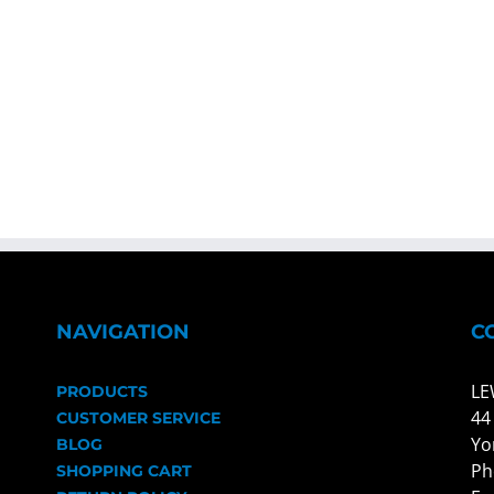
NAVIGATION
C
LE
PRODUCTS
44
CUSTOMER SERVICE
Yo
BLOG
Ph
SHOPPING CART