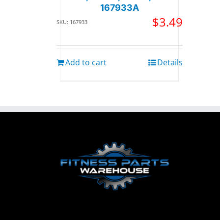
167933A
$
3.49
SKU: 167933
Add to cart
Details