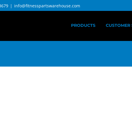
3679
|
info@fitnesspartswarehouse.com
PRODUCTS
CUSTOMER 