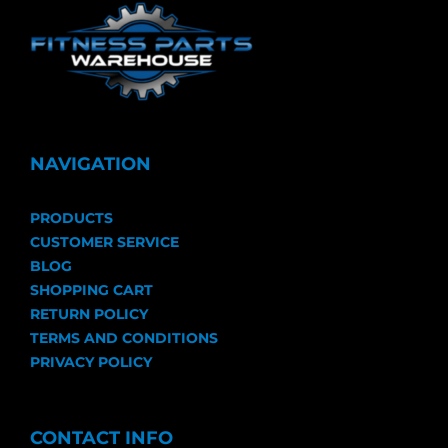
NAVIGATION
PRODUCTS
CUSTOMER SERVICE
BLOG
SHOPPING CART
RETURN POLICY
TERMS AND CONDITIONS
PRIVACY POLICY
CONTACT INFO