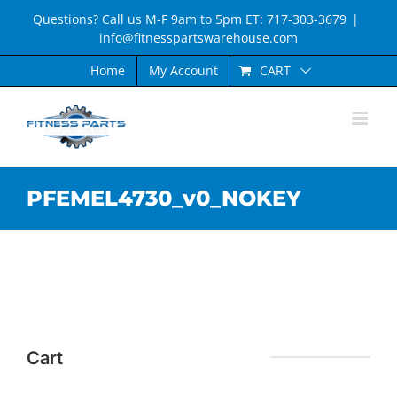
Skip
Questions? Call us M-F 9am to 5pm ET: 717-303-3679
|
to
info@fitnesspartswarehouse.com
content
CART
Home
My Account
PFEMEL4730_v0_NOKEY
Cart