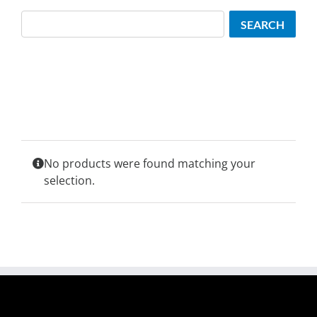
Search
SEARCH
No products were found matching your
selection.