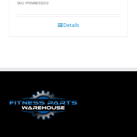
SKU: PFEMBE3323.0
Details