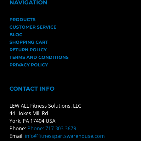
NAVIGATION
PRODUCTS
CUSTOMER SERVICE
BLOG
SHOPPING CART
RETURN POLICY
TERMS AND CONDITIONS
PRIVACY POLICY
CONTACT INFO
LEW ALL Fitness Solutions, LLC
44 Hokes Mill Rd
York, PA 17404 USA
Phone:
Phone: 717.303.3679
Email:
info@fitnesspartswarehouse.com