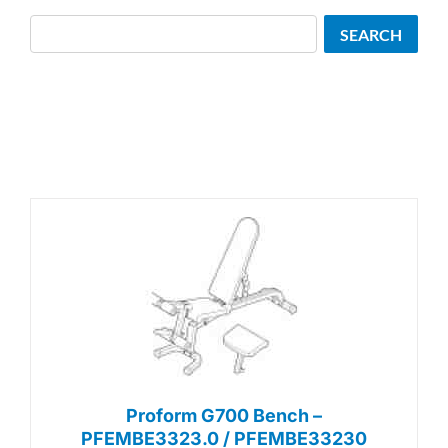
Search
SEARCH
Proform G700 Bench –
PFEMBE3323.0 / PFEMBE33230