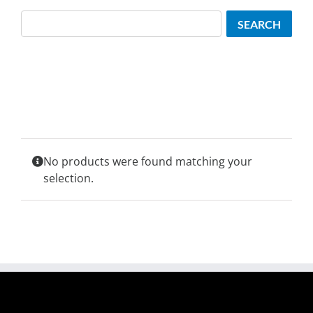
Search
SEARCH
No products were found matching your
selection.