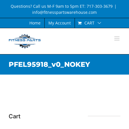
Skip
Questions? Call us M-F 9am to 5pm ET: 717-303-3679
|
to
info@fitnesspartswarehouse.com
content
CART
Home
My Account
PFEL95918_v0_NOKEY
Cart