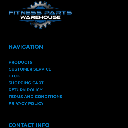
NAVIGATION
PRODUCTS
CUSTOMER SERVICE
BLOG
SHOPPING CART
RETURN POLICY
TERMS AND CONDITIONS
PRIVACY POLICY
CONTACT INFO