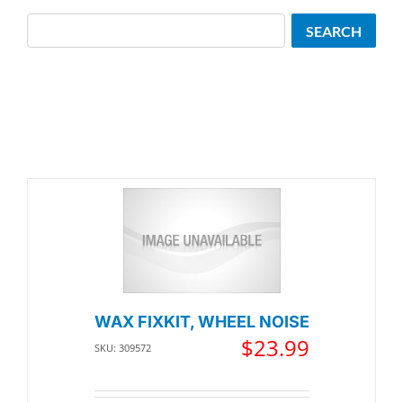
Search
SEARCH
WAX FIXKIT, WHEEL NOISE
$
23.99
SKU: 309572