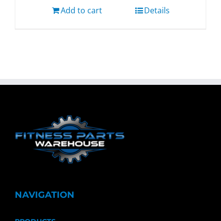
Add to cart
Details
NAVIGATION