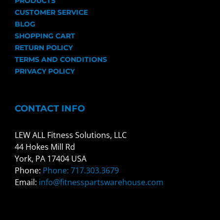
PRODUCTS
CUSTOMER SERVICE
BLOG
SHOPPING CART
RETURN POLICY
TERMS AND CONDITIONS
PRIVACY POLICY
CONTACT INFO
LEW ALL Fitness Solutions, LLC
44 Hokes Mill Rd
York, PA 17404 USA
Phone:
Phone: 717.303.3679
Email:
info@fitnesspartswarehouse.com