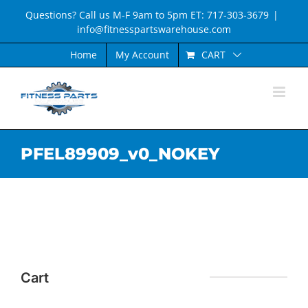
Skip
Questions? Call us M-F 9am to 5pm ET: 717-303-3679
|
to
info@fitnesspartswarehouse.com
content
CART
Home
My Account
PFEL89909_v0_NOKEY
Cart