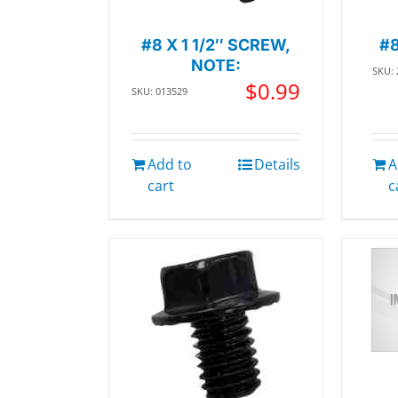
#8 X 1 1/2″ SCREW,
#
NOTE:
SKU:
$
0.99
SKU: 013529
Add to
Details
A
cart
c