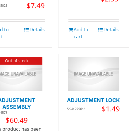
$
7.49
45021
d to
Details
Add to
Details
rt
cart
Out of stock
ADJUSTMENT
ADJUSTMENT LOCK
ASSEMBLY
$
1.49
SKU: 279644
84578
$
60.49
s product has been