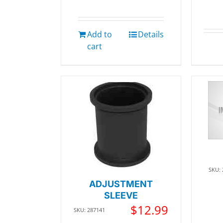
Add to
Details
cart
SKU:
ADJUSTMENT
SLEEVE
$
12.99
SKU: 287141