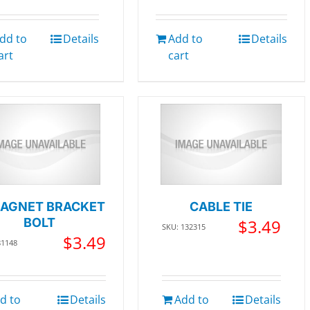
dd to
Details
Add to
Details
art
cart
AGNET BRACKET
CABLE TIE
BOLT
$
3.49
SKU: 132315
$
3.49
81148
d to
Details
Add to
Details