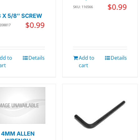
$
0.99
SKU: 116566
8 X 5/8″ SCREW
$
0.99
 208817
dd to
Details
Add to
Details
art
cart
4MM ALLEN