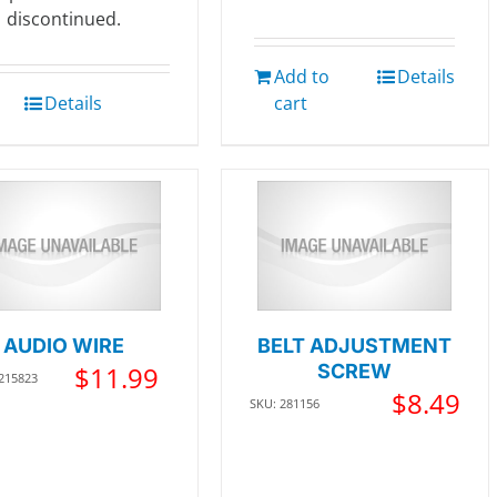
discontinued.
Add to
Details
Details
cart
AUDIO WIRE
BELT ADJUSTMENT
$
11.99
SCREW
 215823
$
8.49
SKU: 281156