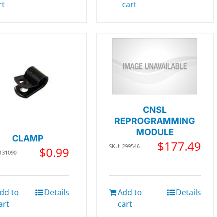
rt
cart
CNSL
REPROGRAMMING
MODULE
CLAMP
$
177.49
SKU: 299546
$
0.99
 131090
dd to
Details
Add to
Details
art
cart