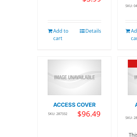
SKU: 0
Add to
Details
Ad
cart
ca
ACCESS COVER
$
96.49
SKU: 287332
SKU: 2
Thi