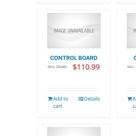
CONTROL BOARD
$
110.99
SKU: 256460
SKU:
Add to
Details
A
cart
c