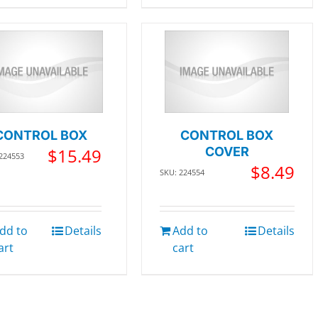
CONTROL BOX
CONTROL BOX
$
15.49
COVER
 224553
$
8.49
SKU: 224554
dd to
Details
Add to
Details
art
cart