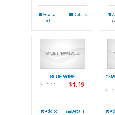
Add to
Details
A
cart
c
BLUE WIRE
C-M
$
4.49
SKU: 137825
SKU: 2
Add to
Details
Ad