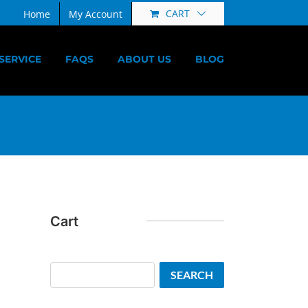
CART
Home
My Account
SERVICE
FAQS
ABOUT US
BLOG
Cart
Search
SEARCH