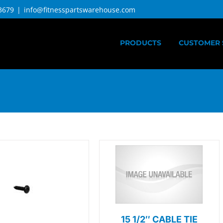
3679
|
info@fitnesspartswarehouse.com
PRODUCTS
CUSTOMER 
15 1/2″ CABLE TIE