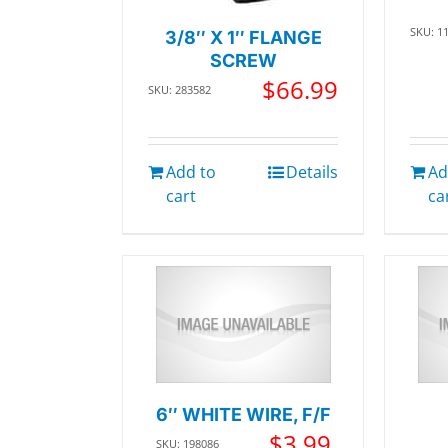
SKU: 1
3/8″ X 1″ FLANGE
SCREW
$
66.99
SKU: 283582
Add to
Details
Ad
cart
ca
6″ WHITE WIRE, F/F
$
3.99
SKU: 198086