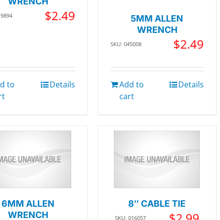
WRENCH
$
2.49
19894
5MM ALLEN
WRENCH
$
2.49
SKU: 045008
d to
Details
Add to
Details
rt
cart
6MM ALLEN
8″ CABLE TIE
WRENCH
$
2.99
SKU: 016057