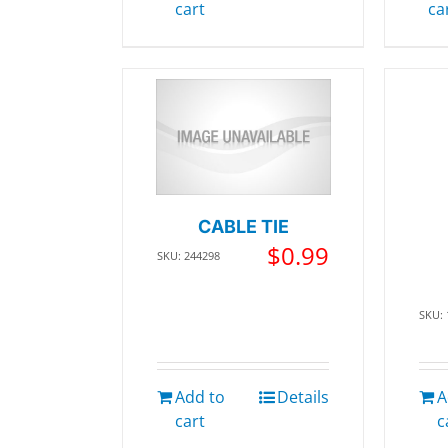
cart
ca
CABLE TIE
$
0.99
SKU: 244298
SKU:
Add to
Details
A
cart
c