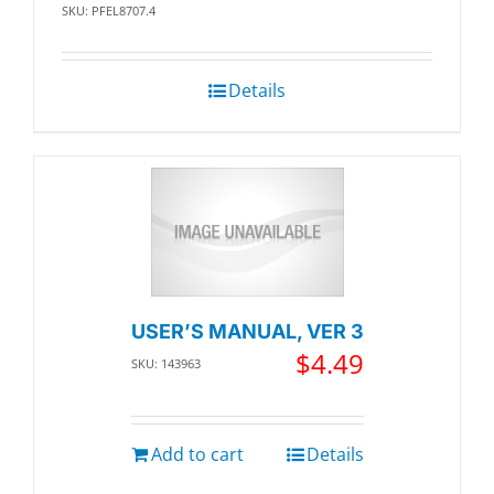
SKU: PFEL8707.4
Details
USER’S MANUAL, VER 3
$
4.49
SKU: 143963
Add to cart
Details