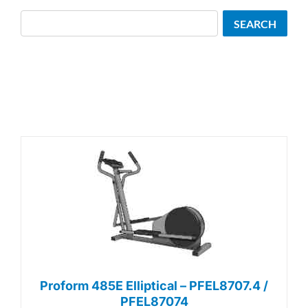
Search
SEARCH
Proform 485E Elliptical – PFEL8707.4 /
PFEL87074