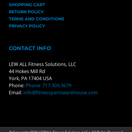
SHOPPING CART
RETURN POLICY
TERMS AND CONDITIONS
PRIVACY POLICY
CONTACT INFO
LEW ALL Fitness Solutions, LLC
44 Hokes Mill Rd
York, PA 17404 USA
Phone:
Phone: 717.303.3679
Email:
info@fitnesspartswarehouse.com