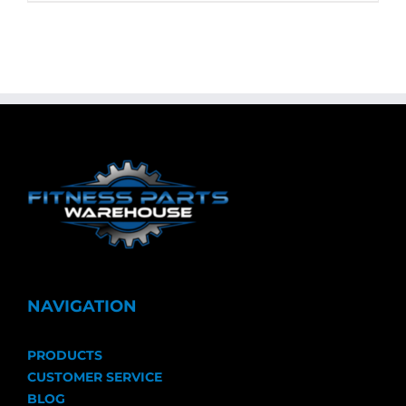
NAVIGATION
PRODUCTS
CUSTOMER SERVICE
BLOG