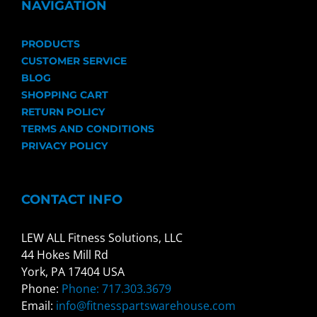
NAVIGATION
PRODUCTS
CUSTOMER SERVICE
BLOG
SHOPPING CART
RETURN POLICY
TERMS AND CONDITIONS
PRIVACY POLICY
CONTACT INFO
LEW ALL Fitness Solutions, LLC
44 Hokes Mill Rd
York, PA 17404 USA
Phone:
Phone: 717.303.3679
Email:
info@fitnesspartswarehouse.com