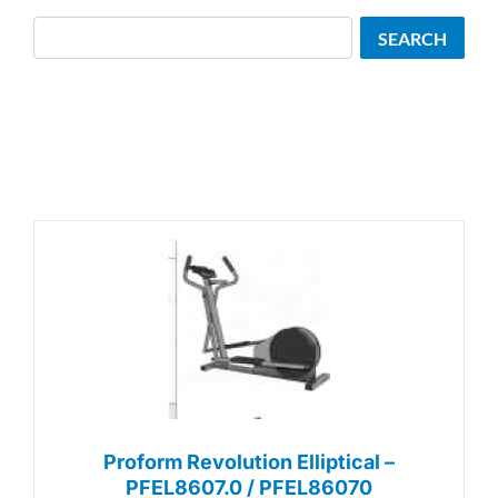
Search
SEARCH
Proform Revolution Elliptical –
PFEL8607.0 / PFEL86070