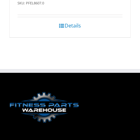
SKU: PFEL8607.0
Details