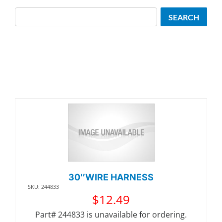
Search
SEARCH
30″WIRE HARNESS
SKU: 244833
$
12.49
Part# 244833 is unavailable for ordering.