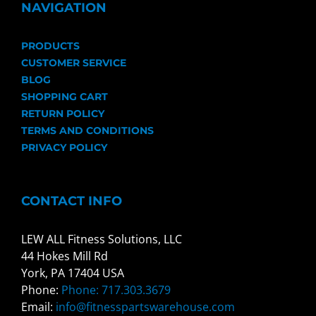
NAVIGATION
PRODUCTS
CUSTOMER SERVICE
BLOG
SHOPPING CART
RETURN POLICY
TERMS AND CONDITIONS
PRIVACY POLICY
CONTACT INFO
LEW ALL Fitness Solutions, LLC
44 Hokes Mill Rd
York, PA 17404 USA
Phone:
Phone: 717.303.3679
Email:
info@fitnesspartswarehouse.com