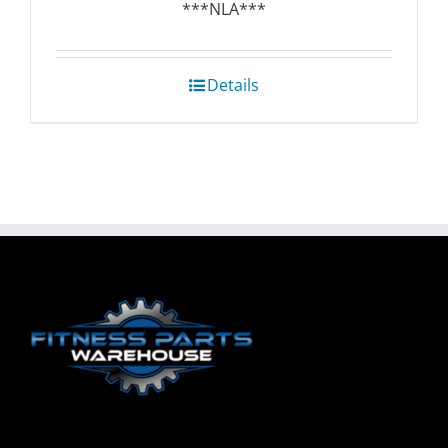
***NLA***
Details