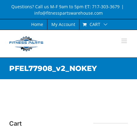
Skip
Questions? Call us M-F 9am to 5pm ET: 717-303-3679
|
to
info@fitnesspartswarehouse.com
content
CART
Home
My Account
PFEL77908_v2_NOKEY
Cart